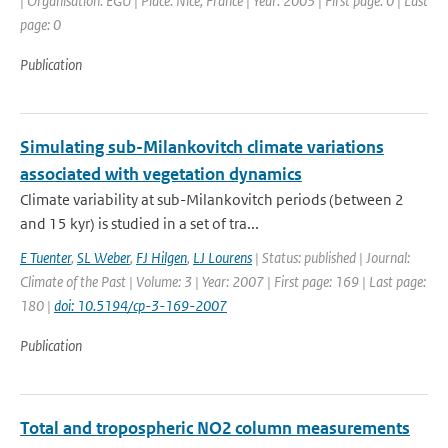
| Organisation: EGU | Place: Nice, France | Year: 2003 | First page: 0 | Last
page: 0
Publication
Simulating sub-Milankovitch climate variations
associated with vegetation dynamics
Climate variability at sub-Milankovitch periods (between 2
and 15 kyr) is studied in a set of tra...
E Tuenter
,
SL Weber
,
FJ Hilgen
,
LJ Lourens
| Status: published | Journal:
Climate of the Past | Volume: 3 | Year: 2007 | First page: 169 | Last page:
180 |
doi: 10.5194/cp-3-169-2007
Publication
Total and tropospheric NO2 column measurements