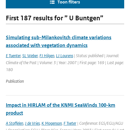
Toon filters
First 187 results for ” U Buntgen”
Simulating sub-Milankovitch climate variations
associated with vegetation dynamics
E Tuenter
,
SL Weber
,
FJ Hilgen
,
LJ Lourens
| Status: published | Journal:
Climate of the Past | Volume: 3 | Year: 2007 | First page: 169 | Last page:
180
Publication
Impact in HIRLAM of the KNMI SeaWinds 100-km
product
A Stoffelen
,
J de Vries
,
K Mogenson
,
F Tveter
| Conference: EGS/EGU/AGU