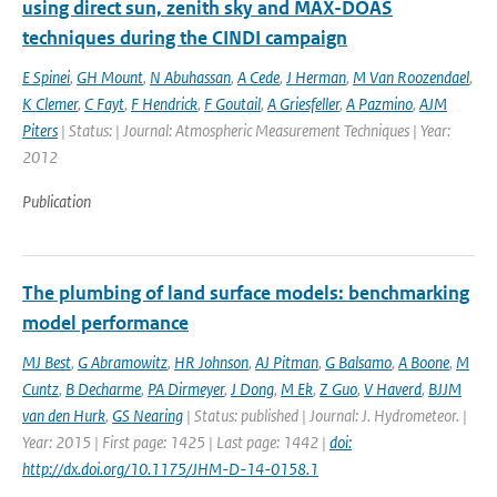
using direct sun, zenith sky and MAX-DOAS
techniques during the CINDI campaign
E Spinei
,
GH Mount
,
N Abuhassan
,
A Cede
,
J Herman
,
M Van Roozendael
,
K Clemer
,
C Fayt
,
F Hendrick
,
F Goutail
,
A Griesfeller
,
A Pazmino
,
AJM
Piters
| Status: | Journal: Atmospheric Measurement Techniques | Year:
2012
Publication
The plumbing of land surface models: benchmarking
model performance
MJ Best
,
G Abramowitz
,
HR Johnson
,
AJ Pitman
,
G Balsamo
,
A Boone
,
M
Cuntz
,
B Decharme
,
PA Dirmeyer
,
J Dong
,
M Ek
,
Z Guo
,
V Haverd
,
BJJM
van den Hurk
,
GS Nearing
| Status: published | Journal: J. Hydrometeor. |
Year: 2015 | First page: 1425 | Last page: 1442 |
doi:
http://dx.doi.org/10.1175/JHM-D-14-0158.1