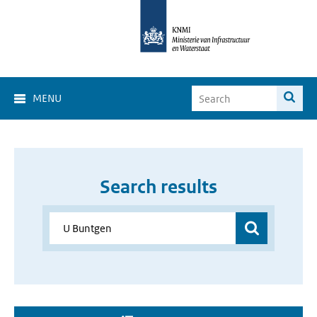
MENU
Search results