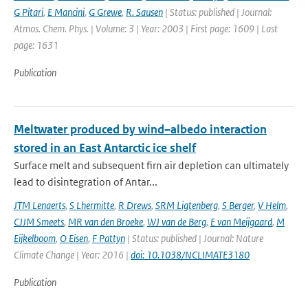
G Pitari
,
E Mancini
,
G Grewe
,
R. Sausen
| Status: published | Journal:
Atmos. Chem. Phys. | Volume: 3 | Year: 2003 | First page: 1609 | Last
page: 1631
Publication
Meltwater produced by wind–albedo interaction
stored in an East Antarctic ice shelf
Surface melt and subsequent firn air depletion can ultimately
lead to disintegration of Antar...
JTM Lenaerts
,
S Lhermitte
,
R Drews
,
SRM Ligtenberg
,
S Berger
,
V Helm
,
CJJM Smeets
,
MR van den Broeke
,
WJ van de Berg
,
E van Meijgaard
,
M
Eijkelboom
,
O Eisen
,
F Pattyn
| Status: published | Journal: Nature
Climate Change | Year: 2016 |
doi: 10.1038/NCLIMATE3180
Publication