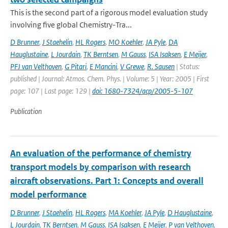
This is the second part of a rigorous model evaluation study
involving five global Chemistry-Tra...
D Brunner
,
J Staehelin
,
HL Rogers
,
MO Koehler
,
JA Pyle
,
DA
Hauglustaine
,
L Jourdain
,
TK Berntsen
,
M Gauss
,
ISA Isaksen
,
E Meijer
,
PFJ van Velthoven
,
G Pitari
,
E Mancini
,
V Grewe
,
R. Sausen
| Status:
published | Journal: Atmos. Chem. Phys. | Volume: 5 | Year: 2005 | First
page: 107 | Last page: 129 |
doi: 1680-7324/acp/2005-5-107
Publication
An evaluation of the performance of chemistry
transport models by comparison with research
aircraft observations. Part 1: Concepts and overall
model performance
D Brunner
,
J Staehelin
,
HL Rogers
,
MA Koehler
,
JA Pyle
,
D Hauglustaine
,
L Jourdain
,
TK Berntsen
,
M Gauss
,
ISA Isaksen
,
E Meijer
,
P van Velthoven
,