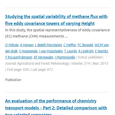
Studying the spatial variability of methane flux with
five eddy covariance towers of varying Height
In this study, the spatial representativeness of eddy covariance
(EC) methane (CH4) measurements ...
O Peltola
,
A Hensen
,
L Belelli Marchesini
,
C Helfter
,
FC Bosveld
,
WCM van
den Bulk
,
S Haapanala
,
J van Huissteden
,
T Laurila
,
A Lindroth
,
E Nemitz
,
T R&ouml;ckmann
,
AT Vermeulen
,
I Mammarella
| Status: published |
Journal: Agricultural and Forest Meteorology | Volume: 214 | Year: 2015
| First page: 456 | Last page: 472
Publication
An evaluation of the performance of chemistry
transport models - Part 2: Detailed comparison with
two selected campaigns