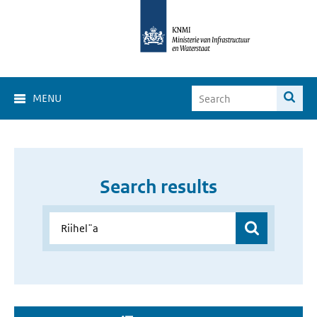
MENU
Search results