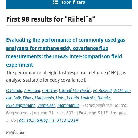
Toon filters
First 98 results for ”Riihel¨a”
Evaluating the performance of commonly used gas
analysers for methane eddy covariance flux
measurements: the InGOS inter-comparison field
experiment
The performance of eight fast-response methane (CH4) gas
analysers suitable for eddy covariance f...
O Peltola
,
A Hensen
,
C Helfter
,
L Belelli Marchesini
,
FC Bosveld
,
WCM van
den Bulk
,
Elbers
,
Haapanala
,
Holst
,
Laurila
,
Lindroth
,
Nemitz
,
R&ouml;ckmann
,
Vermeulen
,
Mammarella
| Status: published | Journal:
Biogeosciences | Volume: 11 | Year: 2014 | First page: 3163 | Last page:
3186 |
doi: 10.5194/bg-11-3163-2014
Publication