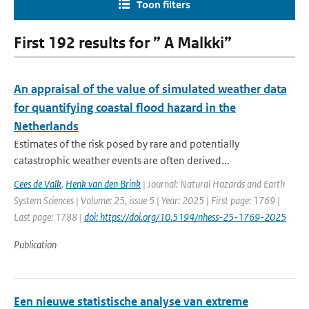
Toon filters
First 192 results for ” A Malkki”
An appraisal of the value of simulated weather data
for quantifying coastal flood hazard in the
Netherlands
Estimates of the risk posed by rare and potentially
catastrophic weather events are often derived...
Cees de Valk
,
Henk van den Brink
| Journal: Natural Hazards and Earth
System Sciences | Volume: 25, issue 5 | Year: 2025 | First page: 1769 |
Last page: 1788 |
doi: https://doi.org/10.5194/nhess-25-1769-2025
Publication
Een nieuwe statistische analyse van extreme