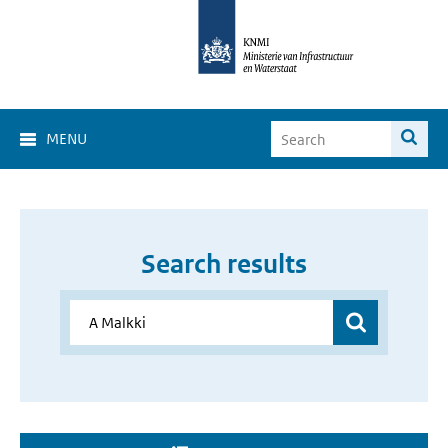
MENU
Search results