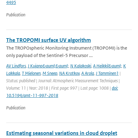
4495
Publication
The TROPOMI surface UV algorithm
The TROPOspheric Monitoring Instrument (TROPOMI) is the
only payload of the Sentinel-5 Precursor ...
AV Lindfors
,
J Kujanp&auml;&auml;
,
N Kalakoski
,
A Heikkil&auml;
,
K
Lakkala
,
T Mielonen
,
M Sneep
,
NA Krotkov
,
A Arola
,
J Tamminen1
|
Status: published | Journal: Atmospheric Measurement Techniques |
Volume: 11 | Year: 2018 | First page: 997 | Last page: 1008 |
doi:
10.5194/amt-11-997-2018
Publication
Estimating seasonal variations in cloud droplet