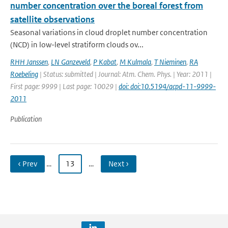
number concentration over the boreal forest from
satellite observations
Seasonal variations in cloud droplet number concentration
(NCD) in low-level stratiform clouds ov...
RHH Janssen
,
LN Ganzeveld
,
P Kabat
,
M Kulmala
,
T Nieminen
,
RA
Roebeling
| Status: submitted | Journal: Atm. Chem. Phys. | Year: 2011 |
First page: 9999 | Last page: 10029 |
doi: doi:10.5194/acpd-11-9999-
2011
Publication
‹ Prev
…
13
…
Next ›