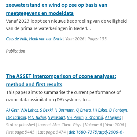
zeewaterstand en wind op zee op basis van
meetgegevens en modeldata
Vanaf 2023 loopt een nieuwe beoordeling van de veiligheid
van de primaire waterkeringen in Nederl...
Cees de Valk
,
Henk van den Brink
| Year: 2026 | Pages: 135
Publication
The ASSET intercomparison of ozone analyses:
method and first results
This paper aims to summarise the current performance of
ozone data assimilation (DA) systems, to ...
AJ Geer
,
WA Lahoz
,
S Bekki
,
N Bormann
,
Q Errera
,
HJ Eskes
,
D Fonteyn
,
DR Jackson
,
MN Juckes
,
S Massart
,
VH Peuch
,
S Rharmili
,
AJ Segers
|
Status: published | Journal: Atm. Chem. Phys. | Volume: 6 | Year: 2006 |
First page: 5445 | Last page: 5474 |
doi: 1680-7375/acpd/2006-6-