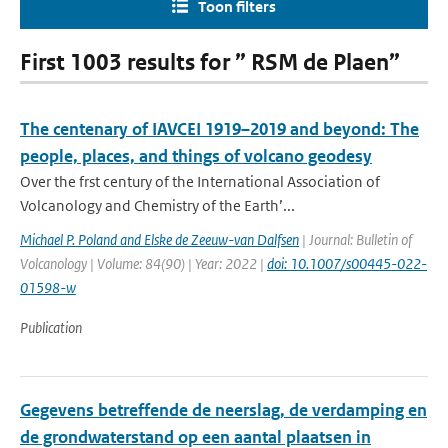
Toon filters
First 1003 results for ” RSM de Plaen”
The centenary of IAVCEI 1919–2019 and beyond: The
people, places, and things of volcano geodesy
Over the frst century of the International Association of
Volcanology and Chemistry of the Earth’...
Michael P. Poland and Elske de Zeeuw-van Dalfsen
| Journal: Bulletin of
Volcanology | Volume: 84(90) | Year: 2022 |
doi: 10.1007/s00445-022-
01598-w
Publication
Gegevens betreffende de neerslag, de verdamping en
de grondwaterstand op een aantal plaatsen in