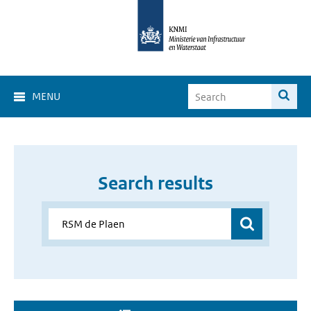
MENU
Search results