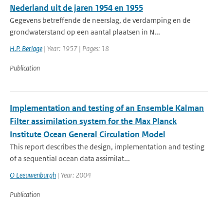
Nederland uit de jaren 1954 en 1955
Gegevens betreffende de neerslag, de verdamping en de
grondwaterstand op een aantal plaatsen in N...
H.P. Berlage
| Year: 1957 | Pages: 18
Publication
Implementation and testing of an Ensemble Kalman
Filter assimilation system for the Max Planck
Institute Ocean General Circulation Model
This report describes the design, implementation and testing
of a sequential ocean data assimilat...
O Leeuwenburgh
| Year: 2004
Publication