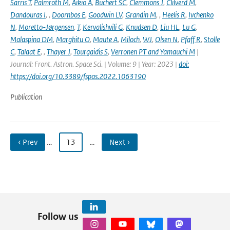
Sarris T
,
Palmroth M
,
Aikio A
,
Buchert SC
,
Clemmons J
,
Clilverd M
,
Dandouras I
,
,
Doornbos E
,
Goodwin LV
,
Grandin M
,
,
Heelis R
,
Ivchenko
N
,
Moretto-Jørgensen
,
T
,
Kervalishvili G
,
Knudsen D
,
Liu HL
,
Lu G
,
Malaspina DM
,
Marghitu O
,
Maute A
,
Miloch
,
WJ
,
Olsen N
,
Pfaff R
,
Stolle
C
,
Talaat E
,
,
Thayer J
,
Tourgaidis S
,
Verronen PT and Yamauchi M
|
Journal: Front. Astron. Space Sci. | Volume: 9 | Year: 2023 |
doi:
https://doi.org/10.3389/fspas.2022.1063190
Publication
‹ Prev
…
13
…
Next ›
Follow us