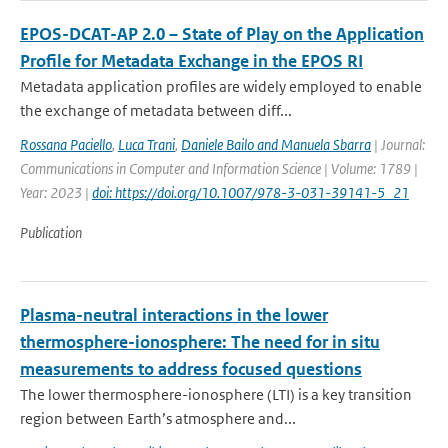
EPOS-DCAT-AP 2.0 – State of Play on the Application
Profile for Metadata Exchange in the EPOS RI
Metadata application profiles are widely employed to enable
the exchange of metadata between diff...
Rossana Paciello
,
Luca Trani
,
Daniele Bailo and Manuela Sbarra
| Journal:
Communications in Computer and Information Science | Volume: 1789 |
Year: 2023 |
doi: https://doi.org/10.1007/978-3-031-39141-5_21
Publication
Plasma-neutral interactions in the lower
thermosphere-ionosphere: The need for in situ
measurements to address focused questions
The lower thermosphere-ionosphere (LTI) is a key transition
region between Earth’s atmosphere and...