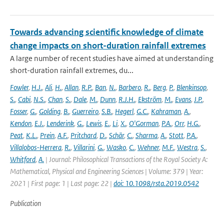
Towards advancing scientific knowledge of climate
change impacts on short-duration rainfall extremes
A large number of recent studies have aimed at understanding
short-duration rainfall extremes, du...
Fowler
,
H.J.
,
Ali
,
H.
,
Allan
,
R.P.
,
Ban
,
N.
,
Barbero
,
R.
,
Berg
,
P.
,
Blenkinsop
,
S.
,
Cabi
,
N.S.
,
Chan
,
S.
,
Dale
,
M.
,
Dunn
,
R.J.H.
,
Ekström
,
M.
,
Evans
,
J.P.
,
Fosser
,
G.
,
Golding
,
B.
,
Guerreiro
,
S.B.
,
Hegerl
,
G.C.
,
Kahraman
,
A.
,
Kendon
,
E.J.
,
Lenderink
,
G.
,
Lewis
,
E.
,
Li
,
X.
,
O'Gorman
,
P.A.
,
Orr
,
H.G.
,
Peat
,
K.L.
,
Prein
,
A.F.
,
Pritchard
,
D.
,
Schär
,
C.
,
Sharma
,
A.
,
Stott
,
P.A.
,
Villalobos-Herrera
,
R.
,
Villarini
,
G.
,
Wasko
,
C.
,
Wehner
,
M.F.
,
Westra
,
S.
,
Whitford
,
A.
| Journal: Philosophical Transactions of the Royal Society A:
Mathematical, Physical and Engineering Sciences | Volume: 379 | Year:
2021 | First page: 1 | Last page: 22 |
doi: 10.1098/rsta.2019.0542
Publication