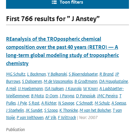
Toon filters
First 766 results for ” J Anstey”
REanalysis of the TROpospheric chemical
composition over the past 40 years (RETRO) — A
long-term global modeling study of tropospheric
chemistry
MG Schultz
,
L Backman
,
Y Balkanski
,
S Bjoerndalsaeter
,
R Brand
,
JP
Burrows
,
S Dalsoeren
,
M de Vasconcelos
,
B Grodtmann
,
DA Hauglustaine
,
A Heil
,
JJ Hoelzemann
,
ISA Isaksen
,
J Kaurola
,
W Knorr
,
A Ladstaetter-
Weißenmayer
,
B Mota
,
D Oom
,
J Pacyna
,
D Panasiuk
,
JMC Pereira
,
T
Pulles
,
J Pyle
,
S Rast
,
A Richter
,
N Savage
,
C Schnadt
,
M Schulz
,
A Spessa
,
J Staehelin
,
JK Sundet
,
S Szopa
,
K Thonicke
,
M van het Bolscher
,
T van
Noije
,
P van Velthoven
,
AF Vik
,
F Wittrock
| Year: 2007
Publication