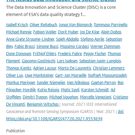
The Data Innovation and Science Cluster (DISC) is a core
element of ESA's data quality strategy f...
Isabell Krisch
,
Oliver Reitebuch
,
Jonas Von Bismarck
,
Tommaso Parrinello
,
Michael Rennie
,
Fabian Weiler
,
Dorit Huber
,
Jos De Kloe
,
Alain Dabas
,
Anne Grete Straume-Lindner
,
Saleh Abdalla
,
Stefano Aprile
,
Sebastian
Bley
,
Fabio Bracci
,
Simone Bucci
,
Massimo Cardaci
,
Werner Damman
,
Dave Donovan
,
Frithjof Ehlers
,
Frederic Fabre
,
Peggy Fischer
,
Thomas
Flament
,
Giacomo Gostinicchi
,
Lars Isaksen
,
Sebastian Jupin-Langlois
,
Thomas Kanitz
,
Adrien Lacour
,
Marta De Laurentis
,
Christian Lemmerz
,
Oliver Lux
,
Uwe Marksteiner
,
Gert-Jan Marseille
,
Nafiseh Masoumzadeh
,
Markus Meringer
,
Sander Niemeijer
,
Ines Nikolaus
,
Gaetan Perron
,
Bas
Pijnacker-Hordijk
,
Katja Reissig
,
Matic Savli
,
Karsten Schmidt
,
Ad
Stoffelen
,
Dimitri Trapon
,
Michael Vaughan
,
Marcella Veneziani
,
Cristiano
De Vincenti
,
Benjamin Witschas
| Journal: 2021 IEEE International
Geoscience and Remote Sensing Symposium IGARSS | Year: 2021 |
doi:
https://doi.org/10.1109/IGARSS47720.2021.9553634
Publication