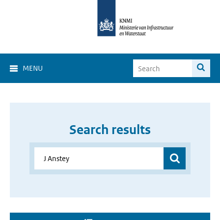
MENU
Search results