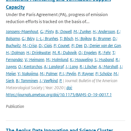
Capacity
Under the Paris Agreement (PA), progress of emission
reduction efforts is tracked on the basis of...
Janssens-Maenhout
,
G.; Pinty
,
B.; Dowell
,
M.; Zunker
,
H.; Andersson
,
E.;
Balsamo
,
G.; Bézy
,
J.-L.; Brunhes
,
T.; Bösch
,
H.; Bojkov
,
B.; Brunner
,
D.;
Buchwitz
,
M.; Crisp
,
D.; Ciais
,
P.; Counet
,
P.; Dee
,
D.; Denier van der Gon
,
H.; Dolman
,
H.; Drinkwater
,
M. R.; Dubovik
,
O.; Engelen
,
R.; Fehr
,
T.;
Fernandez
,
V.; Heimann
,
M.; Holmlund
,
K.; Houweling
,
S.; Husband
,
R.;
Juvyns
,
O.; Kentarchos
,
A.; Landgraf
,
J.; Lang
,
R.; Löscher
,
A.; Marshall
,
J.;
Meijer
,
Y.; Nakajima
,
M.; Palmer
,
P. I.; Peylin
,
P.; Rayner
,
P.; Scholze
,
M.;
Sierk
,
B.; Tamminen
,
J.; Veefkind
,
P.
| Journal: Bulletin of the American
Meteorological Society | Year: 2020 |
doi:
https://journals.ametsoc.org/doi/10.1175/BAMS-D-19-0017.1
Publication
The Aeolus Data Innovation and Science Cluster