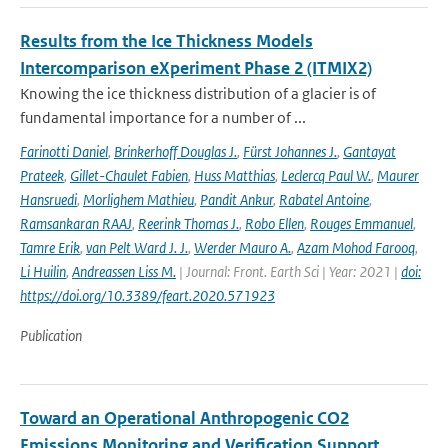
Results from the Ice Thickness Models
Intercomparison eXperiment Phase 2 (ITMIX2)
Knowing the ice thickness distribution of a glacier is of
fundamental importance for a number of ...
Farinotti Daniel
,
Brinkerhoff Douglas J.
,
Fürst Johannes J.
,
Gantayat
Prateek
,
Gillet-Chaulet Fabien
,
Huss Matthias
,
Leclercq Paul W.
,
Maurer
Hansruedi
,
Morlighem Mathieu
,
Pandit Ankur
,
Rabatel Antoine
,
Ramsankaran RAAJ
,
Reerink Thomas J.
,
Robo Ellen
,
Rouges Emmanuel
,
Tamre Erik
,
van Pelt Ward J. J.
,
Werder Mauro A.
,
Azam Mohod Farooq
,
Li Huilin
,
Andreassen Liss M.
| Journal: Front. Earth Sci | Year: 2021 |
doi:
https://doi.org/10.3389/feart.2020.571923
Publication
Toward an Operational Anthropogenic CO2
Emissions Monitoring and Verification Support