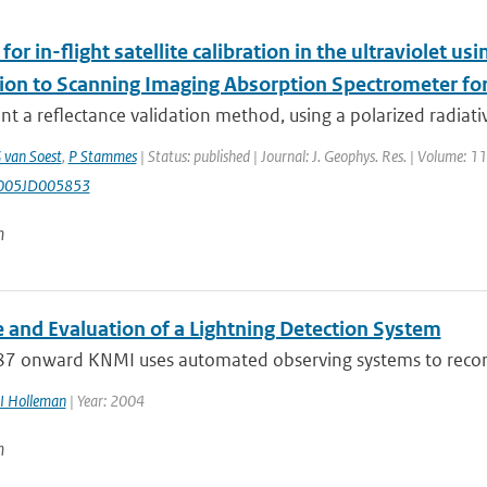
or in-flight satellite calibration in the ultraviolet usi
tion to Scanning Imaging Absorption Spectrometer 
t a reflectance validation method, using a polarized radiative
 van Soest
,
P Stammes
| Status: published | Journal: J. Geophys. Res. | Volume: 
005JD005853
n
 and Evaluation of a Lightning Detection System
7 onward KNMI uses automated observing systems to record l
I Holleman
| Year: 2004
n