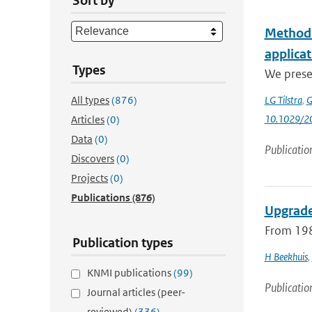
Sort by
Method f
applica
Types
We presen
All types
(876)
LG Tilstra
,
G
10.1029/2
Articles
(0)
Data
(0)
Publicatio
Discovers
(0)
Projects
(0)
Publications
(876)
Upgrade
From 198
Publication types
H Beekhuis
,
KNMI publications
(99)
Publicatio
Journal articles (peer-
reviewed)
(336)