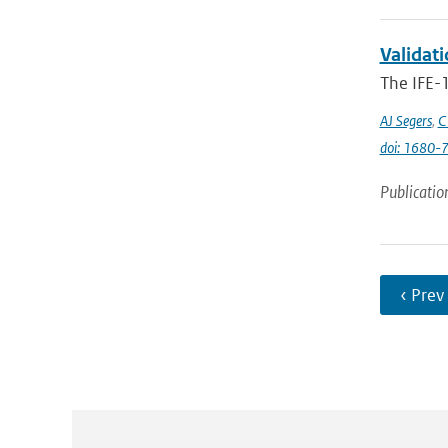
Validat
The IFE-1
AJ Segers
,
C
doi: 1680
Publicatio
‹ Prev