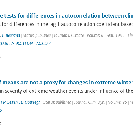
e tests for differences in autocorrelation between cli
 for differences in the lag 1 autocorrelation coefficient based
,
JJ Beersma
| Status: published | Journal: J. Climate | Volume: 6 | Year: 1993 | F
)006<2490:JTFDIA>2.0.CO;2
n
f means are not a proxy for changes in extreme winte
n severity of extreme weather events under influence of the
,
FM Selten
,
JD Opsteegh
| Status: published | Journal: Clim. Dyn. | Volume: 25 | Y
9
n