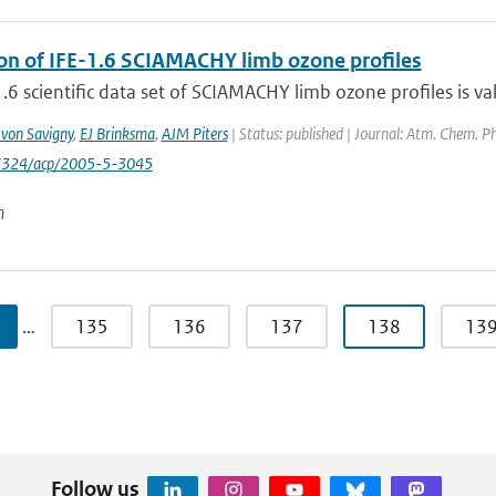
ion of IFE-1.6 SCIAMACHY limb ozone profiles
.6 scientific data set of SCIAMACHY limb ozone profiles is val
 von Savigny
,
EJ Brinksma
,
AJM Piters
| Status: published | Journal: Atm. Chem. Ph
-7324/acp/2005-5-3045
n
…
135
136
137
138
13
Follow us