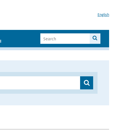
English
I