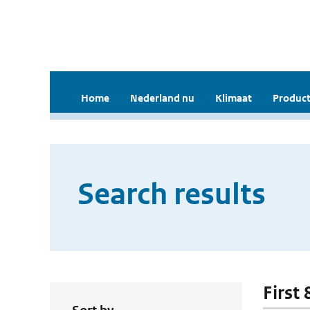
Home
Nederland nu
Klimaat
Product
Search results
First 