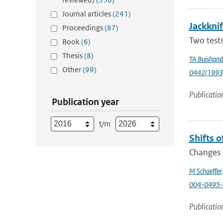
Journal articles
(241)
Jackknif
Proceedings
(87)
Two tests
Book
(6)
Thesis
(8)
TA Buishand
Other
(99)
0442(1993
Publicatio
Publication year
t/m
Shifts o
Changes i
M Schaeffer
004-0495-
Publicatio