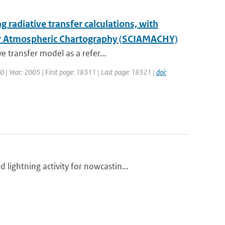
ng radiative transfer calculations, with
for Atmospheric Chartography (SCIAMACHY)
 transfer model as a refer...
110 | Year: 2005 | First page: 18311 | Last page: 18321 |
doi:
ightning activity for nowcastin...