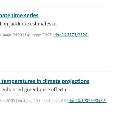
mate time series
 on jackknife estimates a...
irst page: 2490 | Last page: 2495 |
doi: 10.1175/1520-
r temperatures in climate projections
 enhanced greenhouse effect c...
ear: 2005 | First page: 51 | Last page: 63 |
doi: 10.1007/s00382-