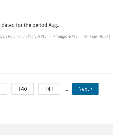
idated for the period Aug...
ys. | Volume: 5 | Year: 2005 | First page: 3045 | Last page: 3052 |
9
140
141
…
Next ›