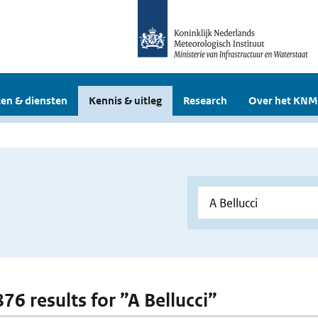
en & diensten
Kennis & uitleg
Research
Over het KNM
876 results for ”A Bellucci”