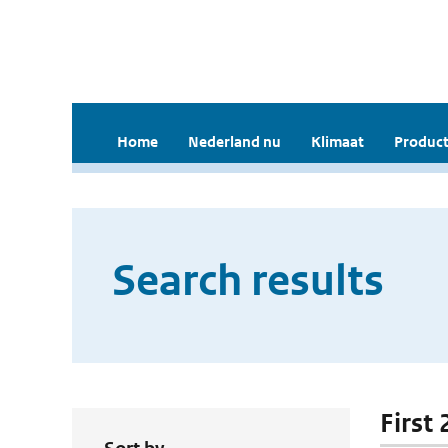
Home
Nederland nu
Klimaat
Product
Search results
First