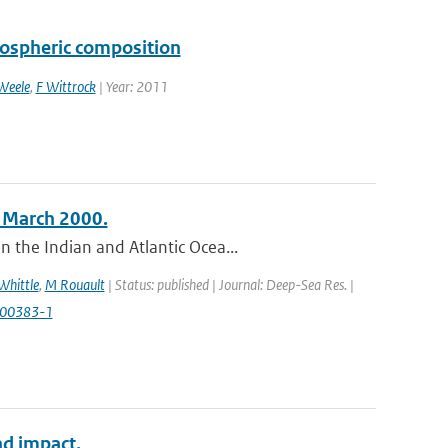
pospheric composition
Weele
,
F Wittrock
| Year: 2011
n March 2000.
 the Indian and Atlantic Ocea...
Whittle
,
M Rouault
| Status: published | Journal: Deep-Sea Res. |
)00383-1
nd impact.