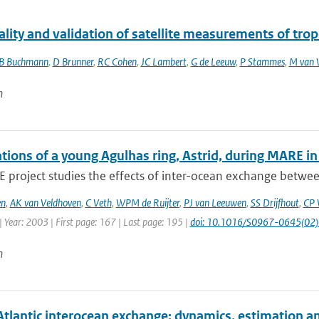
ality and validation of satellite measurements of tro
B Buchmann
,
D Brunner
,
RC Cohen
,
JC Lambert
,
G de Leeuw
,
P Stammes
,
M van 
n
tions of a young Agulhas ring, Astrid, during MARE i
project studies the effects of inter-ocean exchange between
en
,
AK van Veldhoven
,
C Veth
,
WPM de Ruijter
,
PJ van Leeuwen
,
SS Drijfhout
,
CP 
 Year: 2003 | First page: 167 | Last page: 195 |
doi: 10.1016/S0967-0645(02
n
Atlantic interocean exchange: dynamics, estimation a