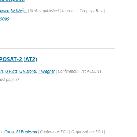
euwen
,
W Weijer
| Status: published | Journal: J. Geophys. Res. |
00099
POSAT-2 (AT2)
rs
,
U Platt
,
G Visconti
,
T Wagner
| Conference: First ACCENT
ast page: 0
,
L Curier
,
EJ Brinksma
| Conference: EGU | Organisation: EGU |