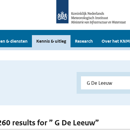
en & diensten
Kennis & uitleg
Research
Over het KNM
 260 results for ” G De Leeuw”