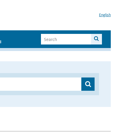
English
I