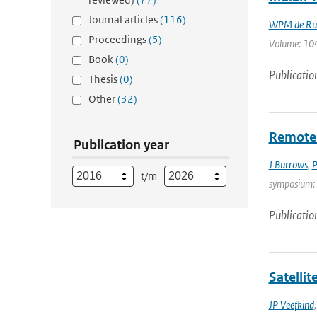
Journal articles
(116)
WPM de Rui
Proceedings
(5)
Volume: 104
Book
(0)
Publicatio
Thesis
(0)
Other
(32)
Remote 
Publication year
J Burrows
,
P
t/m
symposium: T
Publicatio
Satelli
JP Veefkind