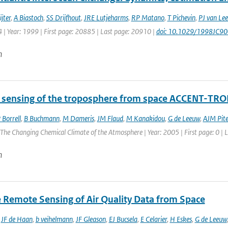
jter
,
A Biastoch
,
SS Drijfhout
,
JRE Lutjeharms
,
RP Matano
,
T Pichevin
,
PJ van Le
 | Year: 1999 | First page: 20885 | Last page: 20910 |
doi: 10.1029/1998JC9
n
sensing of the troposphere from space ACCENT-TRO
 Borrell
,
B Buchmann
,
M Dameris
,
JM Flaud
,
M Kanakidou
,
G de Leeuw
,
AJM Pite
he Changing Chemical Climate of the Atmosphere | Year: 2005 | First page: 0 | L
n
te Remote Sensing of Air Quality Data from Space
,
JF de Haan
,
b veihelmann
,
JF Gleason
,
EJ Bucsela
,
E Celarier
,
H Eskes
,
G de Leeuw