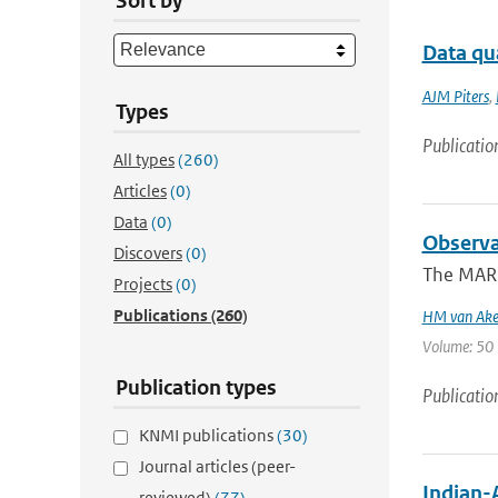
Sort by
Data qu
AJM Piters
,
Types
Publicatio
All types
(260)
Articles
(0)
Data
(0)
Observa
Discovers
(0)
The MARE 
Projects
(0)
Publications
(260)
HM van Ak
Volume: 50 |
Publication types
Publicatio
KNMI publications
(30)
Journal articles (peer-
Indian-
reviewed)
(77)