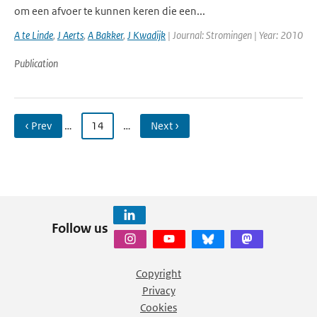
om een afvoer te kunnen keren die een...
A te Linde
,
J Aerts
,
A Bakker
,
J Kwadijk
| Journal: Stromingen | Year: 2010
Publication
‹ Prev
…
14
…
Next ›
Follow us
Copyright
Privacy
Cookies