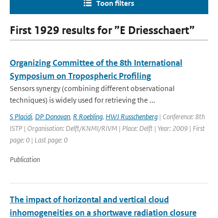
Toon filters
First 1929 results for ”E Driesschaert”
Organizing Committee of the 8th International
Symposium on Tropospheric Profiling
Sensors synergy (combining different observational
techniques) is widely used for retrieving the ...
S Placidi
,
DP Donovan
,
R Roebling
,
HWJ Russchenberg
| Conference: 8th
ISTP | Organisation: Delft/KNMI/RIVM | Place: Delft | Year: 2009 | First
page: 0 | Last page: 0
Publication
The impact of horizontal and vertical cloud
inhomogeneities on a shortwave radiation closure