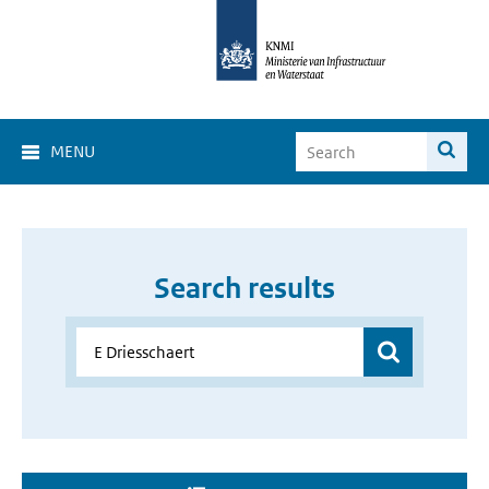
MENU
Search results