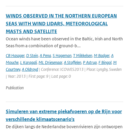
WINDS OBSERVED IN THE NORTHERN EUROPEAN
SEAS WITH WIND LIDARS, METEOROLOGICAL
MASTS AND SATELLITE
Ocean winds have been observed in the Baltic, Irish and North
Seas from a combination of ground-b...
CB Hasager
,
D Stein
,
A Pena
,
S Hageman
,
T Mikkelsen
,
M Badger
,
A
Mouche
,
L Karagali
,
ML Driesenaar
,
A Stoffelen
,
P Astrup
,
F Bingol
,
M
Courtney
,
A Oldroyd
| Conference: ICOWES2013 | Place: Lyngby, Sweden
| Year: 2013 | First page: 9 | Last page: 0
Publication
Simuleren van extreme piekafvoeren op de Rijn voor
verschillende klimaatscenario's
De dijken langs de Nederlandse bovenrivieren zijn ontworpen