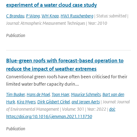
experiment of a water cloud case study
C Brandau
,
P Wang
,
WH Knap
,
HWJ Russchenberg
| Status: submitted |
Journal: Atmospheric Measurement Techniques | Year: 2010
Publication
Blue-green roofs with forecast-based operation to
reduce the impact of weather extremes
Conventional green roofs have often been criticised for their
limited water buffer capacity durin...
Tim Busker
,
Hans de Moel
,
Toon Haer
,
Maurice Schmeits
,
Bart van den
Hurk
,
Kira Myers
,
Dirk Gijsbert Cirkel
,
and Jeroen Aerts
| Journal: Journal
of Environmental Management | Volume: 301 | Year: 2022 |
doi:
https://doi.org/10.1016/j.jenvman.2021.113750
Publication