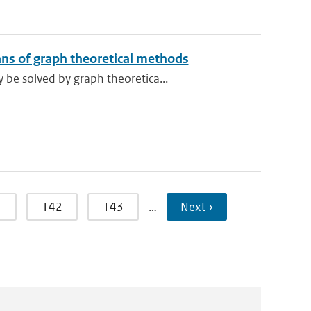
ns of graph theoretical methods
be solved by graph theoretica...
1
142
143
…
Next ›