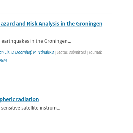
zard and Risk Analysis in the Groningen
 earthquakes in the Groningen...
an Elk
,
D Doornhof
,
M Ntinalexis
| Status: submitted | Journal:
138M
pheric radiation
ensitive satellite instrum...