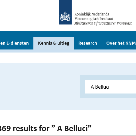
en & diensten
Kennis & uitleg
Research
Over het KNM
869 results for ” A Belluci”