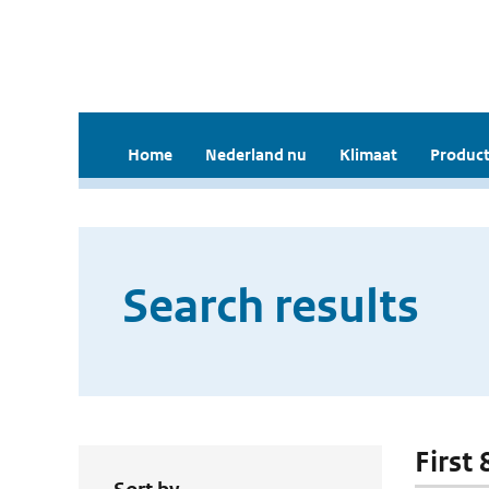
Home
Nederland nu
Klimaat
Product
Search results
First 