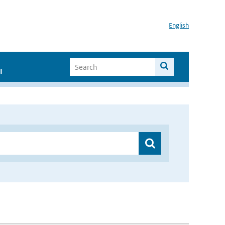
English
I