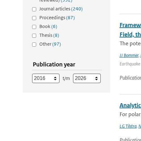
Journal articles
(240)
Proceedings
(87)
Framewo
Book
(6)
Field, t
Thesis
(8)
The poten
Other
(97)
JJ Bommer
,
Publication year
Earthquake 
Publicatio
t/m
Analytic
For polar
LG Tilstra
,
N
Publicatio