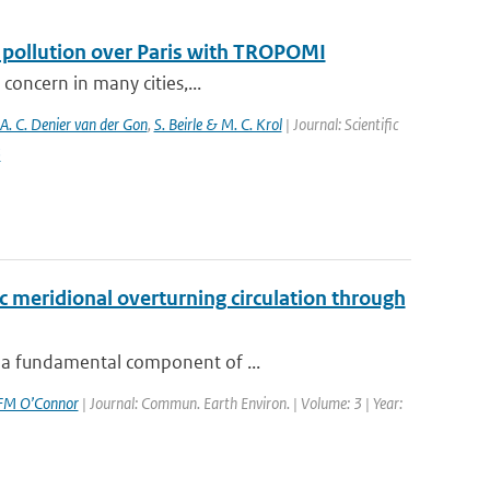
f pollution over Paris with TROPOMI
 concern in many cities,...
 A. C. Denier van der Gon
,
S. Beirle & M. C. Krol
| Journal: Scientific
5
c meridional overturning circulation through
n-a fundamental component of ...
FM O’Connor
| Journal: Commun. Earth Environ. | Volume: 3 | Year: