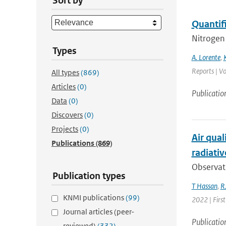
Sort by
Quantif
Nitrogen 
Types
A. Lorente
,
Reports | Vo
All types
(869)
Articles
(0)
Publicatio
Data
(0)
Discovers
(0)
Projects
(0)
Air qual
Publications
(869)
radiativ
Observati
Publication types
T Hassan
,
RJ
KNMI publications
(99)
2022 | First
Journal articles (peer-
Publicatio
reviewed)
(332)