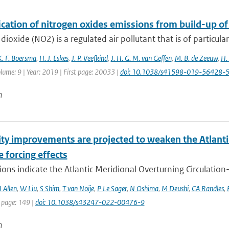
ication of nitrogen oxides emissions from build-up o
dioxide (NO2) is a regulated air pollutant that is of particular
K. F. Boersma
,
H. J. Eskes
,
J. P. Veefkind
,
J. H. G. M. van Geffen
,
M. B. de Zeeuw
,
H.
lume: 9 | Year: 2019 | First page: 20033 |
doi: 10.1038/s41598-019-56428-
n
ity improvements are projected to weaken the Atlanti
e forcing effects
ons indicate the Atlantic Meridional Overturning Circulatio
 Allen
,
W Liu
,
S Shim
,
T van Noije
,
P Le Sager
,
N Oshima
,
M Deushi
,
CA Randles
,
 page: 149 |
doi: 10.1038/s43247-022-00476-9
n