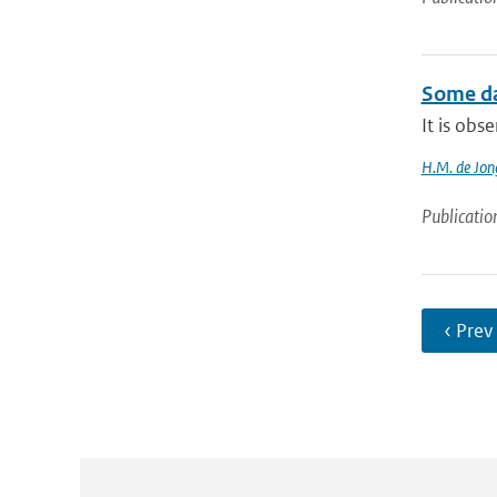
Some da
It is obs
H.M. de Jon
Publicatio
‹ Prev