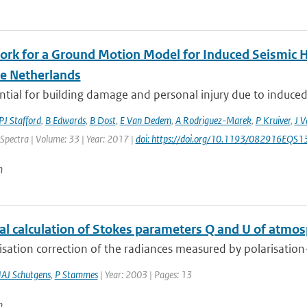
rk for a Ground Motion Model for Induced Seismic Ha
he Netherlands
tial for building damage and personal injury due to induced
PJ Stafford
,
B Edwards
,
B Dost
,
E Van Dedem
,
A Rodriguez-Marek
,
P Kruiver
,
J V
Spectra | Volume: 33 | Year: 2017 |
doi: https://doi.org/10.1193/082916EQS
n
al calculation of Stokes parameters Q and U of atmos
isation correction of the radiances measured by polarisation-s
AJ Schutgens
,
P Stammes
| Year: 2003 | Pages: 13
n