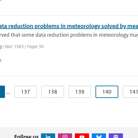
ta reduction problems in meteorology solved by mea
erved that some data reduction problems in meteorology may 
g
| Year: 1985 | Pages: 56
n
…
137
138
139
140
14
Follow us