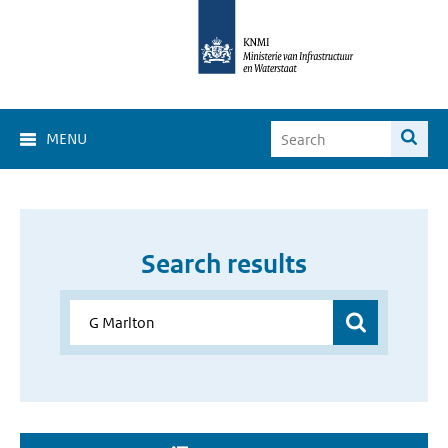
MENU
Search results