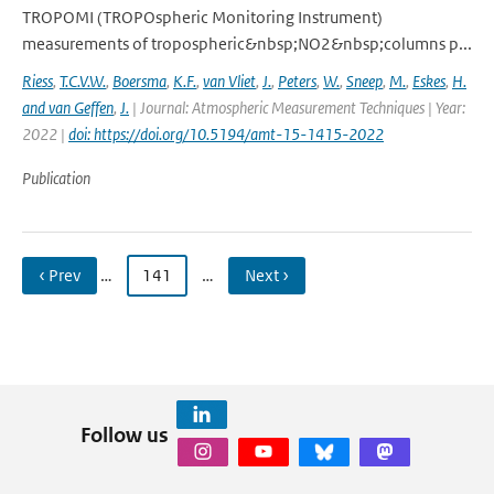
TROPOMI (TROPOspheric Monitoring Instrument)
measurements of tropospheric&nbsp;NO2&nbsp;columns p...
Riess
,
T.C.V.W.
,
Boersma
,
K.F.
,
van Vliet
,
J.
,
Peters
,
W.
,
Sneep
,
M.
,
Eskes
,
H.
and van Geffen
,
J.
| Journal: Atmospheric Measurement Techniques | Year:
2022 |
doi: https://doi.org/10.5194/amt-15-1415-2022
Publication
‹ Prev
…
141
…
Next ›
Follow us