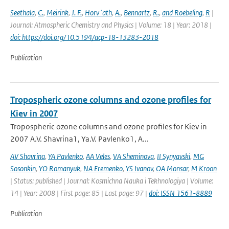
Seethala
,
C.
,
Meirink
,
J. F.
,
Horv´ath
,
A.
,
Bennartz
,
R.
,
and Roebeling
,
R
|
Journal: Atmospheric Chemistry and Physics | Volume: 18 | Year: 2018 |
doi: https://doi.org/10.5194/acp-18-13283-2018
Publication
Tropospheric ozone columns and ozone profiles for
Kiev in 2007
Tropospheric ozone columns and ozone profiles for Kiev in
2007 A.V. Shavrina1, Ya.V. Pavlenko1, A...
AV Shavrina
,
YA Pavlenko
,
AA Veles
,
VA Sheminova
,
II Synyavski
,
MG
Sosonkin
,
YO Romanyuk
,
NA Eremenko
,
YS Ivanov
,
OA Monsar
,
M Kroon
| Status: published | Journal: Kosmichna Nauka i Tekhnologiya | Volume:
14 | Year: 2008 | First page: 85 | Last page: 97 |
doi: ISSN 1561-8889
Publication