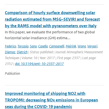
Comparison of hourly surface downwelling solar
radiation estimated from MSG–SEVIRI and forecast
by the RAMS model with pyranometers over Italy
In this paper, we evaluate the performance of two global
horizontal solar irradiance (GHI) estima...
Federico
,
Torcasio
,
Sano
,
Casella
,
Campanelli
,
Meirink
,
Wang
,
Vergari
,
Diemoz
,
Dietrich
| Status: published | Journal: Atmospheric Measurement
Techniques | Volume: 10 | Year: 2017 | First page: 2337 | Last page:
2352 |
doi: 10.5194/amt-10-2337-2017
Publication
Improved monitoring of shipping NO2 with
TROPOMI: decreasing NOx emissions in European
seas during the COVID-19 pandemic