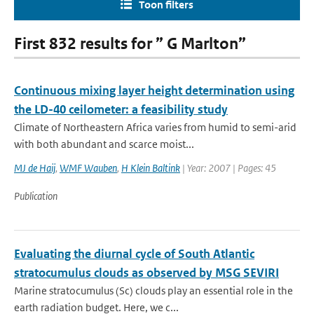
Toon filters
First 832 results for ” G Marlton”
Continuous mixing layer height determination using
the LD-40 ceilometer: a feasibility study
Climate of Northeastern Africa varies from humid to semi-arid
with both abundant and scarce moist...
MJ de Haij
,
WMF Wauben
,
H Klein Baltink
| Year: 2007 | Pages: 45
Publication
Evaluating the diurnal cycle of South Atlantic
stratocumulus clouds as observed by MSG SEVIRI
Marine stratocumulus (Sc) clouds play an essential role in the
earth radiation budget. Here, we c...