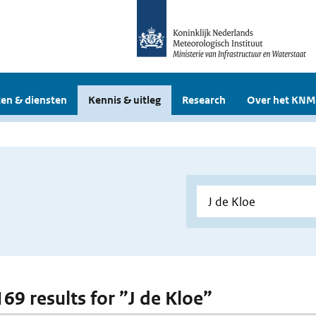
en & diensten
Kennis & uitleg
Research
Over het KNM
169 results for ”J de Kloe”