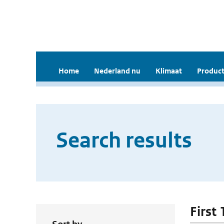
Home
Nederland nu
Klimaat
Product
Search results
First 