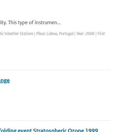
ty. This type of instrumen...
 Weather Stations | Place: Lisboa, Portugal | Year: 2006 | First
ange
 folding event Stratospheric Ozone 1999