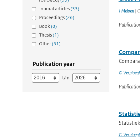
Journal articles
(33)
J Meloen
| C
Proceedings
(26)
Publicatio
Book
(0)
Thesis
(1)
Other
(51)
Compara
Comparat
Publication year
G. Verploeg
t/m
Publicatio
Statist
Statisti
G. Verploeg