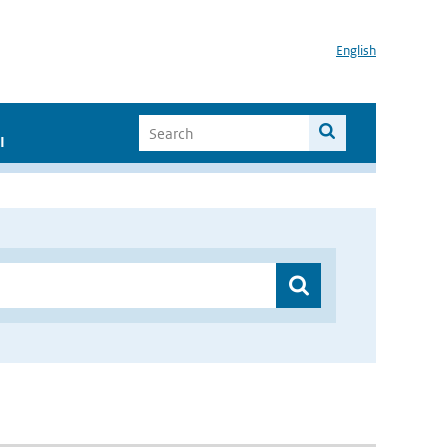
English
I