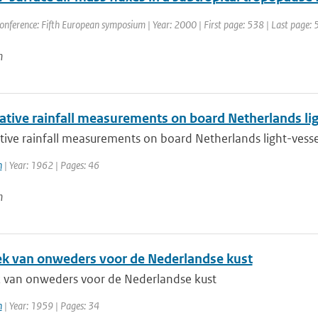
onference: Fifth European symposium | Year: 2000 | First page: 538 | Last page:
n
tive rainfall measurements on board Netherlands lig
ive rainfall measurements on board Netherlands light-vesse
h
| Year: 1962 | Pages: 46
n
iek van onweders voor de Nederlandse kust
ek van onweders voor de Nederlandse kust
h
| Year: 1959 | Pages: 34