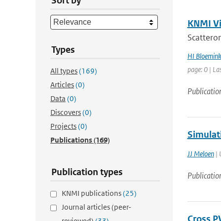
Sort by
KNMI Vis
Scatterom
Types
HI Bloemin
page: 0 | La
All types
(169)
Articles
(0)
Publicatio
Data
(0)
Discovers
(0)
Projects
(0)
Simulat
Publications
(169)
JJ Meloen
| 
Publication types
Publicatio
KNMI publications
(25)
Journal articles (peer-
Cross P
reviewed)
(33)