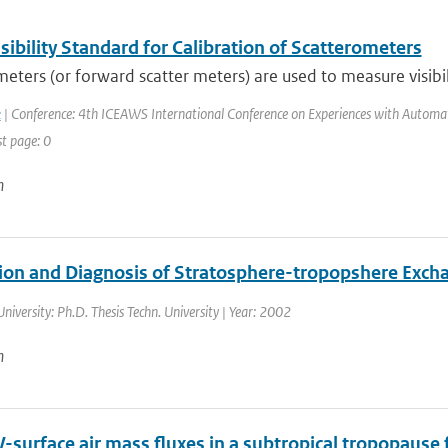
ibility Standard for Calibration of Scatterometers
eters (or forward scatter meters) are used to measure visibili
k
| Conference: 4th ICEAWS International Conference on Experiences with Automatic
st page: 0
n
ion and Diagnosis of Stratosphere-tropopshere Exch
University: Ph.D. Thesis Techn. University | Year: 2002
n
V-surface air mass fluxes in a subtropical tropopause