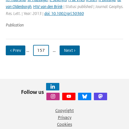
van Oldenborgh
,
HW van den Brink
| Status: published | Journal: Geophys.
Res. Lett. | Year: 2013 |
doi: 10.1002/grl.50360
Publication
‹ Prev
…
157
…
Next ›
Follow us
Copyright
Privacy
Cookies