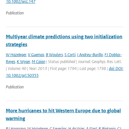
10.1002/wcc.147
Publication
Multiyear climate predictions using two initialization
strategies
W Hazeleger
,
V Guemas
,
B Wouters
,
S Corti
,
I Andreu-Burillo
,
FJ Doblas-
Reyes
,
K Wyser
,
M Caian
| Status: published | Journal: Geophys. Res. Lett.
| Volume: 40 | Year: 2013 | First page: 1794 | Last page: 1798 |
doi: DOI:
10.1002/grl.50355
Publication
More hurricanes to hit Western Europe due to global
warming
RJ Haarsma
,
W Hazeleger
,
C Severijns
,
H de Vries
,
A Sterl
,
R Bintanja
,
GJ