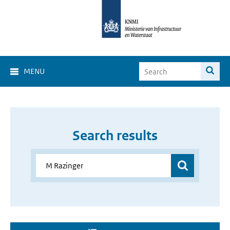
MENU
Search results