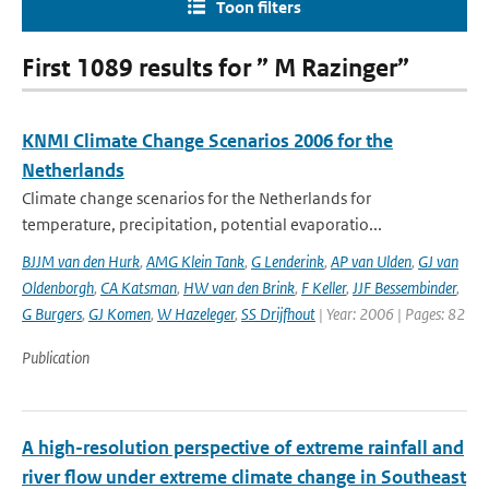
Toon filters
First 1089 results for ” M Razinger”
KNMI Climate Change Scenarios 2006 for the
Netherlands
Climate change scenarios for the Netherlands for
temperature, precipitation, potential evaporatio...
BJJM van den Hurk
,
AMG Klein Tank
,
G Lenderink
,
AP van Ulden
,
GJ van
Oldenborgh
,
CA Katsman
,
HW van den Brink
,
F Keller
,
JJF Bessembinder
,
G Burgers
,
GJ Komen
,
W Hazeleger
,
SS Drijfhout
| Year: 2006 | Pages: 82
Publication
A high-resolution perspective of extreme rainfall and
river flow under extreme climate change in Southeast