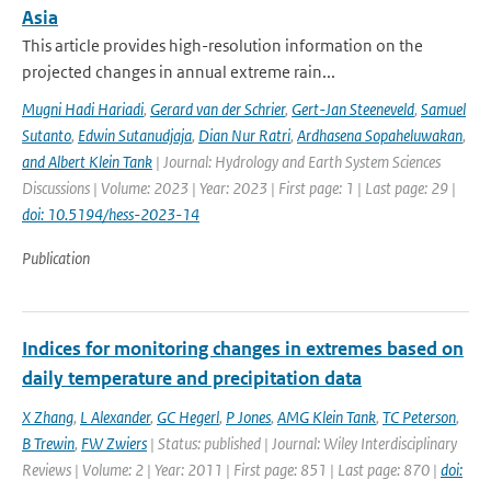
Asia
This article provides high-resolution information on the
projected changes in annual extreme rain...
Mugni Hadi Hariadi
,
Gerard van der Schrier
,
Gert-Jan Steeneveld
,
Samuel
Sutanto
,
Edwin Sutanudjaja
,
Dian Nur Ratri
,
Ardhasena Sopaheluwakan
,
and Albert Klein Tank
| Journal: Hydrology and Earth System Sciences
Discussions | Volume: 2023 | Year: 2023 | First page: 1 | Last page: 29 |
doi: 10.5194/hess-2023-14
Publication
Indices for monitoring changes in extremes based on
daily temperature and precipitation data
X Zhang
,
L Alexander
,
GC Hegerl
,
P Jones
,
AMG Klein Tank
,
TC Peterson
,
B Trewin
,
FW Zwiers
| Status: published | Journal: Wiley Interdisciplinary
Reviews | Volume: 2 | Year: 2011 | First page: 851 | Last page: 870 |
doi: