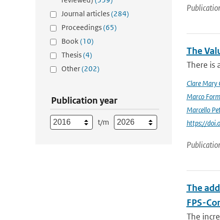
Publicatio
Journal articles
(284)
Proceedings
(65)
Book
(10)
The Val
Thesis
(4)
There is 
Other
(202)
Clare Mary
Marco Form
Publication year
Marcello Pet
t/m
https://doi
Publicatio
The add
FPS-Con
The incr