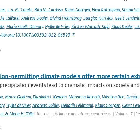
res
,
J. A. M. Careto
,
Rita M. Cardoso
,
Klaus Goergen
,
Eleni Katragkou
,
Stefan So
ile Caillaud
,
Andreas Dobler
,
Øivind Hodnebrog
,
Stergios Kartsios
,
Geert Lenderi
etz
,
Marie Estelle Demory
,
Hylke de Vries
,
Kirsten Warrach-Sagi
,
Klaus Keuler
,
…S
s://doi.org/10.1007/s00382-022-06593-7
n
ion-permitting climate models offer more certain extr
recipitation events lead to dramatic impacts on society and t
er
,
Marco Gaetani
,
Elizabeth J. Kendon
,
Marianna Adinolfi
,
Nikolina Ban
,
Danijel 
ory
,
Hylke de Vries
,
Andreas Dobler
,
Hendrik Feldmann
,
Klaus Goergen
,
Geert Len
t & Merja H. Tölle
| Journal: npj climate and atmospheric science | Volume: 7 | Y
n