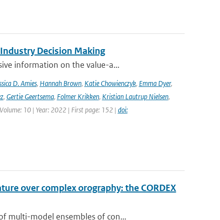
 Industry Decision Making
ve information on the value-a...
ssica D. Amies
,
Hannah Brown
,
Katie Chowienczyk
,
Emma Dyer
,
ez
,
Gertie Geertsema
,
Folmer Krikken
,
Kristian Lautrup Nielsen
,
 Volume: 10 | Year: 2022 | First page: 152 |
doi:
rature over complex orography: the CORDEX
of multi-model ensembles of con...