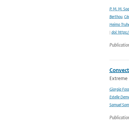
P. M. M. Soa
Berthou
,
Céc
Heimo Truh
|
doi: http
Publicatio
Convect
Extreme p
Giorgia Foss
Estelle Dem
Samuel Somo
Publicatio