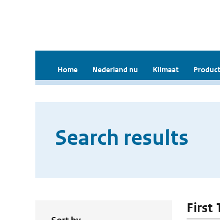
Home
Nederland nu
Klimaat
Product
Search results
First 