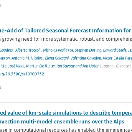
n
ue-Add of Tailored Seasonal Forecast Information for
a growing need for more systematic, robust, and comprehensi
 Goodess
,
Alberto Troccoli
,
Nicholas Vasilakos
,
Stephen Dorling
,
Edward Steele
,
Je
enton
,
Antonio M. Nicolosi
,
Elena Calcagni
,
Valentina Cavedon
,
Victor Estella Per
itta
,
José Vidal
,
Martijn De Ruiter
,
Ian Savage and Jon Upton
| Journal: Climate |
.org/10.3390/cli10100152
n
ed value of km-scale simulations to describe tempe
vection multi-model ensemble runs over the Alps
ease in computational resources has enabled the emergence 