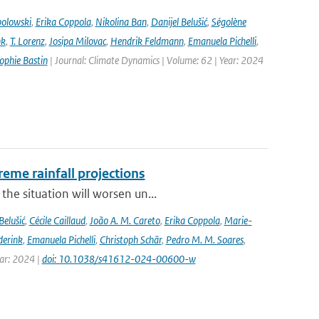
bolowski
,
Erika Coppola
,
Nikolina Ban
,
Danijel Belušić
,
Ségolène
nk
,
T. Lorenz
,
Josipa Milovac
,
Hendrik Feldmann
,
Emanuela Pichelli
,
ophie Bastin
| Journal: Climate Dynamics | Volume: 62 | Year: 2024
eme rainfall projections
he situation will worsen un...
Belušić
,
Cécile Caillaud
,
João A. M. Careto
,
Erika Coppola
,
Marie-
derink
,
Emanuela Pichelli
,
Christoph Schär
,
Pedro M. M. Soares
,
ear: 2024 |
doi: 10.1038/s41612-024-00600-w