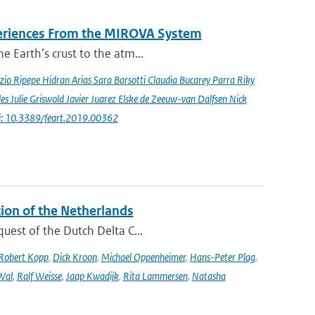
periences From the MIROVA System
e Earth’s crust to the atm...
io Ripepe Hidran Arias Sara Barsotti Claudia Bucarey Parra Riky
s Julie Griswold Javier Juarez Elske de Zeeuw-van Dalfsen Nick
i: 10.3389/feart.2019.00362
tion of the Netherlands
quest of the Dutch Delta C...
Robert Kopp
,
Dick Kroon
,
Michael Oppenheimer
,
Hans-Peter Plag
,
Wal
,
Ralf Weisse
,
Jaap Kwadijk
,
Rita Lammersen
,
Natasha