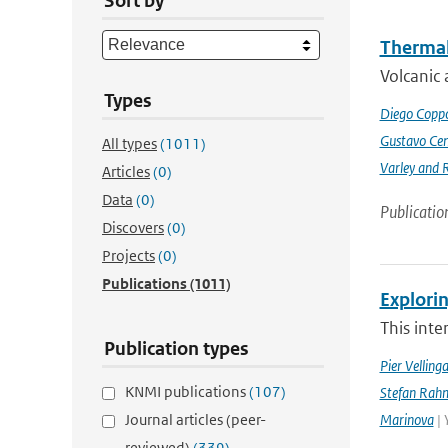
Sort by
Thermal
Volcanic 
Types
Diego Coppo
Gustavo Cen
All types
(1011)
Varley and 
Articles
(0)
Data
(0)
Publicatio
Discovers
(0)
Projects
(0)
Publications
(1011)
Explorin
This inte
Publication types
Pier Velling
KNMI publications
(107)
Stefan Rahm
Journal articles (peer-
Marinova
| 
reviewed)
(339)