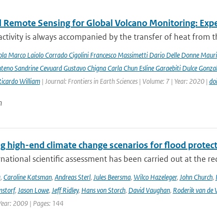
 Remote Sensing for Global Volcano Monitoring: Ex
activity is always accompanied by the transfer of heat from th
la Marco Laiolo Corrado Cigolini Francesco Massimetti Dario Delle Donne Mauriz
teno Sandrine Cevuard Gustavo Chigna Carla Chun Esline Garaebiti Dulce Gonzale
Ricardo William
| Journal: Frontiers in Earth Sciences | Volume: 7 | Year: 2020 |
do
n
g high-end climate change scenarios for flood protec
rnational scientific assessment has been carried out at the re
a
,
Caroline Katsman
,
Andreas Sterl
,
Jules Beersma
,
Wilco Hazeleger
,
John Church
,
storf
,
Jason Lowe
,
Jeff Ridley
,
Hans von Storch
,
David Vaughan
,
Roderik van de 
Year: 2009 | Pages: 144