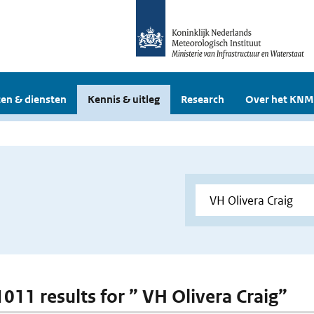
en & diensten
Kennis & uitleg
Research
Over het KNM
1011 results for ” VH Olivera Craig”