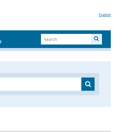
English
I