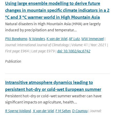
Using large ensemble modelling to derive future
changes in mountain specific climate indicators in a 2
°C and 3 °C warmer world in High Mountain Asia
Natural disasters in High Mountain Asia (HMA) are largely
induced by precipitation and temperatur...
PNJ Bonekamp
,
N Wanders
,
K van der Wiel
,
AF Lutz
,
WW Immerzeel
|
Journal: International Journal of Climatology | Volume: 41 | Year: 2021 |
First page: E964 | Last page: E979 |
doi: 10.1002/joc.6742
Publication
Intransitive atmosphere dynamics leading to
persistent hot-dry or cold-wet European summer
Persistent hot–dry or cold–wet summer weather can have
significant impacts on agriculture, health...
R Sperna Weiland
,
K van der Wiel
,
F M Selten
,
D Coumou
| Journal: