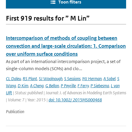
Toon filters
First 919 results for ” M Lin”
Intercomparison of methods of coupling between
convection and large-scale circulation: 1. Comparison
over uniform surface conditions
As part of an international intercomparison project, a set of
single-column models (SCMs) and clo...
CL Daleu
,
RS Plant
,
SJ Woolnough
,
S Sessions
,
MJ Herman
,
A Sobel
,
S
Wang
,
D Kim
,
A Cheng
,
G Bellon
,
P Peyrille
,
F Ferry
,
P Siebesma
,
L van
Ulft
| Status: published | Journal: J. of Advances in Modeling Earth Systems
| Volume: 7 | Year: 2015 |
doi: 10.1002/ 2015MS000468
Publication