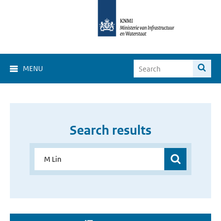
MENU
Search results