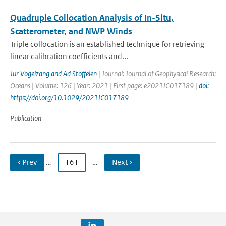
Quadruple Collocation Analysis of In-Situ,
Scatterometer, and NWP Winds
Triple collocation is an established technique for retrieving
linear calibration coefficients and...
Jur Vogelzang and Ad Stoffelen
| Journal: Journal of Geophysical Research:
Oceans | Volume: 126 | Year: 2021 | First page: e2021JC017189 |
doi:
https://doi.org/10.1029/2021JC017189
Publication
‹ Prev
…
161
…
Next ›