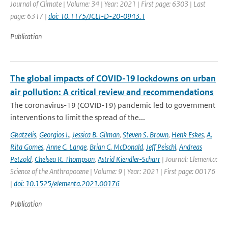
Journal of Climate | Volume: 34 | Year: 2021 | First page: 6303 | Last
page: 6317 |
doi: 10.1175/JCLI-D-20-0943.1
Publication
The global impacts of COVID-19 lockdowns on urban
air pollution: A critical review and recommendations
The coronavirus-19 (COVID-19) pandemic led to government
interventions to limit the spread of the...
Gkatzelis
,
Georgios I.
,
Jessica B. Gilman
,
Steven S. Brown
,
Henk Eskes
,
A.
Rita Gomes
,
Anne C. Lange
,
Brian C. McDonald
,
Jeff Peischl
,
Andreas
Petzold
,
Chelsea R. Thompson
,
Astrid Kiendler-Scharr
| Journal: Elementa:
Science of the Anthropocene | Volume: 9 | Year: 2021 | First page: 00176
|
doi: 10.1525/elementa.2021.00176
Publication