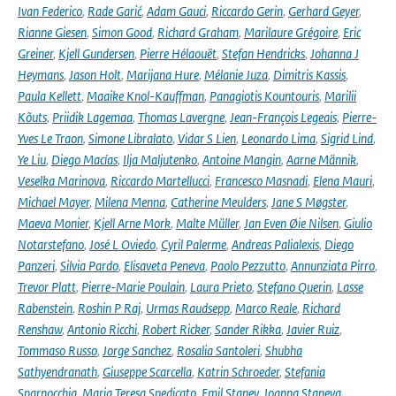
Ivan Federico
,
Rade Garić
,
Adam Gauci
,
Riccardo Gerin
,
Gerhard Geyer
,
Rianne Giesen
,
Simon Good
,
Richard Graham
,
Marilaure Grégoire
,
Eric
Greiner
,
Kjell Gundersen
,
Pierre Hélaouët
,
Stefan Hendricks
,
Johanna J
Heymans
,
Jason Holt
,
Marijana Hure
,
Mélanie Juza
,
Dimitris Kassis
,
Paula Kellett
,
Maaike Knol-Kauffman
,
Panagiotis Kountouris
,
Marilii
Kõuts
,
Priidik Lagemaa
,
Thomas Lavergne
,
Jean-François Legeais
,
Pierre-
Yves Le Traon
,
Simone Libralato
,
Vidar S Lien
,
Leonardo Lima
,
Sigrid Lind
,
Ye Liu
,
Diego Macías
,
Ilja Maljutenko
,
Antoine Mangin
,
Aarne Männik
,
Veselka Marinova
,
Riccardo Martellucci
,
Francesco Masnadi
,
Elena Mauri
,
Michael Mayer
,
Milena Menna
,
Catherine Meulders
,
Jane S Møgster
,
Maeva Monier
,
Kjell Arne Mork
,
Malte Müller
,
Jan Even Øie Nilsen
,
Giulio
Notarstefano
,
José L Oviedo
,
Cyril Palerme
,
Andreas Palialexis
,
Diego
Panzeri
,
Silvia Pardo
,
Elisaveta Peneva
,
Paolo Pezzutto
,
Annunziata Pirro
,
Trevor Platt
,
Pierre-Marie Poulain
,
Laura Prieto
,
Stefano Querin
,
Lasse
Rabenstein
,
Roshin P Raj
,
Urmas Raudsepp
,
Marco Reale
,
Richard
Renshaw
,
Antonio Ricchi
,
Robert Ricker
,
Sander Rikka
,
Javier Ruiz
,
Tommaso Russo
,
Jorge Sanchez
,
Rosalia Santoleri
,
Shubha
Sathyendranath
,
Giuseppe Scarcella
,
Katrin Schroeder
,
Stefania
Sparnocchia
,
Maria Teresa Spedicato
,
Emil Stanev
,
Joanna Staneva
,