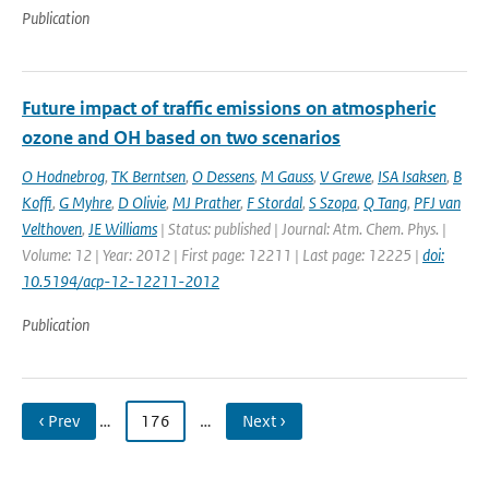
Publication
Future impact of traffic emissions on atmospheric
ozone and OH based on two scenarios
O Hodnebrog
,
TK Berntsen
,
O Dessens
,
M Gauss
,
V Grewe
,
ISA Isaksen
,
B
Koffi
,
G Myhre
,
D Olivie
,
MJ Prather
,
F Stordal
,
S Szopa
,
Q Tang
,
PFJ van
Velthoven
,
JE Williams
| Status: published | Journal: Atm. Chem. Phys. |
Volume: 12 | Year: 2012 | First page: 12211 | Last page: 12225 |
doi:
10.5194/acp-12-12211-2012
Publication
‹ Prev
…
176
…
Next ›