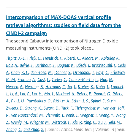
Intercomparison of MAX-DOAS vertical profile
retrieval algorithms: studies on field data from the
CINDI-2 campaign
The second Cabauw Intercomparison of Nitrogen Dioxide
measuring Instruments (CINDI-2) took place ...
Tirpitz
,
J.-L.
,
Frieß
,
U.
,
Hendrick
,
F.
,
Alberti
,
C.
,
Allaart
,
M.
,
Apituley
,
A.
,
Bais
,
A.
,
Beirle
,
S.
,
Berkhout
,
S.
,
Bognar
,
K.
,
Bösch
,
T.
,
Bruchkouski
,
I.
,
Cede
,
A.
,
Chan
,
K. L.
,
den Hoed
,
M.
,
Donner
,
S.
,
Drosoglou
,
T.
,
Fayt
,
C.
,
Friedrich
,
M. M.
,
Frumau
,
A.
,
Gast
,
L.
,
Gielen
,
C.
,
Gomez-Martín
,
L.
,
Hao
,
N.
,
Hensen
,
A.
,
Henzing
,
B.
,
Hermans
,
C.
,
Jin
,
J.
,
Kreher
,
K.
,
Kuhn
,
J.
,
Lampel
,
J.
,
Li
,
A.
,
Liu
,
C.
,
Liu
,
H.
,
Ma
,
J.
,
Merlaud
,
A.
,
Peters
,
E.
,
Pinardi
,
G.
,
Piters
,
A.
,
Platt
,
U.
,
Puentedura
,
O.
,
Richter
,
A.
,
Schmitt
,
S.
,
Spinei
,
E.
,
Stein
Zweers
,
D.
,
Strong
,
K.
,
Swart
,
D.
,
Tack
,
F.
,
Tiefengraber
,
M.
,
van der Hoff
,
R.
,
van Roozendael
,
M.
,
Vlemmix
,
T.
,
Vonk
,
J.
,
Wagner
,
T.
,
Wang
,
Y.
,
Wang
,
Z.
,
Wenig
,
M.
,
Wiegner
,
M.
,
Wittrock
,
F.
,
Xie
,
P.
,
Xing
,
C.
,
Xu
,
J.
,
Yela
,
M.
,
Zhang
,
C.
,
and Zhao
,
X.
| Journal: Atmos. Meas. Tech. | Volume: 14 | Year: