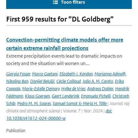
Toon filters
First 959 results for ”DL Goldberg”
Convection-permitting climate models offer more
certain extreme rainfall projections
Extreme precipitation events lead to dramatic impacts on
society and the situation will worsen un...
Giorgia Fosser
,
Marco Gaetani
,
Elizabeth J. Kendon
,
Marianna Adinolfi
,
Nikolina Ban
,
Danijel Belušić
,
Cécile Caillaud
,
João A. M. Careto
,
Erika
Coppola
,
Marie-Estelle Demory
,
Hylke de Vries
,
Andreas Dobler
,
Hendrik
Feldmann
,
Klaus Goergen
,
Geert Lenderink
,
Emanuela Pichelli
,
Christoph
Schär
,
Pedro M. M. Soares
,
Samuel Somot & Merja H. Tölle
| Journal: npj
climate and atmospheric science | Volume: 7 | Year: 2024 |
doi:
10.1038/s41612-024-00600-w
Publication