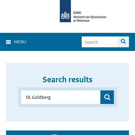
MENU
Search results