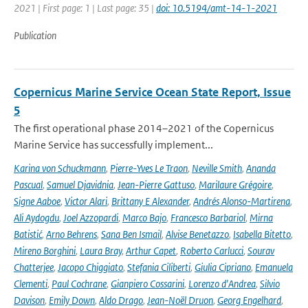
2021 | First page: 1 | Last page: 35 |
doi: 10.5194/amt-14-1-2021
Publication
Copernicus Marine Service Ocean State Report, Issue
5
The first operational phase 2014–2021 of the Copernicus
Marine Service has successfully implement...
Karina von Schuckmann
,
Pierre-Yves Le Traon
,
Neville Smith
,
Ananda
Pascual
,
Samuel Djavidnia
,
Jean-Pierre Gattuso
,
Marilaure Grégoire
,
Signe Aaboe
,
Victor Alari
,
Brittany E Alexander
,
Andrés Alonso-Martirena
,
Ali Aydogdu
,
Joel Azzopardi
,
Marco Bajo
,
Francesco Barbariol
,
Mirna
Batistić
,
Arno Behrens
,
Sana Ben Ismail
,
Alvise Benetazzo
,
Isabella Bitetto
,
Mireno Borghini
,
Laura Bray
,
Arthur Capet
,
Roberto Carlucci
,
Sourav
Chatterjee
,
Jacopo Chiggiato
,
Stefania Ciliberti
,
Giulia Cipriano
,
Emanuela
Clementi
,
Paul Cochrane
,
Gianpiero Cossarini
,
Lorenzo d'Andrea
,
Silvio
Davison
,
Emily Down
,
Aldo Drago
,
Jean-Noël Druon
,
Georg Engelhard
,