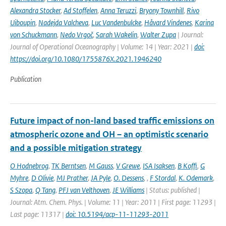
Alexandra Stocker
,
Ad Stoffelen
,
Anna Teruzzi
,
Bryony Townhill
,
Rivo
Uiboupin
,
Nadejda Valcheva
,
Luc Vandenbulcke
,
Håvard Vindenes
,
Karina
von Schuckmann
,
Nedo Vrgoč
,
Sarah Wakelin
,
Walter Zupa
| Journal:
Journal of Operational Oceanography | Volume: 14 | Year: 2021 |
doi:
https://doi.org/10.1080/1755876X.2021.1946240
Publication
Future impact of non-land based traffic emissions on
atmospheric ozone and OH – an optimistic scenario
and a possible mitigation strategy
O Hodnebrog
,
TK Berntsen
,
M Gauss
,
V Grewe
,
ISA Isaksen
,
B Koffi
,
G
Myhre
,
D Olivie
,
MJ Prather
,
JA Pyle
,
O. Dessens
,
,
F Stordal
,
K. Odemark
,
S Szopa
,
Q Tang
,
PFJ van Velthoven
,
JE Williams
| Status: published |
Journal: Atm. Chem. Phys. | Volume: 11 | Year: 2011 | First page: 11293 |
Last page: 11317 |
doi: 10.5194/acp-11-11293-2011