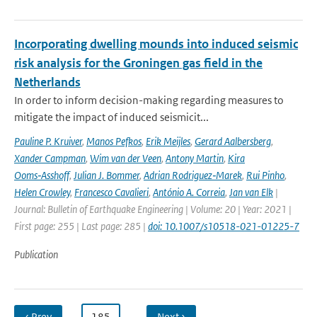
Incorporating dwelling mounds into induced seismic
risk analysis for the Groningen gas field in the
Netherlands
In order to inform decision-making regarding measures to
mitigate the impact of induced seismicit...
Pauline P. Kruiver
,
Manos Pefkos
,
Erik Meijles
,
Gerard Aalbersberg
,
Xander Campman
,
Wim van der Veen
,
Antony Martin
,
Kira
Ooms‑Asshoff
,
Julian J. Bommer
,
Adrian Rodriguez‑Marek
,
Rui Pinho
,
Helen Crowley
,
Francesco Cavalieri
,
António A. Correia
,
Jan van Elk
|
Journal: Bulletin of Earthquake Engineering | Volume: 20 | Year: 2021 |
First page: 255 | Last page: 285 |
doi: 10.1007/s10518-021-01225-7
Publication
‹ Prev
…
185
…
Next ›