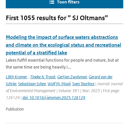
Toon filters
First 1055 results for ” SJ Oltmans”
Modeling the impact of surface waters abstractions
and climate on the ecological status and recreational
potential of a stratified lake
Lakes fulfill essential functions for people and nature, but at
the same time are being heavily i...
Lilith Kramer
,
,
Tineke A. Troost
,
Gertjan Zwolsman
,
Gerard van der
Schrier
,
Sebastiaan Schep
,
Wolf M. Mooij
,
Sven Teurlincx
| Journal: Journal
of Environmental Management | Volume: 391 | Year: 2025 | First page:
126124 |
doi: 10.1016/j.jenvman.2025.126124
Publication