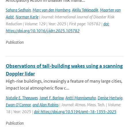
Anticipatory Action in disaster risk mana...
Sahara Sedhain
,
Marc van den Homberg
,
Aklilu Teklesadik
,
Maarten van
Aalst
,
Norman Kerle
| Journal: International Journal of Disaster Risk
Reduction | Volume: 129 | Year: 2025 | First page: 105782 |
doi:
https://doi.org/10.1016/j.ijdrr.2025.105782
Publication
Observations of tall-building wakes using a scanning
Doppler lidar
High-rise buildings, increasingly a feature of many large cities,
impact local atmospheric flow c...
Natalie E. Theeuwes
,
Janet F. Barlow
,
Antti Mannisenaho
,
Denise Hertwig
,
Ewan O'Connor
,
and Alan Robins
| Journal: Atmos. Meas. Tech. | Volume:
18 | Year: 2025 |
doi: https://doi.org/10.5194/amt-18-1355-2025
Publication