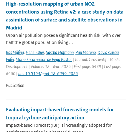
High-resolution mapping of urban NO2
concentrations using Retina v2: a case study on data
assimilation of surface and satellite observations in
Madrid
Urban air pollution poses a significant health risk, with over
half the global population living ...
Bas Mijling
,
Henk Eskes
,
Sascha Hofmann
,
Pau Moreno
,
David García
Falin
,
María Encarnación de Vega Pastor
| Journal: Geoscientific Model
Development | Volume: 18 | Year: 2025 | First page: 6439 | Last page:
6460 |
doi: 10.5194/gmd-18-6439-2025
Publication
Evaluating impact-based forecasting models for
tropical cyclone anticipatory action
Impact‐based Forecast (IBF) is increasingly adopted for