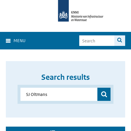
MENU
Search results