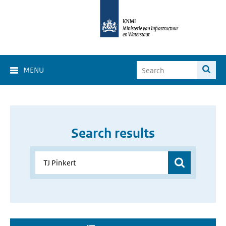
MENU
Search results