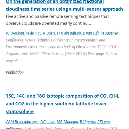
On the generation of an optimized fractional
cloudiness time series using a multi-sensor approach
Five active and passive remote sensing techniques that
observe clouds are operated nearly continu...
W Wauben
,
M de Haij
,
R Boers
,
H Klein Baltink
,
B van Ulft
,
M Savenije
|
Conference: WMO Technical Conference on Meteorological and
Environmental Instruments and Methods of Observation, TECO-2010 |
Organisation: WMO | Place: Helsinki | Year: 2010 | First page: 0 | Last
page: 0
Publication
13C, 14C, and 18O isotopic composition of CO, CH4,
and CO2 in the higher southern latitude lower
stratosphere
CAM Brenninkmeijer
,
DC Lowe
,
MR Manning
,
RJ Sparks
,
PFJ van
Velthoven
| Status: published | Journal: J. Geophys. Res. | Volume: 100 |