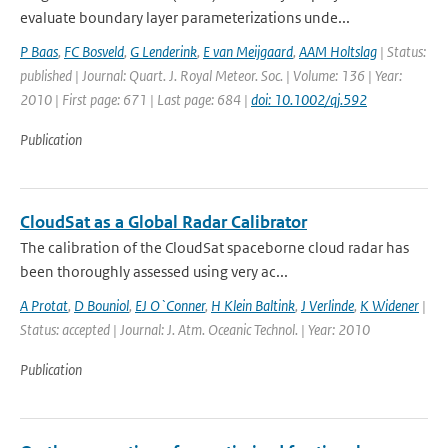
evaluate boundary layer parameterizations unde...
P Baas
,
FC Bosveld
,
G Lenderink
,
E van Meijgaard
,
AAM Holtslag
| Status:
published | Journal: Quart. J. Royal Meteor. Soc. | Volume: 136 | Year:
2010 | First page: 671 | Last page: 684 |
doi: 10.1002/qj.592
Publication
CloudSat as a Global Radar Calibrator
The calibration of the CloudSat spaceborne cloud radar has
been thoroughly assessed using very ac...
A Protat
,
D Bouniol
,
EJ O`Conner
,
H Klein Baltink
,
J Verlinde
,
K Widener
|
Status: accepted | Journal: J. Atm. Oceanic Technol. | Year: 2010
Publication