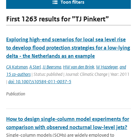
Toon filters
First 1263 results for ”TJ Pinkert”
Exploring high-end scenarios for local sea level rise
to develop flood protection strategies for a low-lying
delta - the Netherlands as an example
CA Katsman
,
A Sterl
,
JJ Beersma
,
HW van den Brink
,
W Hazeleger
,
and
15 co-authors
| Status: published | Journal: Climatic Change | Year: 2011
|
doi: 10.1007/s10584-011-0037-5
Publication
How to design single-column model experiments for
comparison with observed nocturnal low-level jets?
Single-column models (SCMs) are widely employed to