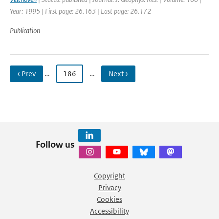
Year: 1995 | First page: 26.163 | Last page: 26.172
Publication
‹ Prev
…
186
…
Next ›
Follow us
Copyright
Privacy
Cookies
Accessibility