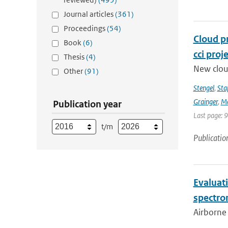
Journal articles
(361)
Proceedings
(54)
Cloud p
Book
(6)
cci proj
Thesis
(4)
New clou
Other
(91)
Stengel
,
Sta
Grainger
,
Me
Publication year
Last page: 
t/m
Publicatio
Evaluat
spectro
Airborne