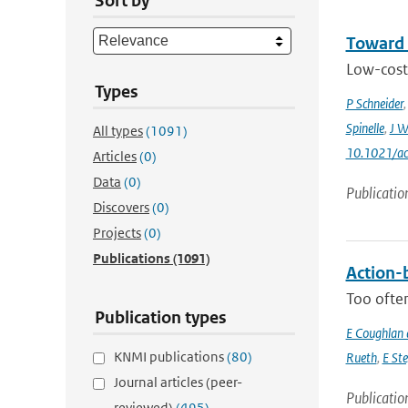
Sort by
Toward 
Low-cost 
Types
P Schneider
Spinelle
,
J W
All types
(1091)
10.1021/ac
Articles
(0)
Data
(0)
Publicatio
Discovers
(0)
Projects
(0)
Publications
(1091)
Action-b
Too often
Publication types
E Coughlan 
KNMI publications
(80)
Rueth
,
E St
Journal articles (peer-
Publicatio
reviewed)
(495)