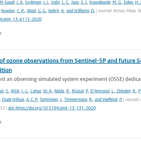
Al-Saadi
,
J. A.
,
Szykman
,
J. J.
,
Valin
,
L. C.
,
Janz
,
S. J.
,
Kowalewski
,
M. G.
,
Eskes
,
H. J
,
Nowlan
,
C. R.
,
Abad
,
G. G.
,
Nehrir
,
A.
,
and Williams
,
D.
| Journal: Atmos. Meas. Te
194/amt-13-6113-2020
n
 of ozone observations from Sentinel-5P and future S
tion
nt an observing simulated system experiment (OSSE) dedicate
iz
,
S.
,
Attié
,
J.-L.
,
Lahoz
,
W. A.
,
Abida
,
R.
,
Ricaud
,
P.
,
El Amraoui
,
L.
,
Zbinden
,
R.
,
P
,
Oude Nijhuis
,
A. C. P.
,
Tamminen
,
J.
,
Timmermans
,
R.
,
and Veefkind
,
P.
| Journal: 
152 |
doi: https://doi.org/10.5194/amt-13-131-2020
n