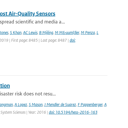
ost Air-Quality Sensors
pread scientific and media a...
Jones
,
S Khan
,
AC Lewis
,
B Mijling
,
M M&uuml;ller
,
M Penza
,
L
 2019 | First page: 8485 | Last page: 8487 |
doi:
ction
saster risk does not resu...
Jongman
,
A Lopez
,
S Mason
,
J Mendler de Suarez
,
F Pappenberger
,
A
 System Sciences | Year: 2016 |
doi: 10.5194/hess-2016-163