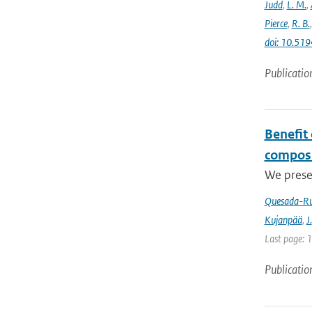
Judd
,
L. M.
,
Pierce
,
R. B.
doi: 10.5
Publicatio
Benefit
composi
We prese
Quesada-Ru
Kujanpää
,
J.
Last page: 
Publicatio