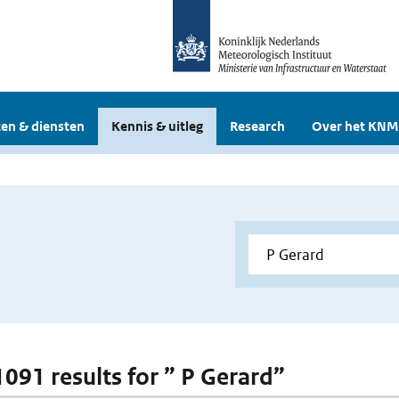
en & diensten
Kennis & uitleg
Research
Over het KNM
1091 results for ” P Gerard”