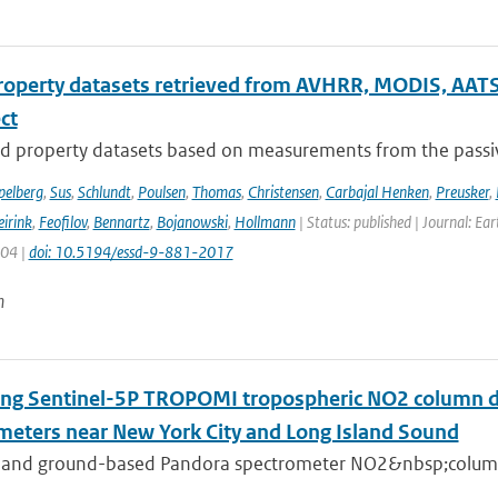
roperty datasets retrieved from AVHRR, MODIS, AATS
ect
d property datasets based on measurements from the passive
pelberg
,
Sus
,
Schlundt
,
Poulsen
,
Thomas
,
Christensen
,
Carbajal Henken
,
Preusker
,
irink
,
Feofilov
,
Bennartz
,
Bojanowski
,
Hollmann
| Status: published | Journal: Ea
904 |
doi: 10.5194/essd-9-881-2017
n
ing Sentinel-5P TROPOMI tropospheric NO2 column de
meters near New York City and Long Island Sound
 and ground-based Pandora spectrometer NO2&nbsp;column 