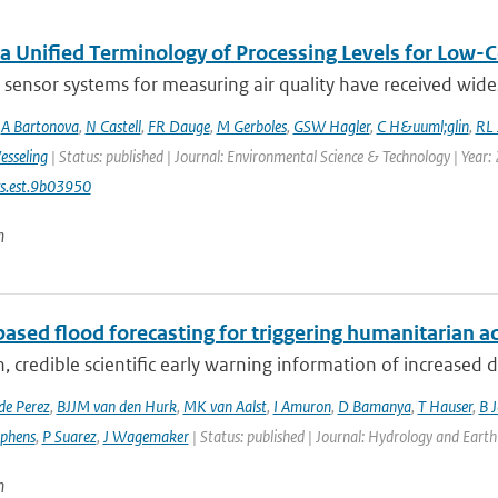
a Unified Terminology of Processing Levels for Low-C
sensor systems for measuring air quality have received wides
,
A Bartonova
,
N Castell
,
FR Dauge
,
M Gerboles
,
GSW Hagler
,
C H&uuml;glin
,
RL 
esseling
| Status: published | Journal: Environmental Science & Technology | Year:
s.est.9b03950
n
ased flood forecasting for triggering humanitarian a
, credible scientific early warning information of increased di
de Perez
,
BJJM van den Hurk
,
MK van Aalst
,
I Amuron
,
D Bamanya
,
T Hauser
,
B 
ephens
,
P Suarez
,
J Wagemaker
| Status: published | Journal: Hydrology and Earth
n