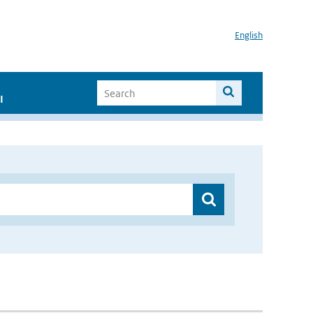
English
I