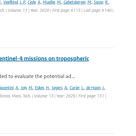
.
,
Veefkind
,
J. P.
,
Cede
,
A.
,
Mueller
,
M.
,
Gebetsberger
,
M.
,
Swap
,
R.
,
ch. | Volume: 13 | Year: 2020 | First page: 6113 | Last page: 6140 |
entinel-4 missions on tropospheric
d to evaluate the potential ad...
iacentini
,
A.
,
Joly
,
M.
,
Eskes
,
H.
,
Segers
,
A.
,
Curier
,
L.
,
de Haan
,
J.
,
Atmos. Meas. Tech. | Volume: 13 | Year: 2020 | First page: 131 |