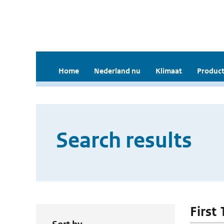
Home
Nederland nu
Klimaat
Product
Search results
First 