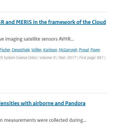
R and MERIS in the framework of the Cloud
 imaging satellite sensors AVHR...
Fischer
,
Devasthale
,
Willen
,
Karlsson
,
McGarragh
,
Proud
,
Povey
,
rth System Science Data | Volume: 9 | Year: 2017 | First page: 881 |
nsities with airborne and Pandora
measurements were collected during...