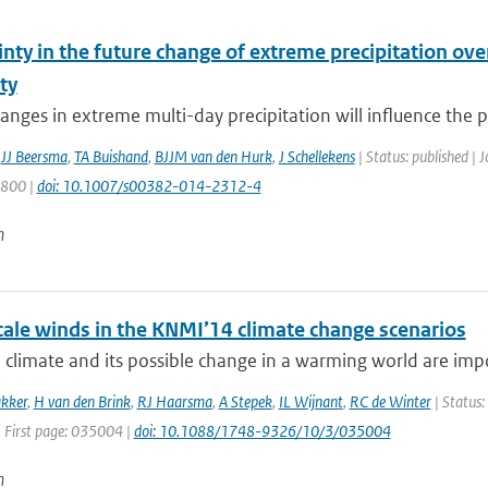
nty in the future change of extreme precipitation over
ity
anges in extreme multi-day precipitation will influence the pro
,
JJ Beersma
,
TA Buishand
,
BJJM van den Hurk
,
J Schellekens
| Status: published | 
1800 |
doi: 10.1007/s00382-014-2312-4
n
cale winds in the KNMI’14 climate change scenarios
climate and its possible change in a warming world are impo
kker
,
H van den Brink
,
RJ Haarsma
,
A Stepek
,
IL Wijnant
,
RC de Winter
| Status:
| First page: 035004 |
doi: 10.1088/1748-9326/10/3/035004
n