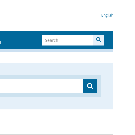
English
I
”