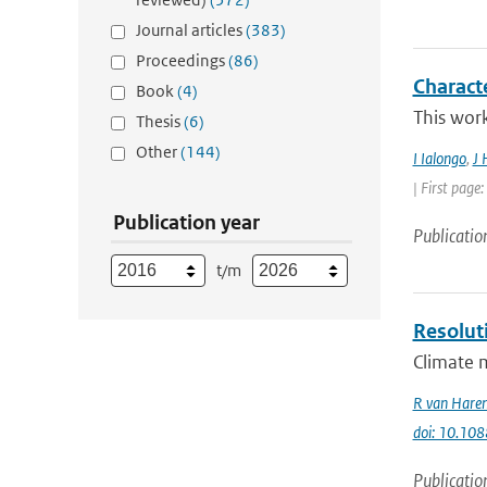
Journal articles
(383)
Proceedings
(86)
Charact
Book
(4)
This work
Thesis
(6)
Other
(144)
I Ialongo
,
J 
| First page
Publication year
Publicatio
t/m
Resolut
Climate m
R van Hare
doi: 10.1
Publicatio