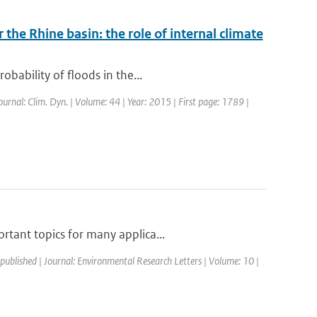
 the Rhine basin: the role of internal climate
bability of floods in the...
Journal: Clim. Dyn. | Volume: 44 | Year: 2015 | First page: 1789 |
rtant topics for many applica...
 published | Journal: Environmental Research Letters | Volume: 10 |