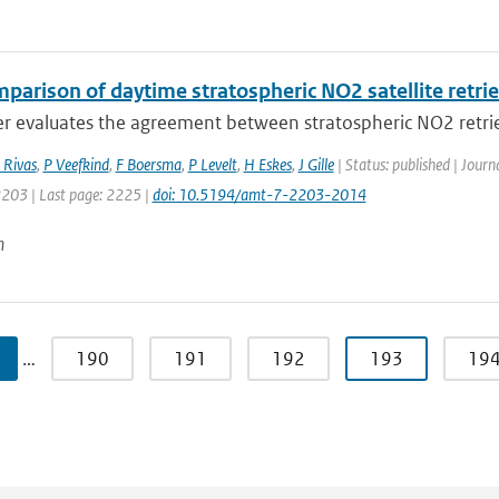
mparison of daytime stratospheric NO2 satellite retri
r evaluates the agreement between stratospheric NO2 retrie
 Rivas
,
P Veefkind
,
F Boersma
,
P Levelt
,
H Eskes
,
J Gille
| Status: published | Jour
2203 | Last page: 2225 |
doi: 10.5194/amt-7-2203-2014
n
…
190
191
192
193
19