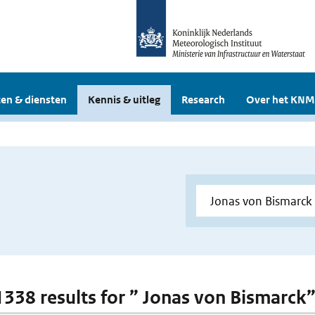
en & diensten
Kennis & uitleg
Research
Over het KNM
 1338 results for ” Jonas von Bismarck