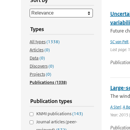
Sort by
Uncertai
variabil
Types
Future ch
All types
(1338)
SC van Pelt
Last page: 
Articles
(0)
Data
(0)
Publicatio
Discovers
(0)
Projects
(0)
Publications
(1338)
Large-s
The wind 
Publication types
A Sterl
,
A Ba
KNMI publications
(143)
Year: 2015 
Journal articles (peer-
Publicatio
reviewed)
(572)