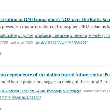
erization of OMI tropospheric NO2 over the Baltic Sea
 presents a characterization of tropospheric NO2 columns bas
Hakkarainen
,
N Hyttinen
,
JP Jalkanen
,
L Johansson
,
KF Boersma
,
N Krotkov
,
J T
: 7795 | Last page: 7805 |
doi: doi:10.5194/acp-14-7795-2014
n
ion dependence of circulation forced future central 
odel based projections suggest a drying of the central Eur
n
,
RJ Haarsma
,
H de Vries
,
GJ van Oldenborgh
,
W Hazeleger
| Status: published |
088/1748-9326/10/5/055002
n