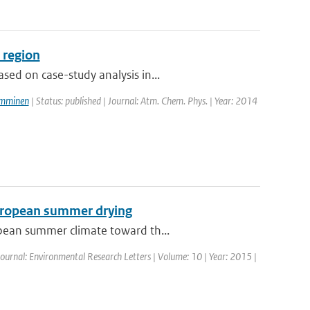
 region
ed on case-study analysis in...
amminen
| Status: published | Journal: Atm. Chem. Phys. | Year: 2014
European summer drying
opean summer climate toward th...
 Journal: Environmental Research Letters | Volume: 10 | Year: 2015 |