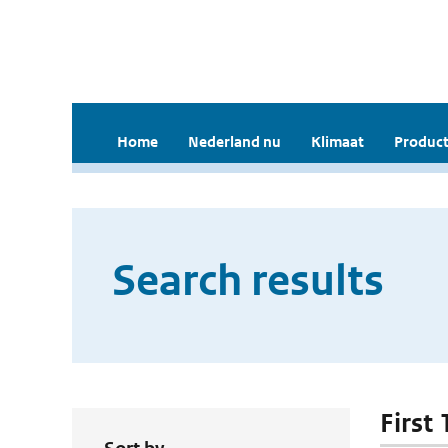
Home
Nederland nu
Klimaat
Product
Search results
First