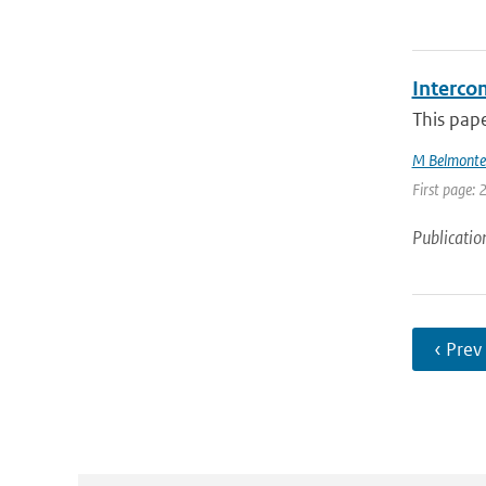
Interco
This pape
M Belmonte
First page: 
Publicatio
‹ Prev