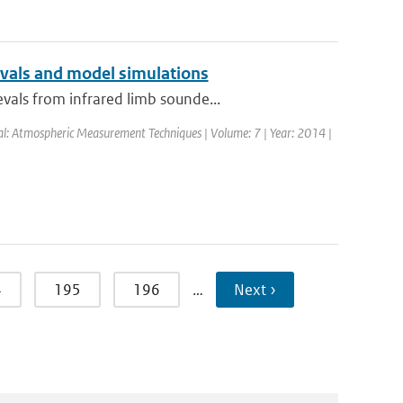
evals and model simulations
vals from infrared limb sounde...
nal: Atmospheric Measurement Techniques | Volume: 7 | Year: 2014 |
4
195
196
…
Next ›