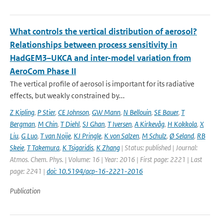
What controls the vertical distribution of aerosol?
Relationships between process sensitivity in
HadGEM3–UKCA and inter-model variation from
AeroCom Phase II
The vertical profile of aerosol is important for its radiative
effects, but weakly constrained by...
Z Kipling
,
P Stier
,
CE Johnson
,
GW Mann
,
N Bellouin
,
SE Bauer
,
T
Bergman
,
M Chin
,
T Diehl
,
SJ Ghan
,
T Iversen
,
A Kirkevåg
,
H Kokkola
,
X
Liu
,
G Luo
,
T van Noije
,
KJ Pringle
,
K von Salzen
,
M Schulz
,
Ø Seland
,
RB
Skeie
,
T Takemura
,
K Tsigaridis
,
K Zhang
| Status: published | Journal:
Atmos. Chem. Phys. | Volume: 16 | Year: 2016 | First page: 2221 | Last
page: 2241 |
doi: 10.5194/acp-16-2221-2016
Publication