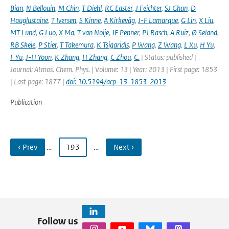
Bian
,
N Bellouin
,
M Chin
,
T Diehl
,
RC Easter
,
J Feichter
,
SJ Ghan
,
D
Hauglustaine
,
T Iversen
,
S Kinne
,
A Kirkevåg
,
J-F Lamarque
,
G Lin
,
X Liu
,
MT Lund
,
G Luo
,
X Ma
,
T van Noije
,
JE Penner
,
PJ Rasch
,
A Ruiz
,
Ø Seland
,
RB Skeie
,
P Stier
,
T Takemura
,
K Tsigaridis
,
P Wang
,
Z Wang
,
L Xu
,
H Yu
,
F Yu
,
J-H Yoon
,
K Zhang
,
H Zhang
,
C Zhou
,
C.
| Status: published |
Journal: Atmos. Chem. Phys. | Volume: 13 | Year: 2013 | First page: 1853
| Last page: 1877 |
doi: 10.5194/acp-13-1853-2013
Publication
‹ Prev
…
193
…
Next ›
Follow us