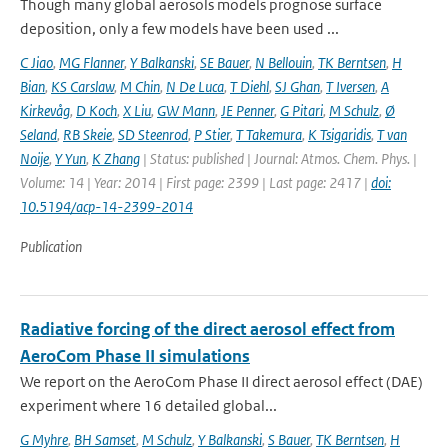
Though many global aerosols models prognose surface
deposition, only a few models have been used ...
C Jiao
,
MG Flanner
,
Y Balkanski
,
SE Bauer
,
N Bellouin
,
TK Berntsen
,
H
Bian
,
KS Carslaw
,
M Chin
,
N De Luca
,
T Diehl
,
SJ Ghan
,
T Iversen
,
A
Kirkevåg
,
D Koch
,
X Liu
,
GW Mann
,
JE Penner
,
G Pitari
,
M Schulz
,
Ø
Seland
,
RB Skeie
,
SD Steenrod
,
P Stier
,
T Takemura
,
K Tsigaridis
,
T van
Noije
,
Y Yun
,
K Zhang
| Status: published | Journal: Atmos. Chem. Phys. |
Volume: 14 | Year: 2014 | First page: 2399 | Last page: 2417 |
doi:
10.5194/acp-14-2399-2014
Publication
Radiative forcing of the direct aerosol effect from
AeroCom Phase II simulations
We report on the AeroCom Phase II direct aerosol effect (DAE)
experiment where 16 detailed global...
G Myhre
,
BH Samset
,
M Schulz
,
Y Balkanski
,
S Bauer
,
TK Berntsen
,
H