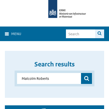
MENU
Search results