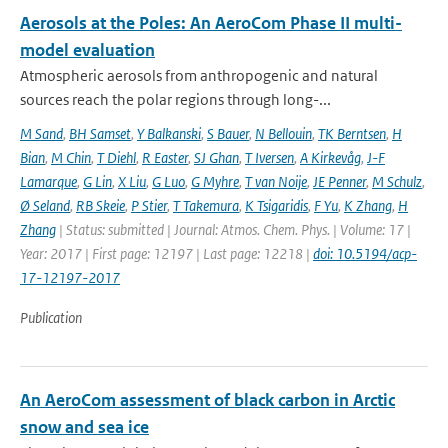
Aerosols at the Poles: An AeroCom Phase II multi-
model evaluation
Atmospheric aerosols from anthropogenic and natural
sources reach the polar regions through long-...
M Sand
,
BH Samset
,
Y Balkanski
,
S Bauer
,
N Bellouin
,
TK Berntsen
,
H
Bian
,
M Chin
,
T Diehl
,
R Easter
,
SJ Ghan
,
T Iversen
,
A Kirkevåg
,
J-F
Lamarque
,
G Lin
,
X Liu
,
G Luo
,
G Myhre
,
T van Noije
,
JE Penner
,
M Schulz
,
Ø Seland
,
RB Skeie
,
P Stier
,
T Takemura
,
K Tsigaridis
,
F Yu
,
K Zhang
,
H
Zhang
| Status: submitted | Journal: Atmos. Chem. Phys. | Volume: 17 |
Year: 2017 | First page: 12197 | Last page: 12218 |
doi: 10.5194/acp-
17-12197-2017
Publication
An AeroCom assessment of black carbon in Arctic
snow and sea ice