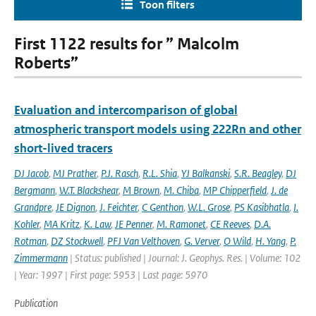
Toon filters
First 1122 results for ” Malcolm
Roberts”
Evaluation and intercomparison of global
atmospheric transport models using 222Rn and other
short-lived tracers
DJ Jacob
,
MJ Prather
,
P.J. Rasch
,
R.L. Shia
,
YJ Balkanski
,
S.R. Beagley
,
DJ
Bergmann
,
W.T. Blackshear
,
M Brown
,
M. Chiba
,
MP Chipperfield
,
J. de
Grandpre
,
JE Dignon
,
J. Feichter
,
C Genthon
,
W.L. Grose
,
PS Kasibhatla
,
I.
Kohler
,
MA Kritz
,
K. Law
,
JE Penner
,
M. Ramonet
,
CE Reeves
,
D.A.
Rotman
,
DZ Stockwell
,
PFJ Van Velthoven
,
G. Verver
,
O Wild
,
H. Yang
,
P.
Zimmermann
| Status: published | Journal: J. Geophys. Res. | Volume: 102
| Year: 1997 | First page: 5953 | Last page: 5970
Publication