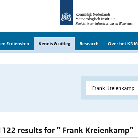
en & diensten
Kennis & uitleg
Research
Over het KNM
 1122 results for ” Frank Kreienkamp”