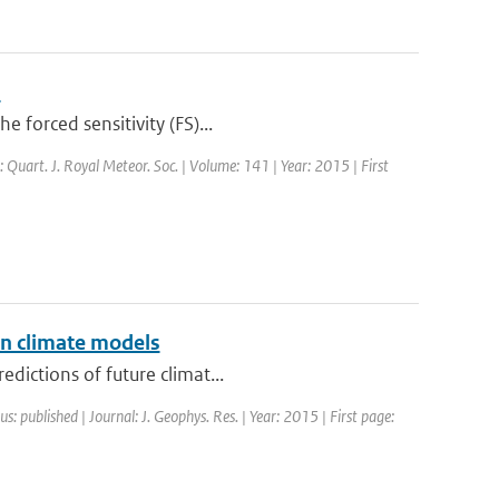
s
 forced sensitivity (FS)...
: Quart. J. Royal Meteor. Soc. | Volume: 141 | Year: 2015 | First
in climate models
dictions of future climat...
us: published | Journal: J. Geophys. Res. | Year: 2015 | First page: