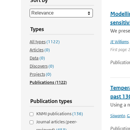
Sort by
Modelli
sensitiv
Types
We prese
All types
(1122)
JE Williams
First page: 
Articles
(0)
Data
(0)
Publicatio
Discovers
(0)
Projects
(0)
Publications
(1122)
Temperat
past 13
Publication types
Using a n
KNMI publications
(136)
Siswanto
,
G
Journal articles (peer-
Publicatio
reviewed)
(453)