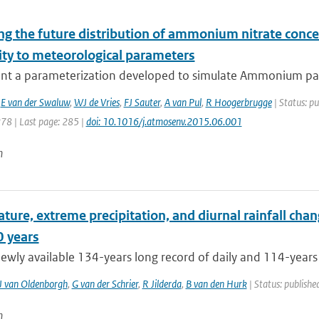
ng the future distribution of ammonium nitrate conce
ity to meteorological parameters
nt a parameterization developed to simulate Ammonium parti
,
E van der Swaluw
,
WJ de Vries
,
FJ Sauter
,
A van Pul
,
R Hoogerbrugge
| Status: pu
278 | Last page: 285 |
doi: 10.1016/j.atmosenv.2015.06.001
n
ure, extreme precipitation, and diurnal rainfall chang
0 years
ewly available 134-years long record of daily and 114-years 
J van Oldenborgh
,
G van der Schrier
,
R Jilderda
,
B van den Hurk
| Status: published
n