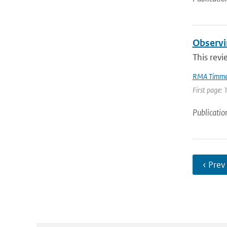
Observi
This revi
RMA Timme
First page: 
Publicatio
‹ Prev