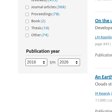
Journal articles
(369)
Proceedings
(78)
On the u
Book
(2)
Developed
Thesis
(10)
Other
(74)
LM Rasmijn
page: 845 |
Publication year
Publicatio
t/m
An Eart
Clouds st
M Reverdy
,
11,090 | La
Publicatio