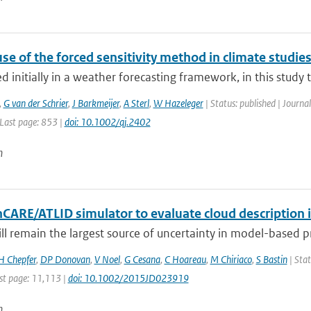
se of the forced sensitivity method in climate studie
 initially in a weather forecasting framework, in this study the
,
G van der Schrier
,
J Barkmeijer
,
A Sterl
,
W Hazeleger
| Status: published | Journal
 Last page: 853 |
doi: 10.1002/qj.2402
n
hCARE/ATLID simulator to evaluate cloud description 
ill remain the largest source of uncertainty in model-based pre
H Chepfer
,
DP Donovan
,
V Noel
,
G Cesana
,
C Hoareau
,
M Chiriaco
,
S Bastin
| Stat
st page: 11,113 |
doi: 10.1002/2015JD023919
n