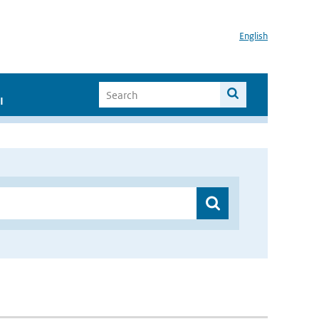
English
I