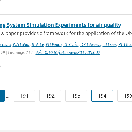
ng System Simulation Experiments for air quality
ew paper provides a framework for the application of the Ob
rmans
,
WA Lahoz
,
JL Attie
,
VH Peuch
,
RL Curier
,
DP Edwards
,
HJ Eskes
,
PJH Buil
199 | Last page: 213 |
doi: 10.1016/j.atmosenv.2015.05.032
n
…
191
192
193
194
19