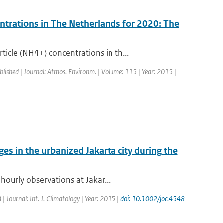
ntrations in The Netherlands for 2020: The
cle (NH4+) concentrations in th...
blished | Journal: Atmos. Environm. | Volume: 115 | Year: 2015 |
es in the urbanized Jakarta city during the
hourly observations at Jakar...
 | Journal: Int. J. Climatology | Year: 2015 |
doi: 10.1002/joc.4548