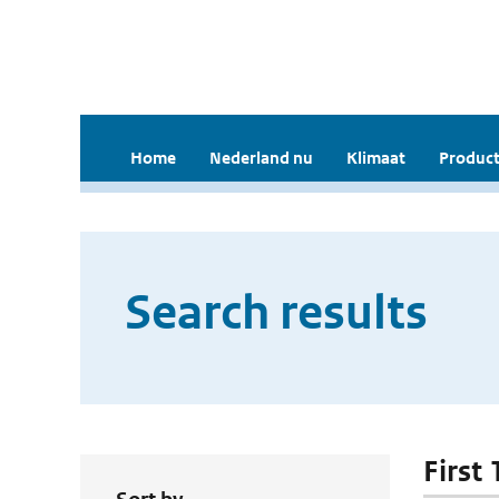
Home
Nederland nu
Klimaat
Product
Search results
First