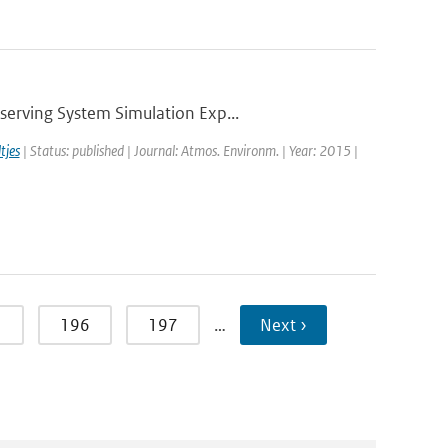
serving System Simulation Exp...
tjes
| Status: published | Journal: Atmos. Environm. | Year: 2015 |
5
196
197
…
Next ›