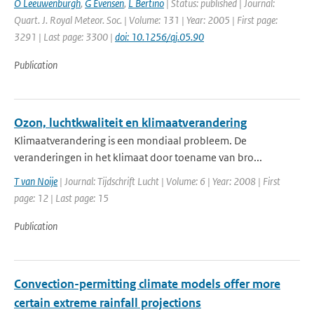
O Leeuwenburgh
,
G Evensen
,
L Bertino
| Status: published | Journal:
Quart. J. Royal Meteor. Soc. | Volume: 131 | Year: 2005 | First page:
3291 | Last page: 3300 |
doi: 10.1256/qj.05.90
Publication
Ozon, luchtkwaliteit en klimaatverandering
Klimaatverandering is een mondiaal probleem. De
veranderingen in het klimaat door toename van bro...
T van Noije
| Journal: Tijdschrift Lucht | Volume: 6 | Year: 2008 | First
page: 12 | Last page: 15
Publication
Convection-permitting climate models offer more
certain extreme rainfall projections