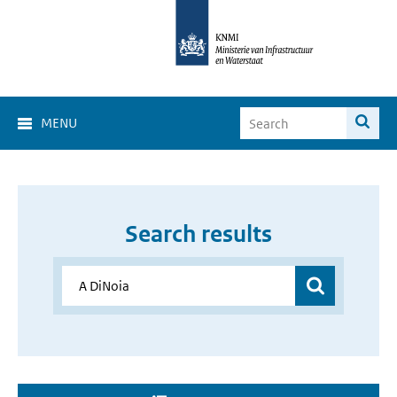
MENU
Search results