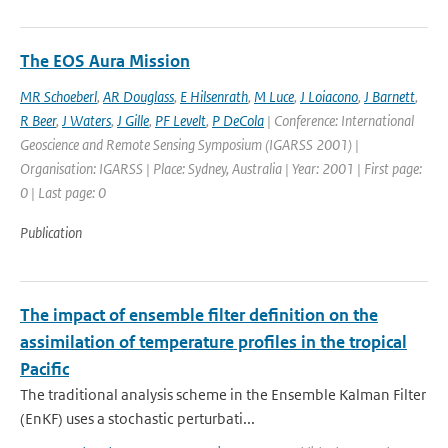
The EOS Aura Mission
MR Schoeberl
,
AR Douglass
,
E Hilsenrath
,
M Luce
,
J Loiacono
,
J Barnett
,
R Beer
,
J Waters
,
J Gille
,
PF Levelt
,
P DeCola
| Conference: International
Geoscience and Remote Sensing Symposium (IGARSS 2001) |
Organisation: IGARSS | Place: Sydney, Australia | Year: 2001 | First page:
0 | Last page: 0
Publication
The impact of ensemble filter definition on the
assimilation of temperature profiles in the tropical
Pacific
The traditional analysis scheme in the Ensemble Kalman Filter
(EnKF) uses a stochastic perturbati...