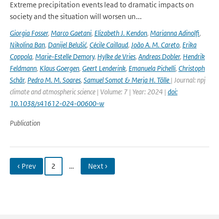
Extreme precipitation events lead to dramatic impacts on
society and the situation will worsen un...
Giorgia Fosser
,
Marco Gaetani
,
Elizabeth J. Kendon
,
Marianna Adinolfi
,
Nikolina Ban
,
Danijel Belušić
,
Cécile Caillaud
,
João A. M. Careto
,
Erika
Coppola
,
Marie-Estelle Demory
,
Hylke de Vries
,
Andreas Dobler
,
Hendrik
Feldmann
,
Klaus Goergen
,
Geert Lenderink
,
Emanuela Pichelli
,
Christoph
Schär
,
Pedro M. M. Soares
,
Samuel Somot & Merja H. Tölle
| Journal: npj
climate and atmospheric science | Volume: 7 | Year: 2024 |
doi:
10.1038/s41612-024-00600-w
Publication
‹ Prev
2
…
Next ›