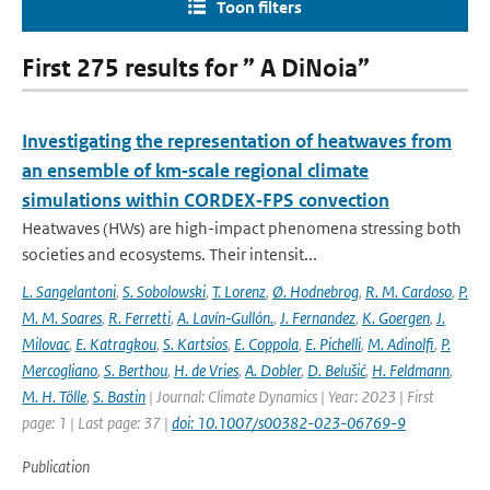
Toon filters
First 275 results for ” A DiNoia”
Investigating the representation of heatwaves from
an ensemble of km‐scale regional climate
simulations within CORDEX‐FPS convection
Heatwaves (HWs) are high-impact phenomena stressing both
societies and ecosystems. Their intensit...
L. Sangelantoni
,
S. Sobolowski
,
T. Lorenz
,
Ø. Hodnebrog
,
R. M. Cardoso
,
P.
M. M. Soares
,
R. Ferretti
,
A. Lavín‐Gullón.
,
J. Fernandez
,
K. Goergen
,
J.
Milovac
,
E. Katragkou
,
S. Kartsios
,
E. Coppola
,
E. Pichelli
,
M. Adinolfi
,
P.
Mercogliano
,
S. Berthou
,
H. de Vries
,
A. Dobler
,
D. Belušić
,
H. Feldmann
,
M. H. Tölle
,
S. Bastin
| Journal: Climate Dynamics | Year: 2023 | First
page: 1 | Last page: 37 |
doi: 10.1007/s00382-023-06769-9
Publication