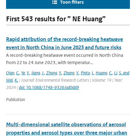
Toon filters
First 543 results for ” NE Huang”
Rapid attribution of the record-breaking heatwave
event in North China in June 2023 and future risks
A record-breaking heatwave event occurred in North China
from 22 to 24 June 2023, with temperatur...
Qian
,
C.
,
Ye
,
Y.
,
Jiang
,
J.
,
Zhong
,
Y.
,
Zhang
,
Y.
,
Pinto
,
I.
,
Huang
,
C.
,
Li
,
S. and
Wei
,
K.
| Journal: Environmental Research Letters | Volume: 19 | Year:
2024 |
doi: 10.1088/1748-9326/ad0dd9
Publication
Multi-dimensional satellite observations of aerosol
properties and aerosol types over three major urban