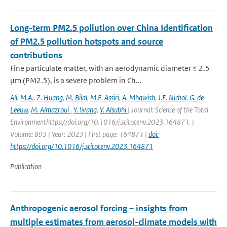
Long-term PM2.5 pollution over China Identification
of PM2.5 pollution hotspots and source
contributions
Fine particulate matter, with an aerodynamic diameter ≤ 2.5
μm (PM2.5), is a severe problem in Ch...
Ali
,
M.A.
,
Z. Huang
,
M. Bilal
,
M.E. Assiri
,
A. Mhawish
,
J.E. Nichol. G. de
Leeuw
,
M. Almazroui
,
Y. Wang
,
Y. Alsubhi
| Journal: Science of the Total
Environmenthttps://doi.org/10.1016/j.scitotenv.2023.164871. |
Volume: 893 | Year: 2023 | First page: 164871 |
doi:
https://doi.org/10.1016/j.scitotenv.2023.164871
Publication
Anthropogenic aerosol forcing – insights from
multiple estimates from aerosol-climate models with