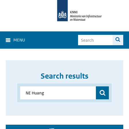
MENU
Search results