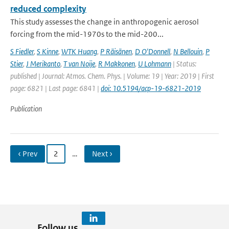
reduced complexity
This study assesses the change in anthropogenic aerosol
forcing from the mid-1970s to the mid-200...
S Fiedler
,
S Kinne
,
WTK Huang
,
P Räisänen
,
D O'Donnell
,
N Bellouin
,
P
Stier
,
J Merikanto
,
T van Noije
,
R Makkonen
,
U Lohmann
| Status:
published | Journal: Atmos. Chem. Phys. | Volume: 19 | Year: 2019 | First
page: 6821 | Last page: 6841 |
doi: 10.5194/acp-19-6821-2019
Publication
‹ Prev
2
…
Next ›
Follow us