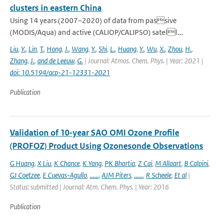
clusters in eastern China
Using 14 years (2007–2020) of data from passive
(MODIS/Aqua) and active (CALIOP/CALIPSO) satell...
Liu
,
Y.
,
Lin
,
T.
,
Hong
,
J.
,
Wang
,
Y.
,
Shi
,
L.
,
Huang
,
Y.
,
Wu
,
X.
,
Zhou
,
H.
,
Zhang
,
J.
,
and de Leeuw
,
G.
| Journal: Atmos. Chem. Phys. | Year: 2021 |
doi: 10.5194/acp-21-12331-2021
Publication
Validation of 10-year SAO OMI Ozone Profile
(PROFOZ) Product Using Ozonesonde Observations
G Huang
,
X Liu
,
K Chance
,
K Yang
,
PK Bhartia
,
Z Cai
,
M Allaart
,
B Calpini
,
GJ Coetzee
,
E Cuevas-Agullo
,
......
,
AJM Piters
,
......
,
R Scheele
,
Et al
|
Status: submitted | Journal: Atm. Chem. Phys. | Year: 2016
Publication