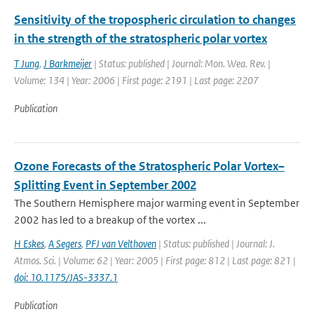
Sensitivity of the tropospheric circulation to changes
in the strength of the stratospheric polar vortex
T Jung
,
J Barkmeijer
| Status: published | Journal: Mon. Wea. Rev. |
Volume: 134 | Year: 2006 | First page: 2191 | Last page: 2207
Publication
Ozone Forecasts of the Stratospheric Polar Vortex–
Splitting Event in September 2002
The Southern Hemisphere major warming event in September
2002 has led to a breakup of the vortex ...
H Eskes
,
A Segers
,
PFJ van Velthoven
| Status: published | Journal: J.
Atmos. Sci. | Volume: 62 | Year: 2005 | First page: 812 | Last page: 821 |
doi: 10.1175/JAS-3337.1
Publication