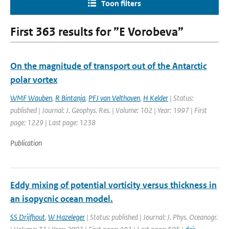
Toon filters
First 363 results for ”E Vorobeva”
On the magnitude of transport out of the Antarctic
polar vortex
WMF Wauben
,
R Bintanja
,
PFJ van Velthoven
,
H Kelder
| Status:
published | Journal: J. Geophys. Res. | Volume: 102 | Year: 1997 | First
page: 1229 | Last page: 1238
Publication
Eddy mixing of potential vorticity versus thickness in
an isopycnic ocean model.
SS Drijfhout
,
W Hazeleger
| Status: published | Journal: J. Phys. Oceanogr.