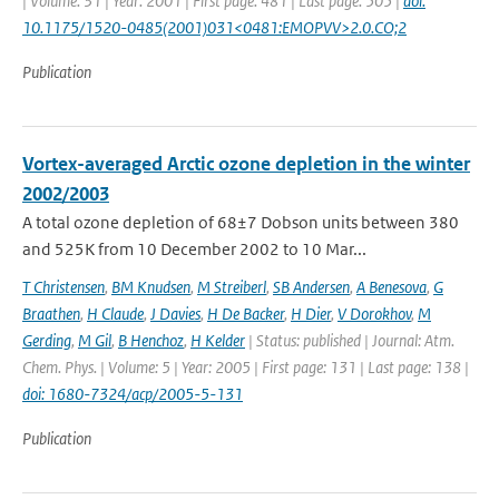
| Volume: 31 | Year: 2001 | First page: 481 | Last page: 505 |
doi:
10.1175/1520-0485(2001)031<0481:EMOPVV>2.0.CO;2
Publication
Vortex-averaged Arctic ozone depletion in the winter
2002/2003
A total ozone depletion of 68±7 Dobson units between 380
and 525K from 10 December 2002 to 10 Mar...
T Christensen
,
BM Knudsen
,
M Streiberl
,
SB Andersen
,
A Benesova
,
G
Braathen
,
H Claude
,
J Davies
,
H De Backer
,
H Dier
,
V Dorokhov
,
M
Gerding
,
M Gil
,
B Henchoz
,
H Kelder
| Status: published | Journal: Atm.
Chem. Phys. | Volume: 5 | Year: 2005 | First page: 131 | Last page: 138 |
doi: 1680-7324/acp/2005-5-131
Publication