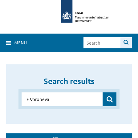
MENU
Search results