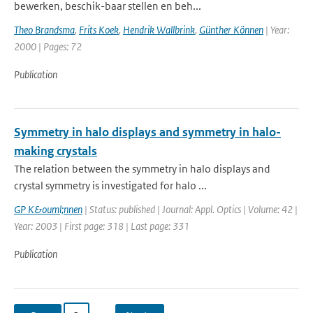
bewerken, beschik-baar stellen en beh...
Theo Brandsma
,
Frits Koek
,
Hendrik Wallbrink
,
Günther Können
| Year:
2000 | Pages: 72
Publication
Symmetry in halo displays and symmetry in halo-
making crystals
The relation between the symmetry in halo displays and
crystal symmetry is investigated for halo ...
GP K&ouml;nnen
| Status: published | Journal: Appl. Optics | Volume: 42 |
Year: 2003 | First page: 318 | Last page: 331
Publication