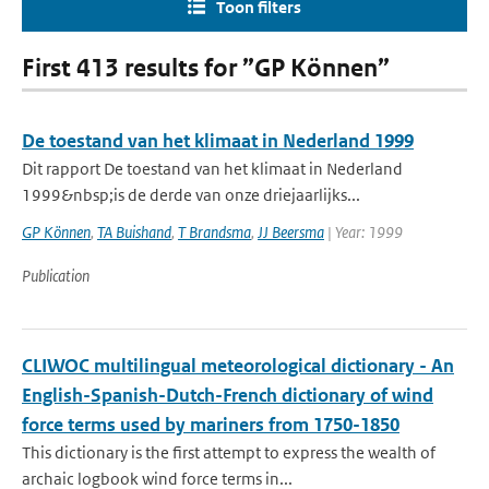
Toon filters
First 413 results for ”GP Können”
De toestand van het klimaat in Nederland 1999
Dit rapport De toestand van het klimaat in Nederland
1999&nbsp;is de derde van onze driejaarlijks...
GP Können
,
TA Buishand
,
T Brandsma
,
JJ Beersma
| Year: 1999
Publication
CLIWOC multilingual meteorological dictionary - An
English-Spanish-Dutch-French dictionary of wind
force terms used by mariners from 1750-1850
This dictionary is the first attempt to express the wealth of
archaic logbook wind force terms in...