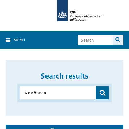
MENU
Search results