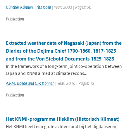
Günther Können
,
Frits Koek
| Year: 2003 | Pages: 50
Publication
Extracted weather data of Nagasaki (Japan) from the
Diaries of the Dejima Chief 1700-1860, 1817-1823
and from the Von Siebold Documents 1825-1828
In the framework of a long-term joint co-operation between
Japan and KNMI aimed at climate recons...
A.P.M. Baede and G.P. Können
| Year: 2016 | Pages: 18
Publication
Het KNMI-programma Hisklim (Historisch Klimaat)
Het KNMI heeft een grote achterstand bij het digitaliseren,