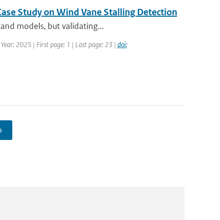
Case Study on Wind Vane Stalling Detection
and models, but validating...
Year: 2025 | First page: 1 | Last page: 23 |
doi:
›