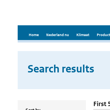
Home
Nederland nu
Klimaat
Product
Search results
First