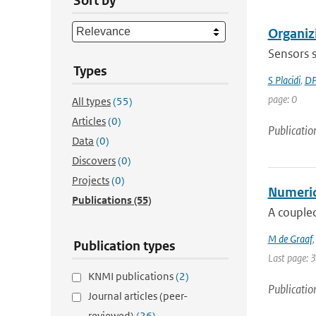
Sort by
Organiz
Sensors s
Types
S Placidi
,
DP
page: 0
All types
(55)
Articles
(0)
Publicatio
Data
(0)
Discovers
(0)
Projects
(0)
Numerica
Publications
(55)
A coupled
M de Graaf
Publication types
Last page: 
KNMI publications
(2)
Publicatio
Journal articles (peer-
reviewed)
(26)