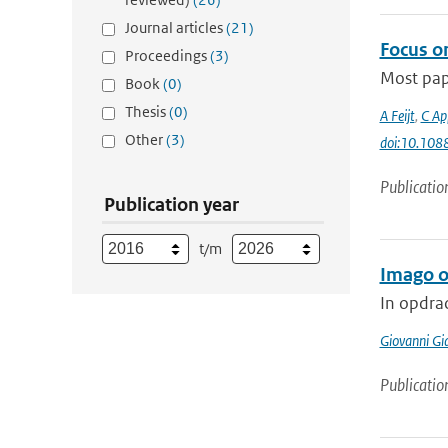
Journal articles
(21)
Focus on
Proceedings
(3)
Most pape
Book
(0)
Thesis
(0)
A Feijt
,
C Ap
Other
(3)
doi:10.10
Publicatio
Publication year
t/m
Imago 
In opdra
Giovanni Gi
Publicatio