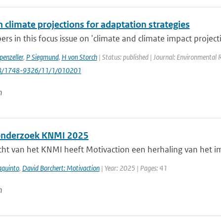
 climate projections for adaptation strategies
rs in this focus issue on 'climate and climate impact projecti
penzeller
,
P Siegmund
,
H von Storch
| Status: published | Journal: Environmental 
88/1748-9326/11/1/010201
n
onderzoek KNMI 2025
cht van het KNMI heeft Motivaction een herhaling van het i
aquinto
,
David Borchert: Motivaction
| Year: 2025 | Pages: 41
n