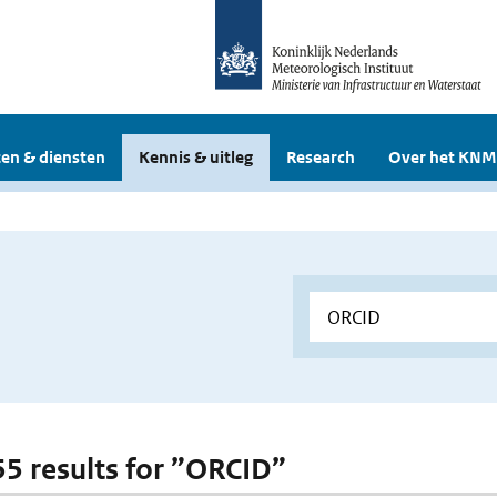
en & diensten
Kennis & uitleg
Research
Over het KNM
 55 results for ”ORCID”