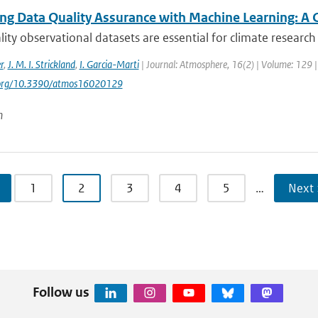
ng Data Quality Assurance with Machine Learning: A 
ity observational datasets are essential for climate research 
r
,
J. M. I. Strickland
,
I. Garcia-Marti
| Journal: Atmosphere, 16(2) | Volume: 129 | 
i.org/10.3390/atmos16020129
n
1
2
3
4
5
…
Next 
Follow us