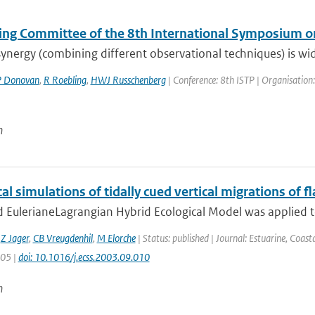
ing Committee of the 8th International Symposium on
ynergy (combining different observational techniques) is widel
 Donovan
,
R Roebling
,
HWJ Russchenberg
| Conference: 8th ISTP | Organisation:
n
l simulations of tidally cued vertical migrations of fl
 EulerianeLagrangian Hybrid Ecological Model was applied to 
,
Z Jager
,
CB Vreugdenhil
,
M Elorche
| Status: published | Journal: Estuarine, Coast
305 |
doi: 10.1016/j.ecss.2003.09.010
n