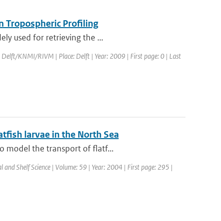
 Tropospheric Profiling
y used for retrieving the ...
 Delft/KNMI/RIVM | Place: Delft | Year: 2009 | First page: 0 | Last
atfish larvae in the North Sea
model the transport of flatf...
al and Shelf Science | Volume: 59 | Year: 2004 | First page: 295 |