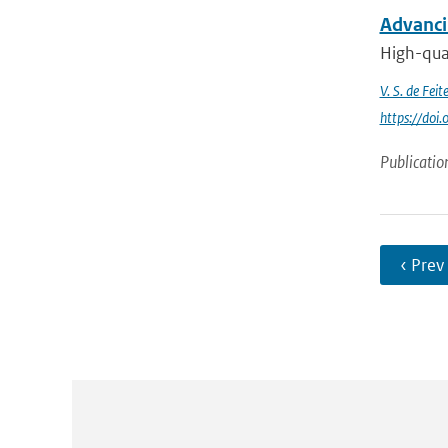
Advanci
High-qual
V. S. de Feite
https://do
Publicatio
‹ Prev