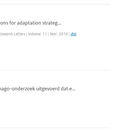
ons for adaptation strateg...
Research Letters | Volume: 11 | Year: 2016 |
doi:
mago-onderzoek uitgevoerd dat e...