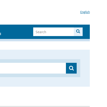
English
I