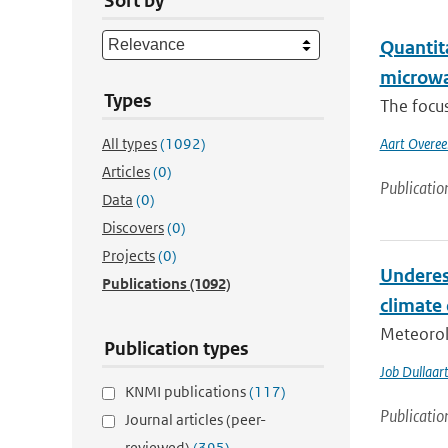
Sort by
Quantit
microwa
Types
The focus
All types
(1092)
Aart Overe
Articles
(0)
Publicatio
Data
(0)
Discovers
(0)
Projects
(0)
Underes
Publications
(1092)
climate
Meteorol
Publication types
Job Dullaar
KNMI publications
(117)
Publicatio
Journal articles (peer-
reviewed)
(395)