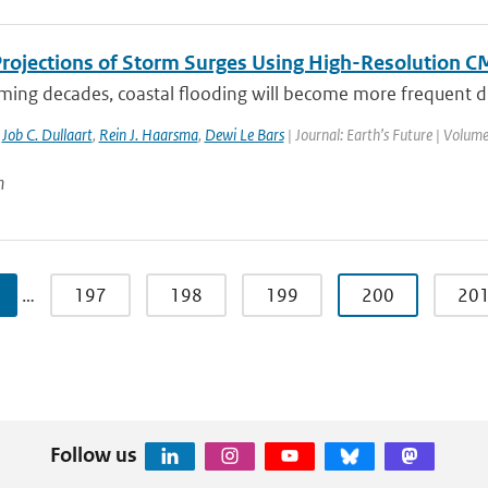
Projections of Storm Surges Using High-Resolution 
ming decades, coastal flooding will become more frequent due
,
Job C. Dullaart
,
Rein J. Haarsma
,
Dewi Le Bars
| Journal: Earth’s Future | Volume
n
…
197
198
199
200
20
Follow us