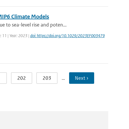
CMIP6 Climate Models
 to sea-level rise and poten...
: 11 | Year: 2023 |
doi: https://doi.org/10.1029/2023EF003479
1
202
203
…
Next ›