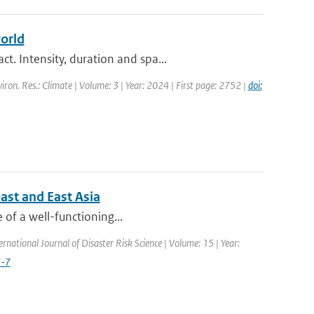
orld
. Intensity, duration and spa...
viron. Res.: Climate | Volume: 3 | Year: 2024 | First page: 2752 |
doi:
ast and East Asia
e of a well-functioning...
ernational Journal of Disaster Risk Science | Volume: 15 | Year:
3-7