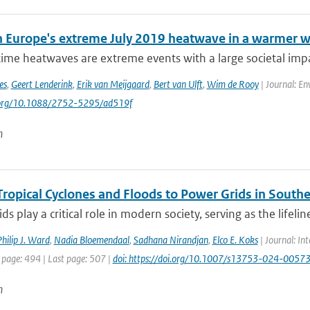
 Europe's extreme July 2019 heatwave in a warmer w
e heatwaves are extreme events with a large societal impact
es
,
Geert Lenderink
,
Erik van Meijgaard
,
Bert van Ulft
,
Wim de Rooy
| Journal: En
i.org/10.1088/2752-5295/ad519f
n
Tropical Cyclones and Floods to Power Grids in Southe
ds play a critical role in modern society, serving as the lifelin
hilip J. Ward
,
Nadia Bloemendaal
,
Sadhana Nirandjan
,
Elco E. Koks
| Journal: Int
 page: 494 | Last page: 507 |
doi: https://doi.org/10.1007/s13753-024-0057
n