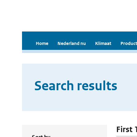
Home
Nederland nu
Klimaat
Product
Search results
First