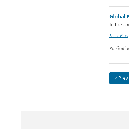
Global 
In the co
Sanne Muis
Publicatio
‹ Prev