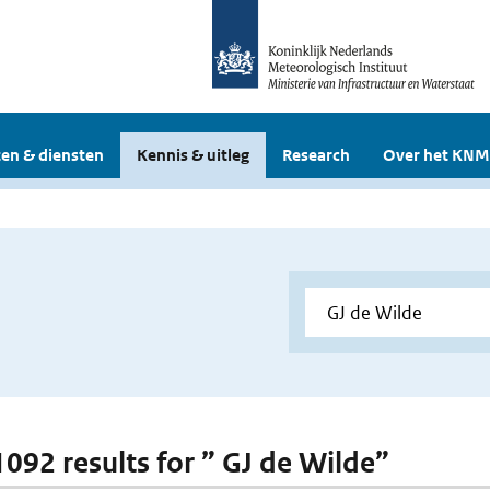
en & diensten
Kennis & uitleg
Research
Over het KNM
 1092 results for ” GJ de Wilde”