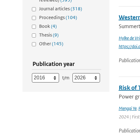
Journal articles
(318)
Western
Proceedings
(104)
Summertim
Book
(4)
Thesis
(9)
Hylke de Vri
Other
(145)
https://do
Publicatio
Publication year
t/m
Risk of 
Power gri
Mengqi Ye
,
P
2024 | First
Publicatio