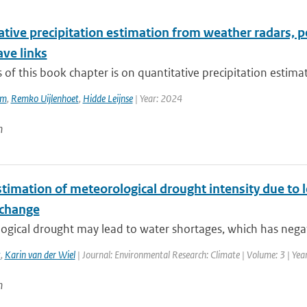
ative precipitation estimation from weather radars, 
ve links
 of this book chapter is on quantitative precipitation estima
em
,
Remko Uijlenhoet
,
Hidde Leijnse
| Year: 2024
n
timation of meteorological drought intensity due to 
 change
ogical drought may lead to water shortages, which has nega
t
,
Karin van der Wiel
| Journal: Environmental Research: Climate | Volume: 3 | Yea
n