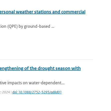
personal weather stations and commercial
tion (QPE) by ground-based ...
lengthening of the drought season with
tive impacts on water-dependent...
r: 2024 |
doi: 10.1088/2752-5295/ad8d01