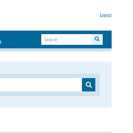
English
I