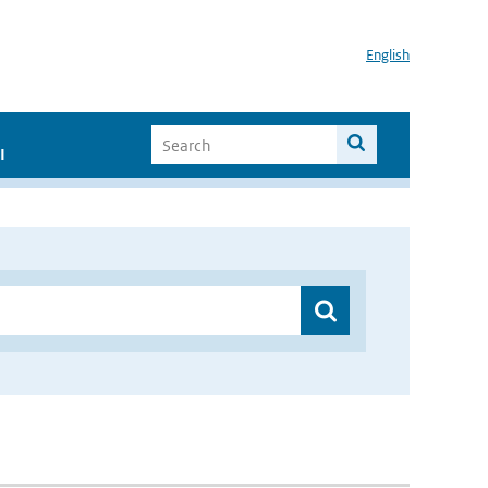
English
I