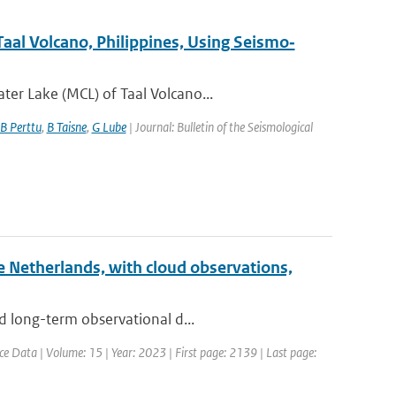
aal Volcano, Philippines, Using Seismo‐
er Lake (MCL) of Taal Volcano...
B Perttu
,
B Taisne
,
G Lube
| Journal: Bulletin of the Seismological
he Netherlands, with cloud observations,
d long-term observational d...
ce Data | Volume: 15 | Year: 2023 | First page: 2139 | Last page: