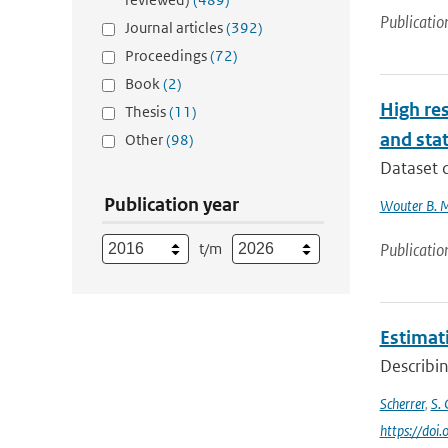
Publicatio
Journal articles
(392)
Proceedings
(72)
Book
(2)
High res
Thesis
(11)
and stat
Other
(98)
Dataset d
Publication year
Wouter B. 
t/m
Publicatio
Estimati
Describin
Scherrer
,
S. 
https://doi