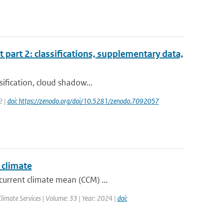
t part 2: classifications, supplementary data,
sification, cloud shadow...
2 |
doi: https://zenodo.org/doi/10.5281/zenodo.7092057
 climate
current climate mean (CCM) ...
Climate Services | Volume: 33 | Year: 2024 |
doi: