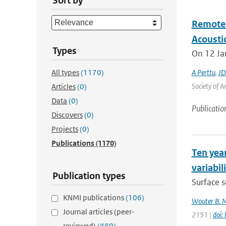
Sort by
Remote 
Acoustic
Types
On 12 Jan
All types
(1170)
A Perttu
,
JD
Society of A
Articles
(0)
Data
(0)
Publicatio
Discovers
(0)
Projects
(0)
Publications
(1170)
Ten year
variabil
Publication types
Surface s
KNMI publications
(106)
Wouter B. 
Journal articles (peer-
2151 |
doi:
reviewed)
(489)