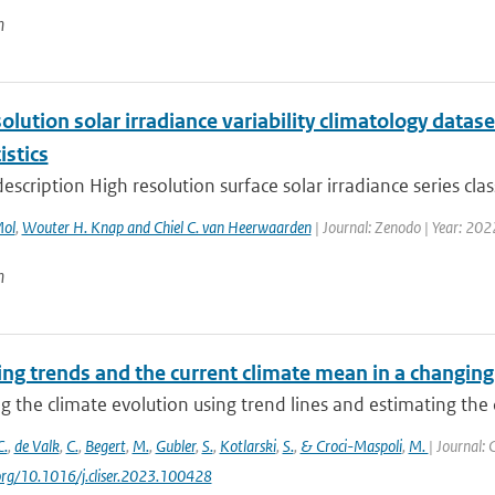
n
olution solar irradiance variability climatology datase
istics
escription High resolution surface solar irradiance series clas
Mol
,
Wouter H. Knap and Chiel C. van Heerwaarden
| Journal: Zenodo | Year: 202
n
ng trends and the current climate mean in a changing
g the climate evolution using trend lines and estimating the 
C.
,
de Valk
,
C.
,
Begert
,
M.
,
Gubler
,
S.
,
Kotlarski
,
S.
,
& Croci-Maspoli
,
M.
| Journal: 
.org/10.1016/j.cliser.2023.100428