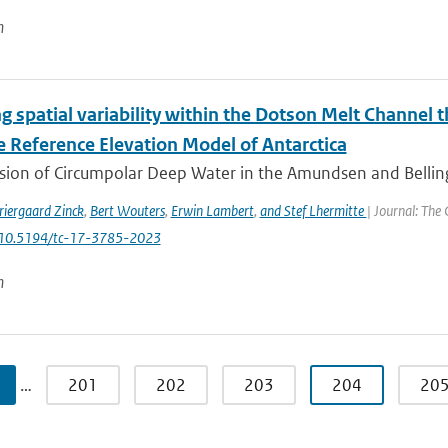
n
g spatial variability within the Dotson Melt Channel 
e Reference Elevation Model of Antarctica
usion of Circumpolar Deep Water in the Amundsen and Belli
riergaard Zinck
,
Bert Wouters
,
Erwin Lambert
,
and Stef Lhermitte
| Journal: The
: 10.5194/tc-17-3785-2023
n
…
201
202
203
204
20