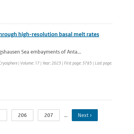
through high-resolution basal melt rates
ngshausen Sea embayments of Anta...
 Cryosphere | Volume: 17 | Year: 2023 | First page: 3785 | Last page:
5
206
207
…
Next ›