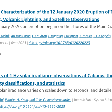
Characterization of the 12 January 2020 Eruption of T
, Volcanic Lightning, and Satellite Observations
uary 2020, an eruption began on the shores of the Main Crat
 Assink
,
AR Van Eaton
,
C Caudron
,
C Vagasky
,
J Krippner
,
K McKee
,
S De Angelis
,
merica | Year: 2023 |
doi: https://doi.org/10.1785/0120220223
n
s of 1 Hz solar irradiance observations at Cabauw, t
ity classifications, and statistics
olar irradiance varies on scales down to seconds, and detaile
Mol
,
Wouter H. Knap
,
and Chiel C. van Heerwaarden
| Journal: Earth System Scien
 https://doi.org/10.5194/essd-15-2139-2023