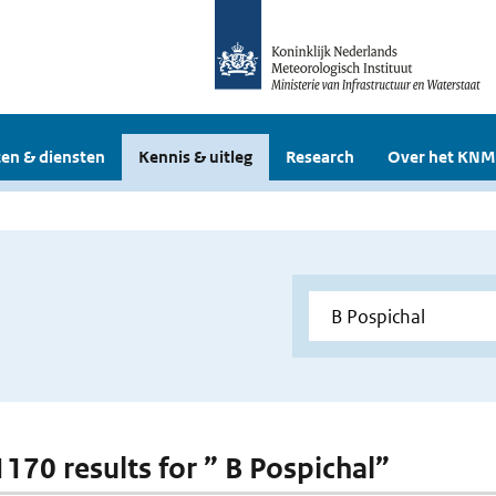
en & diensten
Kennis & uitleg
Research
Over het KNM
1170 results for ” B Pospichal”