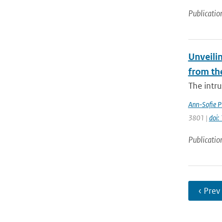
Publicatio
Unveilin
from th
The intr
Ann-Sofie P
3801 |
doi
Publicatio
‹ Prev