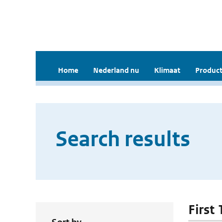
Home
Nederland nu
Klimaat
Product
Search results
First 