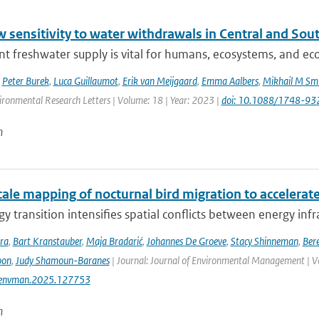
w sensitivity to water withdrawals in Central and So
ent freshwater supply is vital for humans, ecosystems, and eco
,
Peter Burek
,
Luca Guillaumot
,
Erik van Meijgaard
,
Emma Aalbers
,
Mikhail M Smi
ironmental Research Letters | Volume: 18 | Year: 2023 |
doi: 10.1088/1748-93
n
ale mapping of nocturnal bird migration to accelerate
y transition intensifies spatial conflicts between energy infra
ra
,
Bart Kranstauber
,
Maja Bradarić
,
Johannes De Groeve
,
Stacy Shinneman
,
Bere
oon
,
Judy Shamoun-Baranes
| Journal: Journal of Environmental Management | V
jenvman.2025.127753
n