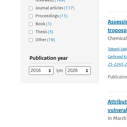
Journal articles
(117)
Proceedings
(11)
Assessin
Book
(1)
troposp
Thesis
(3)
Chemical 
Other
(19)
Takashi Sek
Gerbrand K
Publication year
25-2243-
t/m
Publicatio
Attribut
vulnera
In March 