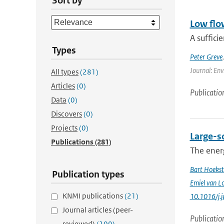
Sort by
Low flo
A suffici
Types
Peter Greve
Journal: Env
All types
(281)
Articles
(0)
Publicatio
Data
(0)
Discovers
(0)
Projects
(0)
Large-sc
Publications
(281)
The energ
Bart Hoekst
Publication types
Emiel van L
KNMI publications
(21)
10.1016/j.
Journal articles (peer-
Publicatio
reviewed)
(109)