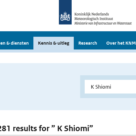
en & diensten
Kennis & uitleg
Research
Over het KNM
281 results for ” K Shiomi”