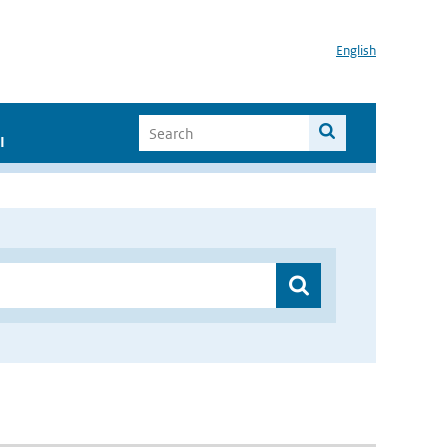
English
I