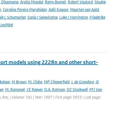
r Dhasmana
,
Arpita Mondal
,
Remy Bonnet
,
Robert Vautard
,
Sjoukje
r
,
Carolina Pereira Marghidan
,
Aditi Kapoor
,
Maarten van Aalst
,
ik L Schumacher
,
Sonia I Seneviratne
,
Luke J Harrington
,
Friederike
/acf4b6
port models using 222Rn and other short-
ckshear
,
M Brown
,
M. Chiba
,
MP Chipperfield
,
J. de Grandpre
,
JE
er
,
M. Ramonet
,
CE Reeves
,
D.A. Rotman
,
DZ Stockwell
,
PFJ Van
s. Res. | Volume: 102 | Year: 1997 | First page: 5953 | Last page: