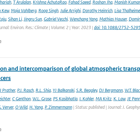
hariah
,
T Arulalan
,
Krishna AchutaRao
,
Fahad Saeed
,
Roshan Jha
,
Manish Kuma
h Kew
,
Maja Vahlberg
,
Roop Singh
,
Julie Arrighi
,
Dorothy Heinrich
,
Lisa Thalheime
aju
,
Sihan Li
,
Jingru Sun
,
Gabriel Vecchi
,
Wenchang Yang
,
Mathias Hauser
,
Domin
urnal: Environ. Res.: Climate | Volume: 2 | Year: 2023 |
doi: 10.1088/2752-5295
n
ion and intercomparison of global atmospheric trans
acers
 Prather
,
P.J. Rasch
,
R.L. Shia
,
YJ Balkanski
,
S.R. Beagley
,
DJ Bergmann
,
W.T. Bla
eichter
,
C Genthon
,
W.L. Grose
,
PS Kasibhatla
,
I. Kohler
,
MA Kritz
,
K. Law
,
JE Penn
. Verver
,
O Wild
,
H. Yang
,
P. Zimmermann
| Status: published | Journal: J. Geophy
n