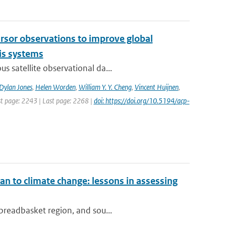
cursor observations to improve global
is systems
s satellite observational da...
Dylan Jones
,
Helen Worden
,
William Y. Y. Cheng
,
Vincent Huijnen
,
rst page: 2243 | Last page: 2268 |
doi: https://doi.org/10.5194/acp-
an to climate change: lessons in assessing
 breadbasket region, and sou...