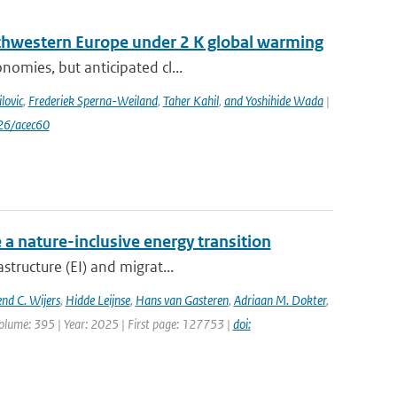
uthwestern Europe under 2 K global warming
nomies, but anticipated cl...
lovic
,
Frederiek Sperna-Weiland
,
Taher Kahil
,
and Yoshihide Wada
|
26/acec60
 a nature-inclusive energy transition
structure (EI) and migrat...
nd C. Wijers
,
Hidde Leijnse
,
Hans van Gasteren
,
Adriaan M. Dokter
,
olume: 395 | Year: 2025 | First page: 127753 |
doi: