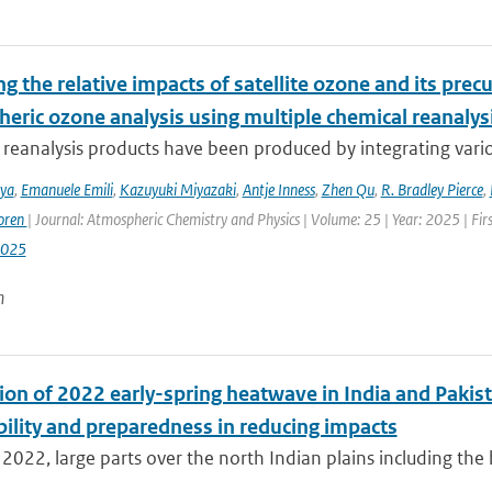
g the relative impacts of satellite ozone and its pre
heric ozone analysis using multiple chemical reanalys
reanalysis products have been produced by integrating variou
iya
,
Emanuele Emili
,
Kazuyuki Miyazaki
,
Antje Inness
,
Zhen Qu
,
R. Bradley Pierce
,
oren
| Journal: Atmospheric Chemistry and Physics | Volume: 25 | Year: 2025 | Fi
2025
n
ion of 2022 early-spring heatwave in India and Pakist
bility and preparedness in reducing impacts
2022, large parts over the north Indian plains including the