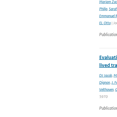
Mariam Zac
Philip
,
Sara
Emmanuel R
EL Otto
| Jo
Publicatio
Evaluat
lived tr
DJ Jacob
,
MJ
Dignon
,
J. F
Velthoven
,
G
5970
Publicatio