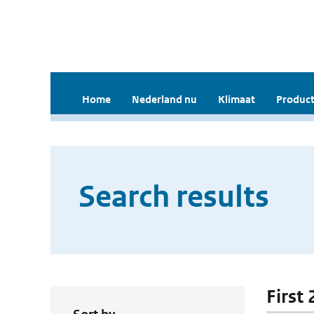
Home
Nederland nu
Klimaat
Product
Search results
First 