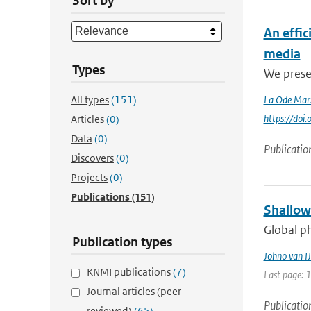
Sort by
An effi
media
Types
We presen
All types
(151)
La Ode Mar
https://do
Articles
(0)
Data
(0)
Publicatio
Discovers
(0)
Projects
(0)
Publications
(151)
Shallow
Global ph
Publication types
Johno van IJ
KNMI publications
(7)
Last page: 
Journal articles (peer-
Publicatio
reviewed)
(65)