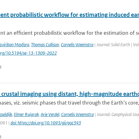
cient probabilistic workflow for estimating induced 
t an efficient probabilistic workflow for the estimation of 
zujriban Masfara
,
Thomas Cullison
,
Cornelis Weemstra
| Journal: Solid Earth | V
i.org/10.5194/se-13-1309-2022
n
 crustal imaging using distant, high-magnitude eart
ases, viz. seismic phases that travel through the Earth’s core, 
sseldijk
,
Elmer Ruigrok
,
Arie Verdel
,
Cornelis Weemstra
| Journal: Geophysical Jou
1091 |
doi: https://doi.org/10.1093/gji/ggz343
n