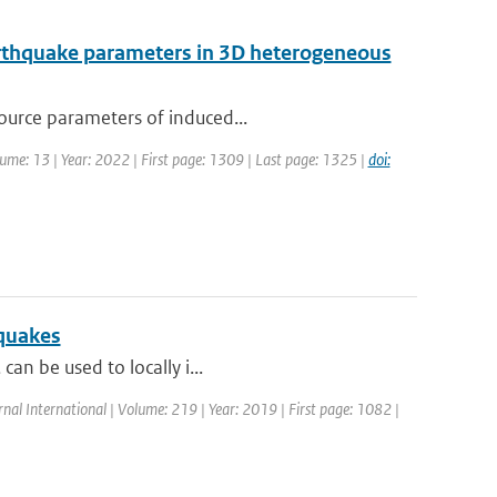
earthquake parameters in 3D heterogeneous
source parameters of induced...
olume: 13 | Year: 2022 | First page: 1309 | Last page: 1325 |
doi:
hquakes
can be used to locally i...
rnal International | Volume: 219 | Year: 2019 | First page: 1082 |