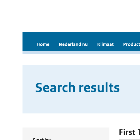
Home
Nederland nu
Klimaat
Product
Search results
First