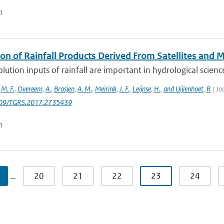
n
ion of Rainfall Products Derived From Satellites and 
lution inputs of rainfall are important in hydrological sciences
,
M. F.
,
Overeem
,
A.
,
Brasjen
,
A. M.
,
Meirink
,
J. F.
,
Leijnse
,
H.
,
and Uijlenhoet
,
R
| Jo
109/TGRS.2017.2735439
n
…
20
21
22
23
24