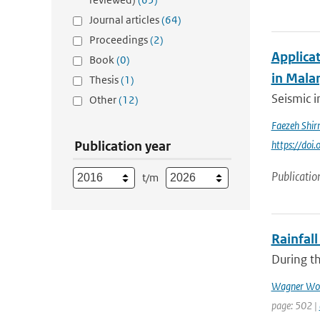
Journal articles
(64)
Proceedings
(2)
Applica
Book
(0)
in Mala
Thesis
(1)
Seismic i
Other
(12)
Faezeh Shi
Publication year
https://do
Publicatio
t/m
Rainfall
During th
Wagner Wol
page: 502 |