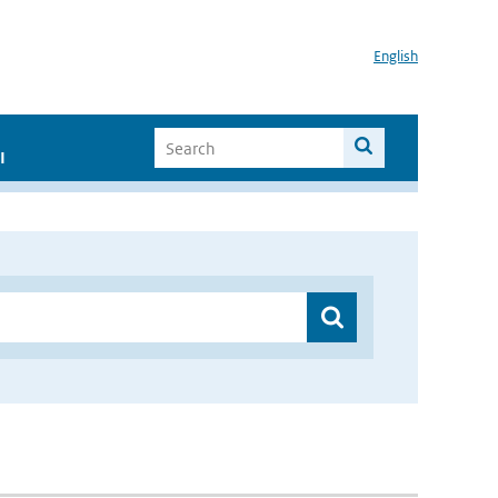
English
I