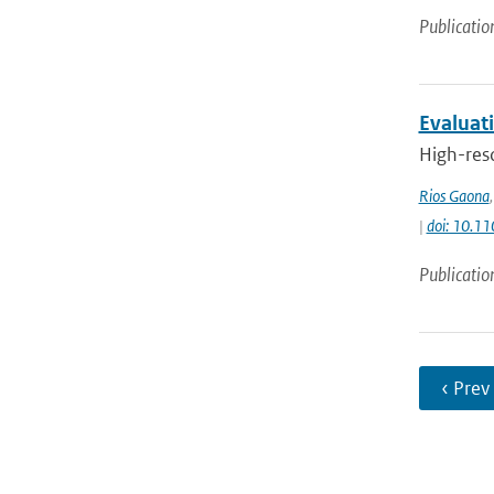
Publicatio
Evaluat
High-reso
Rios Gaona
|
doi: 10.1
Publicatio
‹ Prev