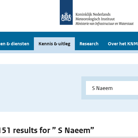
en & diensten
Kennis & uitleg
Research
Over het KNM
 151 results for ” S Naeem”