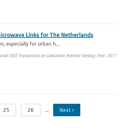
Microwave Links for The Netherlands
, especially for urban h...
urnal: IEEE Transactions on Geoscience, Remote Sensing | Year: 2017
25
26
…
Next ›