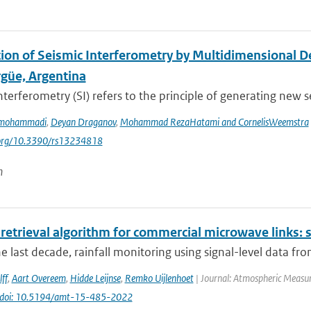
tion of Seismic Interferometry by Multidimensional 
rgüe, Argentina
nterferometry (SI) refers to the principle of generating new s
rmohammadi
,
Deyan Draganov
,
Mohammad RezaHatami and CornelisWeemstra
i.org/10.3390/rs13234818
n
 retrieval algorithm for commercial microwave links: s
e last decade, rainfall monitoring using signal-level data fr
ff
,
Aart Overeem
,
Hidde Leijnse
,
Remko Uijlenhoet
| Journal: Atmospheric Measur
doi: 10.5194/amt-15-485-2022