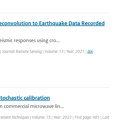
Deconvolution to Earthquake Data Recorded
eismic responses using cro...
| Journal: Remote Sensing | Volume: 13 | Year: 2021 |
doi:
tochastic calibration
om commercial microwave lin...
ement Techniques | Volume: 15 | Year: 2022 | First page: 485 | Last