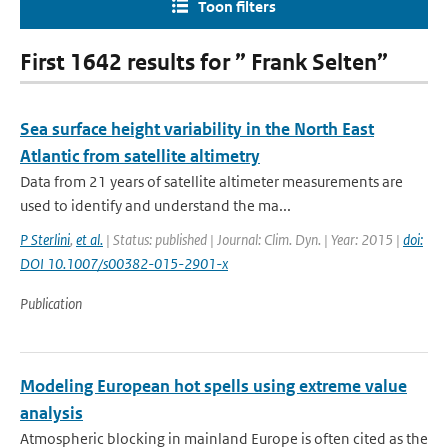
Toon filters
First 1642 results for ” Frank Selten”
Sea surface height variability in the North East
Atlantic from satellite altimetry
Data from 21 years of satellite altimeter measurements are
used to identify and understand the ma...
P Sterlini
,
et al.
| Status: published | Journal: Clim. Dyn. | Year: 2015 |
doi:
DOI 10.1007/s00382-015-2901-x
Publication
Modeling European hot spells using extreme value
analysis
Atmospheric blocking in mainland Europe is often cited as the