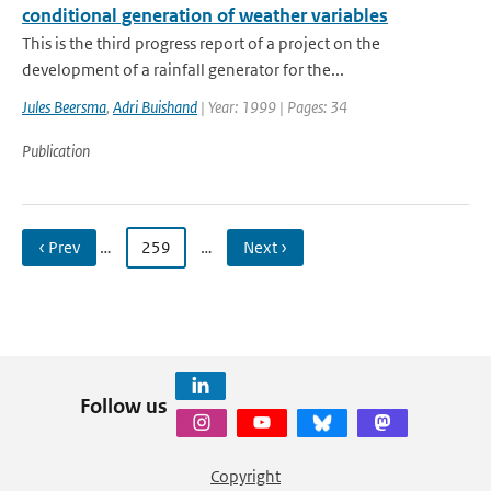
conditional generation of weather variables
This is the third progress report of a project on the
development of a rainfall generator for the...
Jules Beersma
,
Adri Buishand
| Year: 1999 | Pages: 34
Publication
‹ Prev
…
259
…
Next ›
Follow us
Copyright