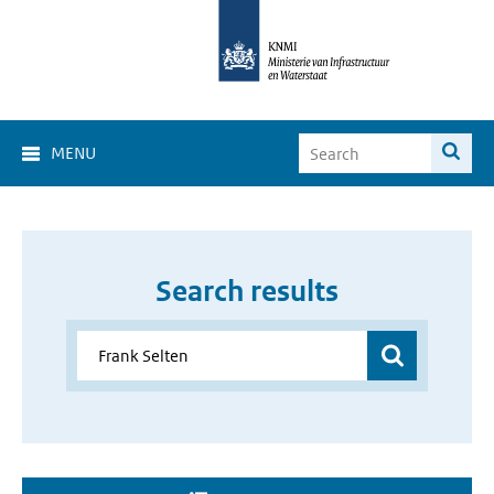
MENU
Search results