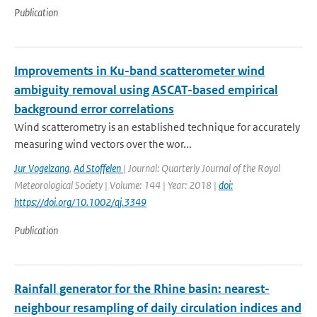
Publication
Improvements in Ku-band scatterometer wind
ambiguity removal using ASCAT-based empirical
background error correlations
Wind scatterometry is an established technique for accurately
measuring wind vectors over the wor...
Jur Vogelzang
,
Ad Stoffelen
| Journal: Quarterly Journal of the Royal
Meteorological Society | Volume: 144 | Year: 2018 |
doi:
https://doi.org/10.1002/qj.3349
Publication
Rainfall generator for the Rhine basin: nearest-
neighbour resampling of daily circulation indices and