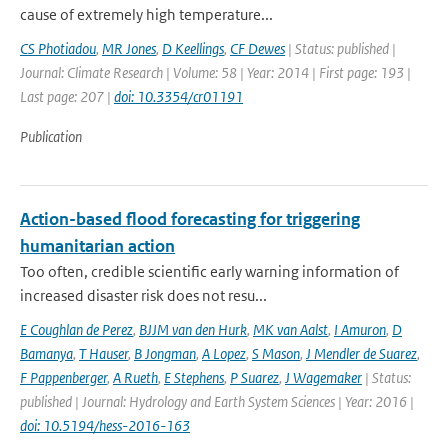
cause of extremely high temperature...
CS Photiadou
,
MR Jones
,
D Keellings
,
CF Dewes
| Status: published |
Journal: Climate Research | Volume: 58 | Year: 2014 | First page: 193 |
Last page: 207 |
doi: 10.3354/cr01191
Publication
Action-based flood forecasting for triggering
humanitarian action
Too often, credible scientific early warning information of
increased disaster risk does not resu...
E Coughlan de Perez
,
BJJM van den Hurk
,
MK van Aalst
,
I Amuron
,
D
Bamanya
,
T Hauser
,
B Jongman
,
A Lopez
,
S Mason
,
J Mendler de Suarez
,
F Pappenberger
,
A Rueth
,
E Stephens
,
P Suarez
,
J Wagemaker
| Status:
published | Journal: Hydrology and Earth System Sciences | Year: 2016 |
doi: 10.5194/hess-2016-163