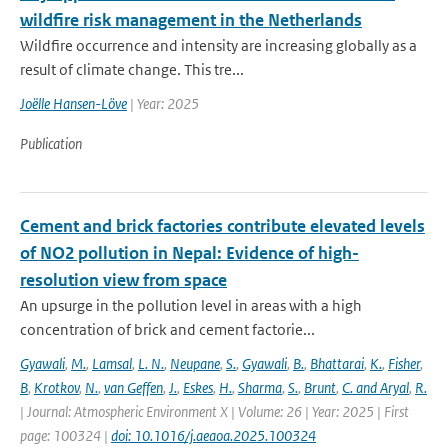
wildfire risk management in the Netherlands
Wildfire occurrence and intensity are increasing globally as a
result of climate change. This tre...
Joëlle Hansen-Löve
| Year: 2025
Publication
Cement and brick factories contribute elevated levels
of NO2 pollution in Nepal: Evidence of high-
resolution view from space
An upsurge in the pollution level in areas with a high
concentration of brick and cement factorie...
Gyawali
,
M.
,
Lamsal
,
L. N.
,
Neupane
,
S.
,
Gyawali
,
B.
,
Bhattarai
,
K.
,
Fisher
,
B
,
Krotkov
,
N.
,
van Geffen
,
J.
,
Eskes
,
H.
,
Sharma
,
S.
,
Brunt
,
C. and Aryal
,
R.
| Journal: Atmospheric Environment X | Volume: 26 | Year: 2025 | First
page: 100324 |
doi: 10.1016/j.aeaoa.2025.100324