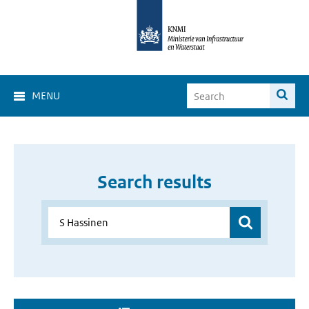
MENU
Search results