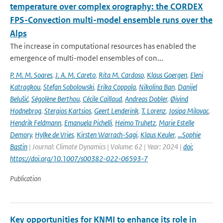
temperature over complex orography: the CORDEX
FPS-Convection multi-model ensemble runs over the
Alps
The increase in computational resources has enabled the
emergence of multi-model ensembles of con...
P. M. M. Soares
,
J. A. M. Careto
,
Rita M. Cardoso
,
Klaus Goergen
,
Eleni
Katragkou
,
Stefan Sobolowski
,
Erika Coppola
,
Nikolina Ban
,
Danijel
Belušić
,
Ségolène Berthou
,
Cécile Caillaud
,
Andreas Dobler
,
Øivind
Hodnebrog
,
Stergios Kartsios
,
Geert Lenderink
,
T. Lorenz
,
Josipa Milovac
,
Hendrik Feldmann
,
Emanuela Pichelli
,
Heimo Truhetz
,
Marie Estelle
Demory
,
Hylke de Vries
,
Kirsten Warrach-Sagi
,
Klaus Keuler
,
…Sophie
Bastin
| Journal: Climate Dynamics | Volume: 62 | Year: 2024 |
doi:
https://doi.org/10.1007/s00382-022-06593-7
Publication
Key opportunities for KNMI to enhance its role in