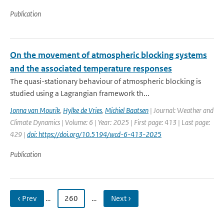
Publication
On the movement of atmospheric blocking systems
and the associated temperature responses
The quasi-stationary behaviour of atmospheric blocking is
studied using a Lagrangian framework th...
Jonna van Mourik
,
Hylke de Vries
,
Michiel Baatsen
| Journal: Weather and
Climate Dynamics | Volume: 6 | Year: 2025 | First page: 413 | Last page:
429 |
doi: https://doi.org/10.5194/wcd-6-413-2025
Publication
‹ Prev
…
260
…
Next ›