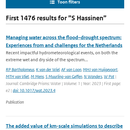
Toon filters
First 1476 results for ”S Hassinen”
Managing water across the flood–drought spectrum:
Experiences from and challenges for the Netherlands
Recent impactful hydrometeorological events, on both the
extreme wet and dry side of the spectrum...
RP Bartholomeus
,
K van der Wiel
,
AF van Loon
,
MHJ van Huijgevoort
,
MTH van Vliet
,
M Mens
,
S Muurling-van Geffen
,
N Wanders
,
W Pot
|
Journal: Cambridge Prisms: Water | Volume: 1 | Year: 2023 | First page:
e2 |
doi: 10.1017/wat.2023.4
Publication
The added value of km-scale simulations to describe