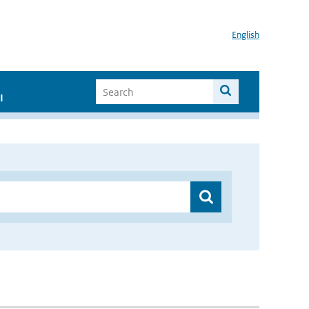
English
I