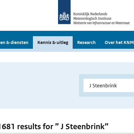
en & diensten
Kennis & uitleg
Research
Over het KNM
1681 results for ” J Steenbrink”