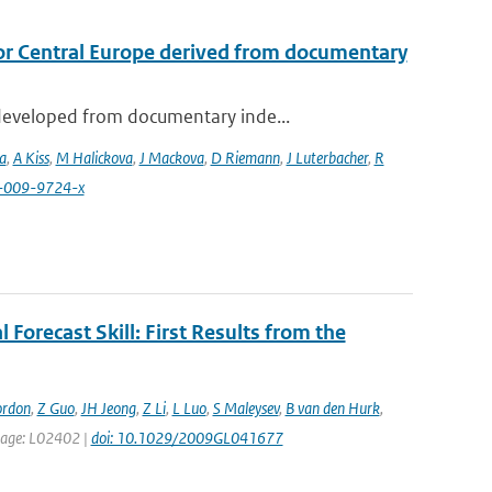
or Central Europe derived from documentary
developed from documentary inde...
a
,
A Kiss
,
M Halickova
,
J Mackova
,
D Riemann
,
J Luterbacher
,
R
4-009-9724-x
 Forecast Skill: First Results from the
ordon
,
Z Guo
,
JH Jeong
,
Z Li
,
L Luo
,
S Maleysev
,
B van den Hurk
,
t page: L02402 |
doi: 10.1029/2009GL041677