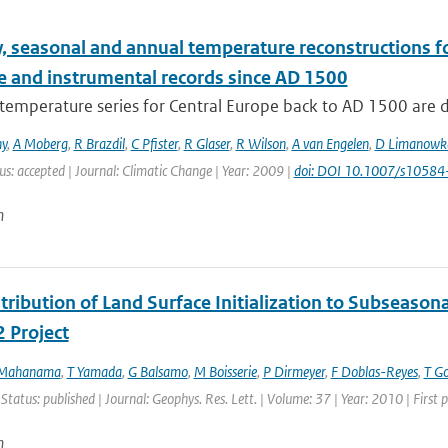
, seasonal and annual temperature reconstructions f
e and instrumental records since AD 1500
temperature series for Central Europe back to AD 1500 are 
ny
,
A Moberg
,
R Brazdil
,
C Pfister
,
R Glaser
,
R Wilson
,
A van Engelen
,
D Limanowk
us: accepted | Journal: Climatic Change | Year: 2009 |
doi: DOI 10.1007/s1058
n
ribution of Land Surface Initialization to Subseasonal
 Project
 Mahanama
,
T Yamada
,
G Balsamo
,
M Boisserie
,
P Dirmeyer
,
F Doblas-Reyes
,
T G
 Status: published | Journal: Geophys. Res. Lett. | Volume: 37 | Year: 2010 | Firs
n