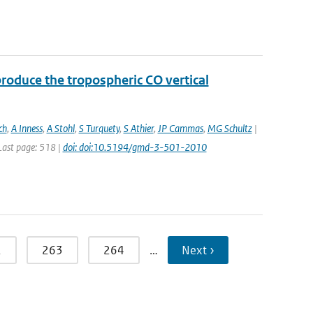
roduce the tropospheric CO vertical
ch
,
A Inness
,
A Stohl
,
S Turquety
,
S Athier
,
JP Cammas
,
MG Schultz
|
 Last page: 518 |
doi: doi:10.5194/gmd-3-501-2010
2
263
264
…
Next ›