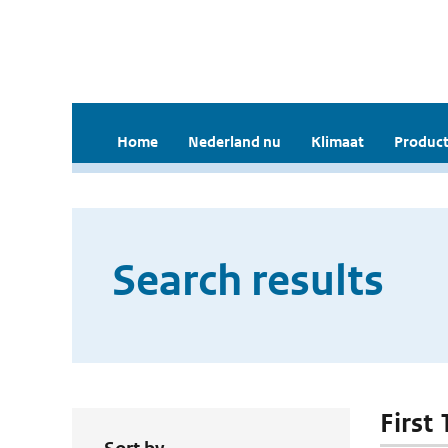
Home
Nederland nu
Klimaat
Product
Search results
First 