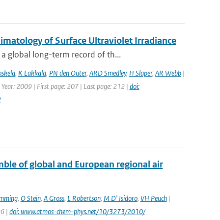
atology of Surface Ultraviolet Irradiance
 global long-term record of th...
oskela
,
K Lakkala
,
PN den Outer
,
ARD Smedley
,
H Slaper
,
AR Webb
|
 Year: 2009 | First page: 207 | Last page: 212 |
doi:
2
le of global and European regional air
emming
,
O Stein
,
A Gross
,
L Robertson
,
M D' Isidoro
,
VH Peuch
|
96 |
doi: www.atmos-chem-phys.net/10/3273/2010/