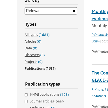
Sort by
Monthly
evidenc
Types
Monthly 
All types
(1681)
P Dobrovol
Bohm
| Stat
Articles
(0)
Data
(0)
Publicatio
Discovers
(0)
Projects
(0)
Publications
(1681)
The Cont
GLACE-2
Publication types
R Koster
,
S
KNMI publications
(198)
CoAuthors
|
Journal articles (peer-
Publicatio
reviewed)
(727)