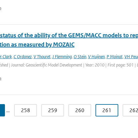
n
 status of the ability of the GEMS/MACC models to rep
ution as measured by MOZAIC
H Clark
,
C Ordonez
,
V Thouret
,
J Flemming
,
O Stein
,
V Huijnen
,
P Moinat
,
VH Peu
ished | Journal: Geoscientific Model Development | Year: 2010 | First page: 501 |
n
…
258
259
260
261
26