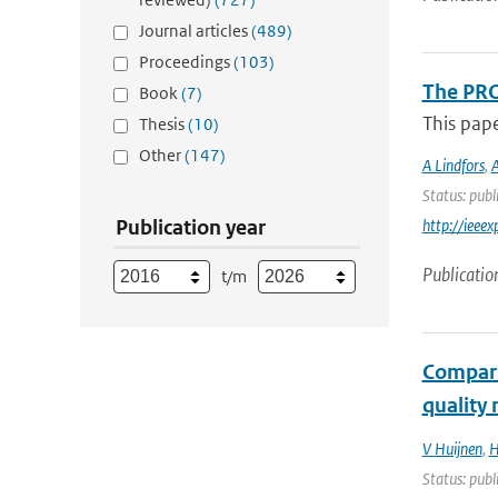
Journal articles
(489)
Proceedings
(103)
The PRO
Book
(7)
This pap
Thesis
(10)
Other
(147)
A Lindfors
,
A
Status: publ
Publication year
http://iee
Publicatio
t/m
Compari
quality
V Huijnen
,
H
Status: publ