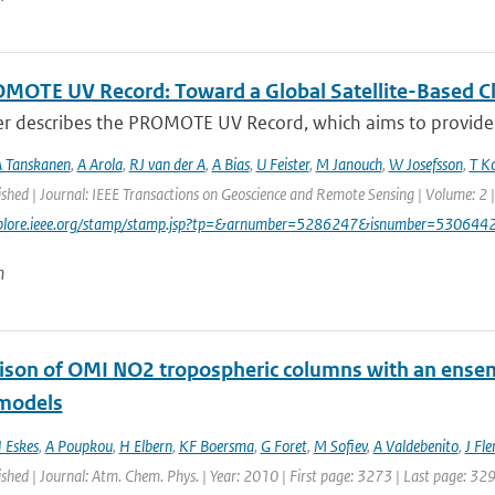
MOTE UV Record: Toward a Global Satellite-Based Clim
er describes the PROMOTE UV Record, which aims to provide a
 Tanskanen
,
A Arola
,
RJ van der A
,
A Bias
,
U Feister
,
M Janouch
,
W Josefsson
,
T K
ished | Journal: IEEE Transactions on Geoscience and Remote Sensing | Volume: 2 |
explore.ieee.org/stamp/stamp.jsp?tp=&arnumber=5286247&isnumber=530644
n
son of OMI NO2 tropospheric columns with an ensemb
 models
 Eskes
,
A Poupkou
,
H Elbern
,
KF Boersma
,
G Foret
,
M Sofiev
,
A Valdebenito
,
J Fl
ished | Journal: Atm. Chem. Phys. | Year: 2010 | First page: 3273 | Last page: 32