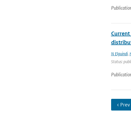
Publicatio
Current
distrib
N Elguindi
,
Status: publ
Publicatio
‹ Prev