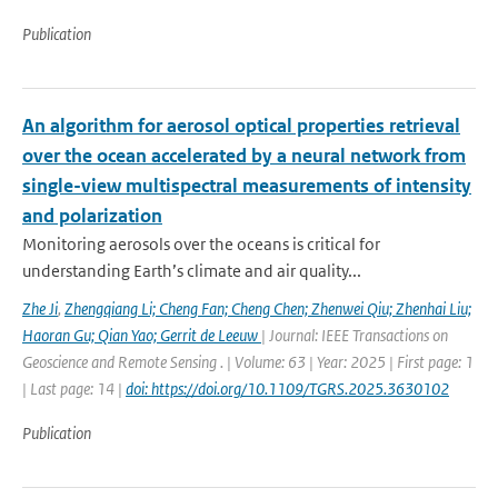
Publication
An algorithm for aerosol optical properties retrieval
over the ocean accelerated by a neural network from
single-view multispectral measurements of intensity
and polarization
Monitoring aerosols over the oceans is critical for
understanding Earth’s climate and air quality...
Zhe Ji
,
Zhengqiang Li; Cheng Fan; Cheng Chen; Zhenwei Qiu; Zhenhai Liu;
Haoran Gu; Qian Yao; Gerrit de Leeuw
| Journal: IEEE Transactions on
Geoscience and Remote Sensing . | Volume: 63 | Year: 2025 | First page: 1
| Last page: 14 |
doi: https://doi.org/10.1109/TGRS.2025.3630102
Publication