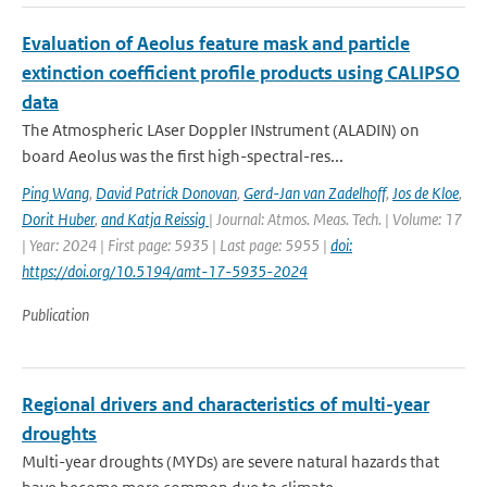
Evaluation of Aeolus feature mask and particle
extinction coefficient profile products using CALIPSO
data
The Atmospheric LAser Doppler INstrument (ALADIN) on
board Aeolus was the first high-spectral-res...
Ping Wang
,
David Patrick Donovan
,
Gerd-Jan van Zadelhoff
,
Jos de Kloe
,
Dorit Huber
,
and Katja Reissig
| Journal: Atmos. Meas. Tech. | Volume: 17
| Year: 2024 | First page: 5935 | Last page: 5955 |
doi:
https://doi.org/10.5194/amt-17-5935-2024
Publication
Regional drivers and characteristics of multi-year
droughts
Multi-year droughts (MYDs) are severe natural hazards that