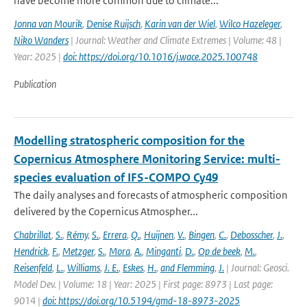
have become more common due to climate...
Jonna van Mourik
,
Denise Ruijsch
,
Karin van der Wiel
,
Wilco Hazeleger
,
Niko Wanders
| Journal: Weather and Climate Extremes | Volume: 48 |
Year: 2025 |
doi: https://doi.org/10.1016/j.wace.2025.100748
Publication
Modelling stratospheric composition for the
Copernicus Atmosphere Monitoring Service: multi-
species evaluation of IFS-COMPO Cy49
The daily analyses and forecasts of atmospheric composition
delivered by the Copernicus Atmospher...
Chabrillat
,
S.
,
Rémy
,
S.
,
Errera
,
Q.
,
Huijnen
,
V.
,
Bingen
,
C.
,
Debosscher
,
J.
,
Hendrick
,
F.
,
Metzger
,
S.
,
Mora
,
A.
,
Minganti
,
D.
,
Op de beek
,
M.
,
Reisenfeld
,
L.
,
Williams
,
J. E.
,
Eskes
,
H.
,
and Flemming
,
J.
| Journal: Geosci.
Model Dev. | Volume: 18 | Year: 2025 | First page: 8973 | Last page:
9014 |
doi: https://doi.org/10.5194/gmd-18-8973-2025