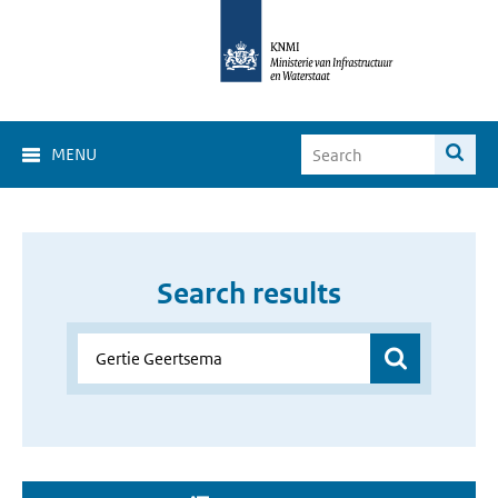
MENU
Search results