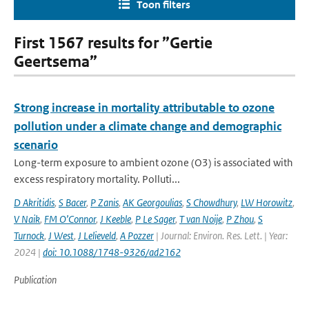
Toon filters
First 1567 results for ”Gertie
Geertsema”
Strong increase in mortality attributable to ozone
pollution under a climate change and demographic
scenario
Long-term exposure to ambient ozone (O3) is associated with
excess respiratory mortality. Polluti...
D Akritidis
,
S Bacer
,
P Zanis
,
AK Georgoulias
,
S Chowdhury
,
LW Horowitz
,
V Naik
,
FM O’Connor
,
J Keeble
,
P Le Sager
,
T van Noije
,
P Zhou
,
S
Turnock
,
J West
,
J Lelieveld
,
A Pozzer
| Journal: Environ. Res. Lett. | Year:
2024 |
doi: 10.1088/1748-9326/ad2162
Publication