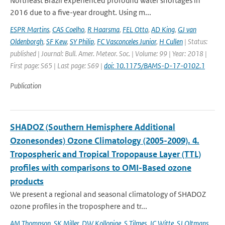
Northeast Brazil experienced profound water shortages in
2016 due to a five-year drought. Using m...
ESPR Martins
,
CAS Coelho
,
R Haarsma
,
FEL Otto
,
AD King
,
GJ van
Oldenborgh
,
SF Kew
,
SY Philip
,
FC Vasconceles Junior
,
H Cullen
| Status:
published | Journal: Bull. Amer. Meteor. Soc. | Volume: 99 | Year: 2018 |
First page: S65 | Last page: S69 |
doi: 10.1175/BAMS-D-17-0102.1
Publication
SHADOZ (Southern Hemisphere Additional
Ozonesondes) Ozone Climatology (2005-2009). 4.
Tropospheric and Tropical Tropopause Layer (TTL)
profiles with comparisons to OMI-Based ozone
products
We present a regional and seasonal climatology of SHADOZ
ozone profiles in the troposphere and tr...
AM Thompson
,
SK Miller
,
DW Kollonige
,
S Tilmes
,
JC Witte
,
SJ Oltmans
,