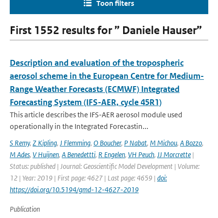
Toon filters
First 1552 results for ” Daniele Hauser”
Description and evaluation of the tropospheric
aerosol scheme in the European Centre for Medium-
Range Weather Forecasts (ECMWF) Integrated
Forecasting System (IFS-AER, cycle 45R1)
This article describes the IFS-AER aerosol module used
operationally in the Integrated Forecastin...
S Remy
,
Z Kipling
,
J Flemming
,
O Boucher
,
P Nabat
,
M Michou
,
A Bozzo
,
M Ades
,
V Huijnen
,
A Benedettti
,
R Engelen
,
VH Peuch
,
JJ Morcrette
|
Status: published | Journal: Geoscientific Model Development | Volume:
12 | Year: 2019 | First page: 4627 | Last page: 4659 |
doi:
https://doi.org/10.5194/gmd-12-4627-2019
Publication