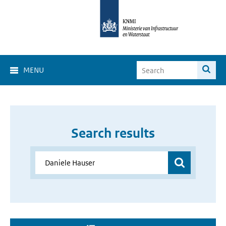
MENU
Search results