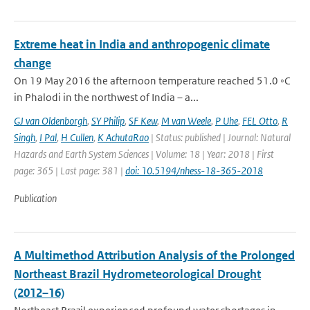
Extreme heat in India and anthropogenic climate
change
On 19 May 2016 the afternoon temperature reached 51.0 ◦C
in Phalodi in the northwest of India – a...
GJ van Oldenborgh
,
SY Philip
,
SF Kew
,
M van Weele
,
P Uhe
,
FEL Otto
,
R
Singh
,
I Pal
,
H Cullen
,
K AchutaRao
| Status: published | Journal: Natural
Hazards and Earth System Sciences | Volume: 18 | Year: 2018 | First
page: 365 | Last page: 381 |
doi: 10.5194/nhess-18-365-2018
Publication
A Multimethod Attribution Analysis of the Prolonged
Northeast Brazil Hydrometeorological Drought
(2012–16)