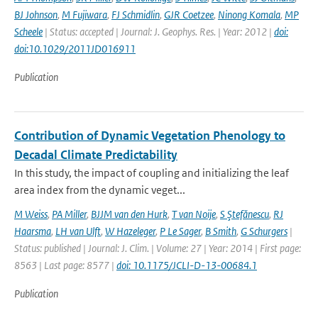
BJ Johnson
,
M Fujiwara
,
FJ Schmidlin
,
GJR Coetzee
,
Ninong Komala
,
MP
Scheele
| Status: accepted | Journal: J. Geophys. Res. | Year: 2012 |
doi:
doi:10.1029/2011JD016911
Publication
Contribution of Dynamic Vegetation Phenology to
Decadal Climate Predictability
In this study, the impact of coupling and initializing the leaf
area index from the dynamic veget...
M Weiss
,
PA Miller
,
BJJM van den Hurk
,
T van Noije
,
S Ştefănescu
,
RJ
Haarsma
,
LH van Ulft
,
W Hazeleger
,
P Le Sager
,
B Smith
,
G Schurgers
|
Status: published | Journal: J. Clim. | Volume: 27 | Year: 2014 | First page:
8563 | Last page: 8577 |
doi: 10.1175/JCLI-D-13-00684.1
Publication