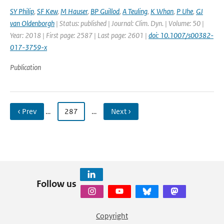
SY Philip
,
SF Kew
,
M Hauser
,
BP Guillod
,
A Teuling
,
K Whan
,
P Uhe
,
GJ
van Oldenborgh
| Status: published | Journal: Clim. Dyn. | Volume: 50 |
Year: 2018 | First page: 2587 | Last page: 2601 |
doi: 10.1007/s00382-
017-3759-x
Publication
‹ Prev
…
287
…
Next ›
Follow us
Copyright