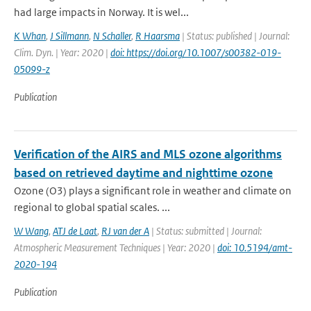
had large impacts in Norway. It is wel...
K Whan
,
J Sillmann
,
N Schaller
,
R Haarsma
| Status: published | Journal:
Clim. Dyn. | Year: 2020 |
doi: https://doi.org/10.1007/s00382-019-
05099-z
Publication
Verification of the AIRS and MLS ozone algorithms
based on retrieved daytime and nighttime ozone
Ozone (O3) plays a significant role in weather and climate on
regional to global spatial scales. ...
W Wang
,
ATJ de Laat
,
RJ van der A
| Status: submitted | Journal:
Atmospheric Measurement Techniques | Year: 2020 |
doi: 10.5194/amt-
2020-194
Publication