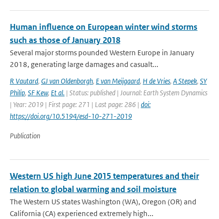
Human influence on European winter wind storms
such as those of January 2018
Several major storms pounded Western Europe in January
2018, generating large damages and casualt...
R Vautard
,
GJ van Oldenborgh
,
E van Meijgaard
,
H de Vries
,
A Stepek
,
SY
Philip
,
SF Kew
,
Et al.
| Status: published | Journal: Earth System Dynamics
| Year: 2019 | First page: 271 | Last page: 286 |
doi:
https://doi.org/10.5194/esd-10-271-2019
Publication
Western US high June 2015 temperatures and their
relation to global warming and soil moisture
The Western US states Washington (WA), Oregon (OR) and
California (CA) experienced extremely high...