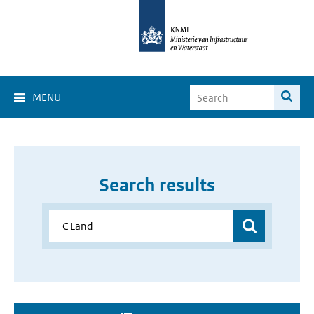
MENU
Search results