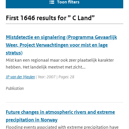
Toon filters
First 1646 results for ” C Land”
Mistdetectie en signalering (Programma Gevaarlijk
Weer, Project Verwachtingen voor mist en lage
stratus)
Mist kan een regionaal maar ook zeer plaatselijk karakter
hebben. Het landelijk meetnet met zicht...
JP van der Meulen
| Year: 2007 | Pages: 28
Publication
Future changes in atmospheric rivers and extreme
precipitation in Norway
Flooding events associated with extreme precipitation have