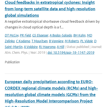
Cloud feedbacks in extratropical cyclones: Insight
from long-term satellite data and high-resolution
global simulations
A negative extratropical shortwave cloud feedback driven by
changes in cloud optical depth is a f...
DT McCoy
,
PR Field
,
GS Elsaesser
,
A Bodas-Salcedo
,
BH Kahn
,
MD
Zelinka
,
C Kodama
,
T Mauritsen
,
B Vanniere
,
M Roberts
,
PL Vidale
,
D
Saint-Martin
,
A Voldoire
,
RJ Haarsma
,
A Hill
| Status: published | Journal:
Atm. Chem. Phys. | Year: 2019 |
doi: 10.5194/acp-19-1147-2019
Publication
European daily precipitation according to EURO-
CORDEX regional climate models (RCMs) and high-
resolution global climate models (GCMs) from the
High-Resolution Model Intercomparison Project