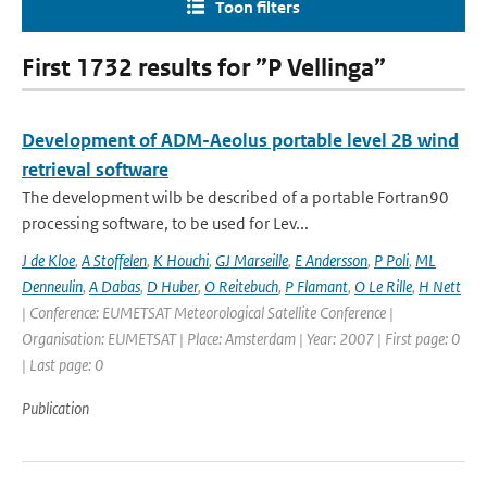
Toon filters
First 1732 results for ”P Vellinga”
Development of ADM-Aeolus portable level 2B wind
retrieval software
The development wilb be described of a portable Fortran90
processing software, to be used for Lev...
J de Kloe
,
A Stoffelen
,
K Houchi
,
GJ Marseille
,
E Andersson
,
P Poli
,
ML
Denneulin
,
A Dabas
,
D Huber
,
O Reitebuch
,
P Flamant
,
O Le Rille
,
H Nett
| Conference: EUMETSAT Meteorological Satellite Conference |
Organisation: EUMETSAT | Place: Amsterdam | Year: 2007 | First page: 0
| Last page: 0
Publication