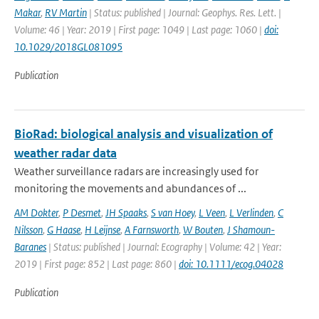
Makar
,
RV Martin
| Status: published | Journal: Geophys. Res. Lett. |
Volume: 46 | Year: 2019 | First page: 1049 | Last page: 1060 |
doi:
10.1029/2018GL081095
Publication
BioRad: biological analysis and visualization of
weather radar data
Weather surveillance radars are increasingly used for
monitoring the movements and abundances of ...
AM Dokter
,
P Desmet
,
JH Spaaks
,
S van Hoey
,
L Veen
,
L Verlinden
,
C
Nilsson
,
G Haase
,
H Leijnse
,
A Farnsworth
,
W Bouten
,
J Shamoun-
Baranes
| Status: published | Journal: Ecography | Volume: 42 | Year:
2019 | First page: 852 | Last page: 860 |
doi: 10.1111/ecog.04028
Publication