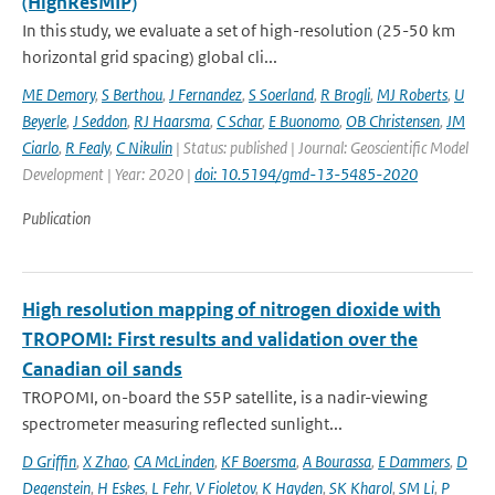
(HighResMIP)
In this study, we evaluate a set of high-resolution (25-50 km
horizontal grid spacing) global cli...
ME Demory
,
S Berthou
,
J Fernandez
,
S Soerland
,
R Brogli
,
MJ Roberts
,
U
Beyerle
,
J Seddon
,
RJ Haarsma
,
C Schar
,
E Buonomo
,
OB Christensen
,
JM
Ciarlo
,
R Fealy
,
C Nikulin
| Status: published | Journal: Geoscientific Model
Development | Year: 2020 |
doi: 10.5194/gmd-13-5485-2020
Publication
High resolution mapping of nitrogen dioxide with
TROPOMI: First results and validation over the
Canadian oil sands
TROPOMI, on-board the S5P satellite, is a nadir-viewing
spectrometer measuring reflected sunlight...
D Griffin
,
X Zhao
,
CA McLinden
,
KF Boersma
,
A Bourassa
,
E Dammers
,
D
Degenstein
,
H Eskes
,
L Fehr
,
V Fioletov
,
K Hayden
,
SK Kharol
,
SM Li
,
P