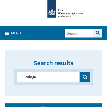
MENU
Search results