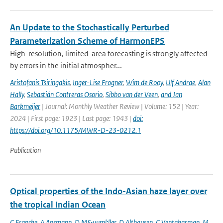
An Update to the Stochastically Perturbed
Parameterization Scheme of HarmonEPS
High-resolution, limited-area forecasting is strongly affected
by errors in the initial atmospher...
Aristofanis Tsiringakis
,
Inger-Lise Frogner
,
Wim de Rooy
,
Ulf Andrae
,
Alan
Hally
,
Sebastián Contreras Osorio
,
Sibbo van der Veen
,
and Jan
Barkmeijer
| Journal: Monthly Weather Review | Volume: 152 | Year:
2024 | First page: 1923 | Last page: 1943 |
doi:
https://doi.org/10.1175/MWR-D-23-0212.1
Publication
Optical properties of the Indo-Asian haze layer over
the tropical Indian Ocean
C Francke
,
A Ansmann
,
D M&uuml;ller
,
D Althausen
,
C Ventakarman
,
M