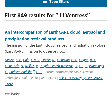
Toon filters
First 849 results for ” LJ Ventress”
An intercomparison of EarthCARE cloud, aerosol and
precipitation retrieval products
The mission of the Earth cloud, aerosol and radiation explorer
(EarthCARE) mission to observe clo...
Mason
,
S. L.
,
Cole
,
J. N. S.
,
Docter
,
N.
,
Donovan
,
D. P.
,
Hogan
,
R. J.
,
Hünerbein
,
A.
,
Kollias
,
P.
,
Puigdomènech Treserras
,
B.
,
Qu
,
Z.
,
Wandinger
,
U.
,
and van Zadelhoff
,
G.-J
| Journal: Atmospheric Measurement
Techniques | Volume: 16 | Year: 2023 |
doi: 10.5194/egusphere-2023-
1682
Publication