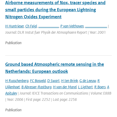
Airborne measurements of Nox, tracer species and
small particles during the European Lightning
Nitrogen Oxides Experiment
H Huntrieser
,
Ch Feigl
,
..........................
,
P van Velthoven
,
............................
|
Journal: DLR Instut fuer Physik der Atmosphaere Report | Year: 2001
Publication
Ground based Atmospheric remote sensing in the
Netherlands: European outlook
H Russchenberg
,
FC Bosveld
,
D Swart
,
H ten Brink
,
G de Leeuw
,
R
Uijlenhoet
,
B Abresser-Rastburg
,
H van der Marel
,
L Ligthart
,
R Boers
,
A
Apituley
| Journal: IEICE Transactions on Communications | Volume: E88B
| Year: 2006 | First page: 2252 | Last page: 2258
Publication