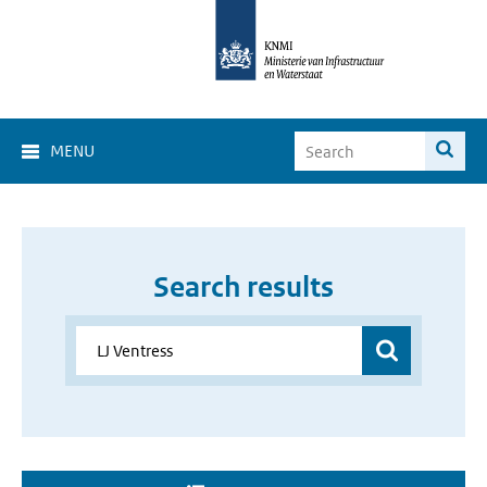
MENU
Search results