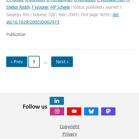
Shekar Reddy
,
F Wagner
,
MP Scheele
| Status: published | Journal: J.
Geophys. Res. | Volume: 108 | Year: 2003 | First page: 4059 |
doi:
doi:10.1029/2002JD002473
Publication
‹ Prev
3
…
Next ›
Follow us
Copyright
Privacy