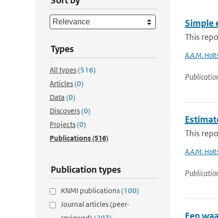
Sort by
Simple 
This repo
Types
A.A.M. Holts
All types
(516)
Publicatio
Articles
(0)
Data
(0)
Discovers
(0)
Estimat
Projects
(0)
This repo
Publications
(516)
A.A.M. Holt
Publication types
Publicatio
KNMI publications
(100)
Journal articles (peer-
Een waa
reviewed)
(207)