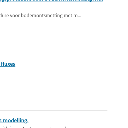
edure voor bodemontsmetting met m...
 fluxes
 modelling.