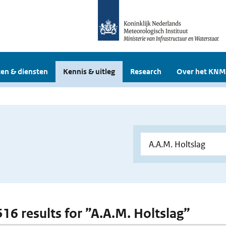
en & diensten
Kennis & uitleg
Research
Over het KNM
516 results for ”A.A.M. Holtslag”