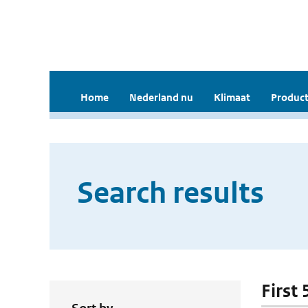
Home
Nederland nu
Klimaat
Product
Search results
First 