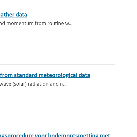
eather data
t and momentum from routine w...
 from standard meteorological data
ave (solar) radiation and n...
ingsprocedure voor bodemontsmetting met