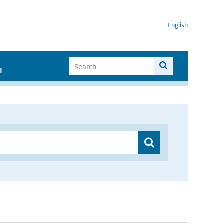
English
I