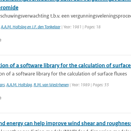
bromide
schuwingsverwachting t.b.v. een vergunningsveleningsproc
,
A.A.M. Holtslag en J.F. den Tonkelaar
| Year: 1981 | Pages: 18
n
ion of a software library for the calculation of surface
on of a software library for the calculation of surface fluxes
ars
,
A.A.M. Holtslag
,
R.M. van Westrhenen
| Year: 1989 | Pages: 33
n
d energy can help improve wind shear and roughness