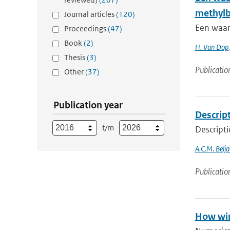
methyl
Journal articles
(120)
Een waar
Proceedings
(47)
Book
(2)
H. Van Dop
Thesis
(3)
Publicatio
Other
(37)
Publication year
Descript
t/m
Descripti
A.C.M. Belja
Publicatio
How win