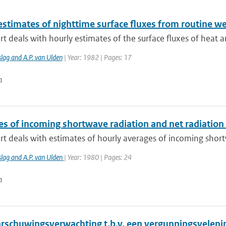
estimates of nighttime surface fluxes from routine w
rt deals with hourly estimates of the surface fluxes of hea
lag and A.P. van Ulden
| Year: 1982 | Pages: 17
n
es of incoming shortwave radiation and net radiation
rt deals with estimates of hourly averages of incoming shortw
slag and A.P. van Ulden
| Year: 1980 | Pages: 24
n
rschuwingsverwachting t.b.v. een vergunningsvelen