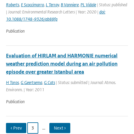
Roberts
,
E Scoccimarro
,
L Terray
,
B Vanniere
,
PL Vidale
| Status: published
| Journal: Environmental Research Letters | Year: 2020 |
doi:
10.1088/1748-9326/ab88fa
Publication
Evaluation of HIRLAM and HARMONIE numerical
weather prediction model during an air pollution
episode over greater Istanbul area
H Toros
,
G Geertsema
,
G Cats
| Status: submitted | Journal: Atmos.
Environm. | Year: 2011
Publication
‹ Prev
3
…
Next ›