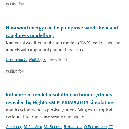
Publication
How wind energy can help improve wind shear and
roughness modelling.
Numerical weather prediction models (NWP) feed dispersion
models with important parameters such a...
Geertsema G.
,
Holtslag E.
| Year: 2024
Publication
Influence of model resolution on bomb cyclones
revealed by HighResMIP-PRIMAVERA simulations
Bomb cyclones are explosively intensifying extratropical
cyclones that can cause severe damage to...
G Jiaxiang
,
M Shoshiro
,
MJ Roberts
,
R Haarsma
,
D Putrasahan
,
CD