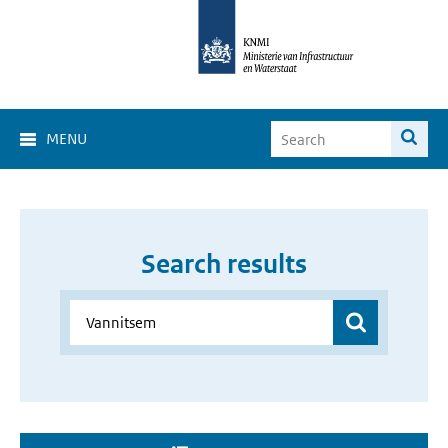
MENU
Search results