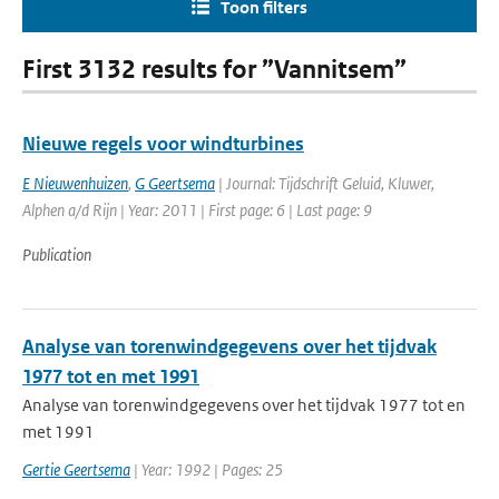
Toon filters
First 3132 results for ”Vannitsem”
Nieuwe regels voor windturbines
E Nieuwenhuizen
,
G Geertsema
| Journal: Tijdschrift Geluid, Kluwer,
Alphen a/d Rijn | Year: 2011 | First page: 6 | Last page: 9
Publication
Analyse van torenwindgegevens over het tijdvak
1977 tot en met 1991
Analyse van torenwindgegevens over het tijdvak 1977 tot en
met 1991
Gertie Geertsema
| Year: 1992 | Pages: 25