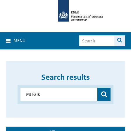
MENU
Search results