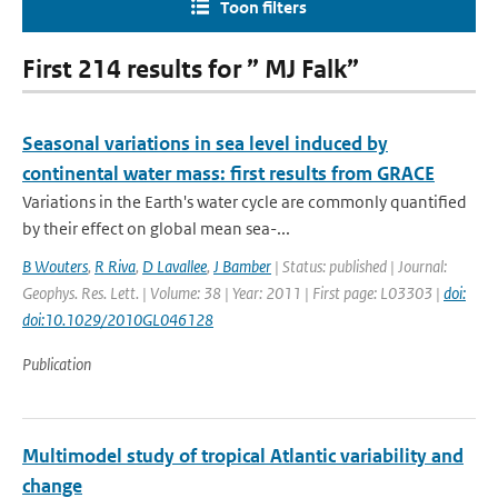
Toon filters
First 214 results for ” MJ Falk”
Seasonal variations in sea level induced by
continental water mass: first results from GRACE
Variations in the Earth's water cycle are commonly quantified
by their effect on global mean sea-...
B Wouters
,
R Riva
,
D Lavallee
,
J Bamber
| Status: published | Journal:
Geophys. Res. Lett. | Volume: 38 | Year: 2011 | First page: L03303 |
doi:
doi:10.1029/2010GL046128
Publication
Multimodel study of tropical Atlantic variability and
change