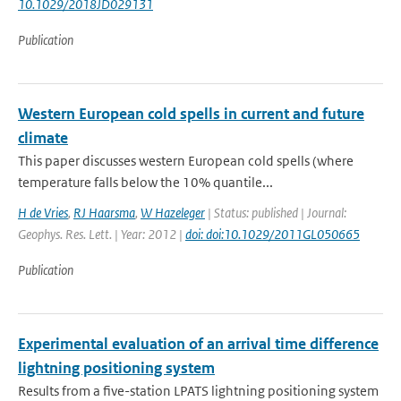
10.1029/2018JD029131
Publication
Western European cold spells in current and future
climate
This paper discusses western European cold spells (where
temperature falls below the 10% quantile...
H de Vries
,
RJ Haarsma
,
W Hazeleger
| Status: published | Journal:
Geophys. Res. Lett. | Year: 2012 |
doi: doi:10.1029/2011GL050665
Publication
Experimental evaluation of an arrival time difference
lightning positioning system
Results from a five-station LPATS lightning positioning system