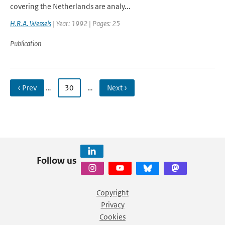
covering the Netherlands are analy...
H.R.A. Wessels
| Year: 1992 | Pages: 25
Publication
‹ Prev
…
30
…
Next ›
Follow us
Copyright
Privacy
Cookies