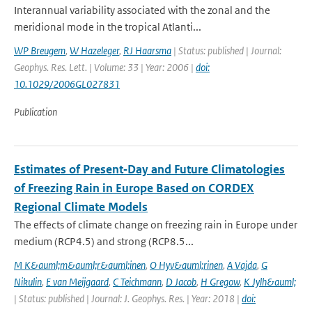
Interannual variability associated with the zonal and the
meridional mode in the tropical Atlanti...
WP Breugem
,
W Hazeleger
,
RJ Haarsma
| Status: published | Journal:
Geophys. Res. Lett. | Volume: 33 | Year: 2006 |
doi:
10.1029/2006GL027831
Publication
Estimates of Present‐Day and Future Climatologies
of Freezing Rain in Europe Based on CORDEX
Regional Climate Models
The effects of climate change on freezing rain in Europe under
medium (RCP4.5) and strong (RCP8.5...
M K&auml;m&auml;r&auml;inen
,
O Hyv&auml;rinen
,
A Vajda
,
G
Nikulin
,
E van Meijgaard
,
C Teichmann
,
D Jacob
,
H Gregow
,
K Jylh&auml;
| Status: published | Journal: J. Geophys. Res. | Year: 2018 |
doi: