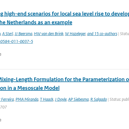
g high-end scenarios for local sea level rise to develo
 the Netherlands as an example
n
,
A Sterl
,
JJ Beersma
,
HW van den Brink
,
W Hazeleger
,
and 15 co-authors
| Statu
10584-011-0037-5
n
ixing-Length Formulation for the Parameterization 
ion in a Mesoscale Model
 Ferreira
,
PMA Miranda
,
T Haack
,
J Doyle
,
AP Siebesma
,
R Salgado
| Status: publ
2707
n