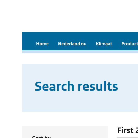
Home
Nederland nu
Klimaat
Product
Search results
First