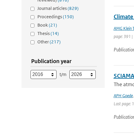
Journal articles
(829)
Climate 
Proceedings
(150)
Book
(21)
AMG Klein 
Thesis
(14)
page: 391 |
Other
(217)
Publicatio
Publication year
t/m
SCIAMAC
The atmo
APH Goede
Last page: 
Publicatio