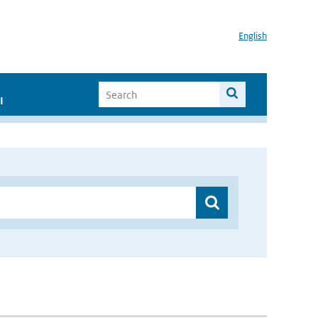
English
I