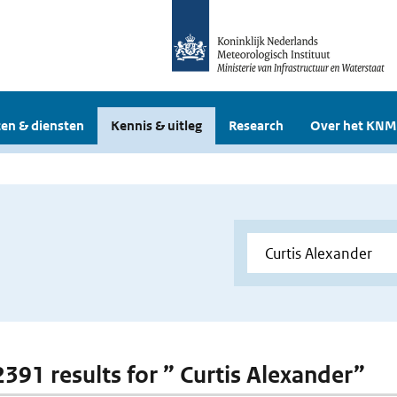
en & diensten
Kennis & uitleg
Research
Over het KNM
 2391 results for ” Curtis Alexander”