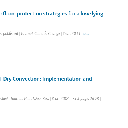
p flood protection strategies for a low-lying
s: published | Journal: Climatic Change | Year: 2011 |
doi:
of Dry Convection: Implementation and
ished | Journal: Mon. Wea. Rev. | Year: 2004 | First page: 2698 |