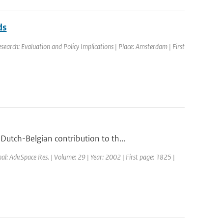
ds
earch: Evaluation and Policy Implications | Place: Amsterdam | First
utch-Belgian contribution to th...
nal: Adv.Space Res. | Volume: 29 | Year: 2002 | First page: 1825 |