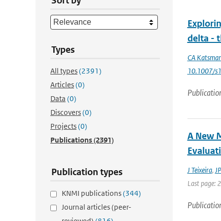
Sort by
Explorin
delta -
Types
CA Katsma
All types
(2391)
10.1007/s
Articles
(0)
Publicatio
Data
(0)
Discovers
(0)
Projects
(0)
A New M
Publications
(2391)
Evaluat
J Teixeira
,
JP
Publication types
Last page: 
KNMI publications
(344)
Publicatio
Journal articles (peer-
reviewed)
(816)