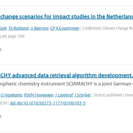
change scenarios for impact studies in the Netherlan
Tank
,
TA Buishand
,
JJ Beersma
,
GP K&ouml;nnen
| Conference: Climate Change Res
 Last page: 396
n
HY advanced data retrieval algorithm development.
spheric chemistry instrument SCIAMACHY is a joint German-D
,
O Hasekamp
,
RWM Hoogeveen
,
J Landgraf
,
J Schrijver
| Status: published | Jour
1830 |
doi: doi:10.1016/S0273-1177(02)00103-5
n