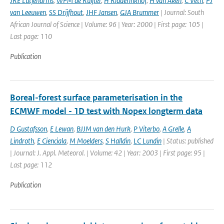
JRE Lutjeharms
,
WPM de Ruijter
,
H Ridderinkhof
,
H van Aken
,
C Veth
,
PJ
van Leeuwen
,
SS Drijfhout
,
JHF Jansen
,
GJA Brummer
| Journal: South
African Journal of Science | Volume: 96 | Year: 2000 | First page: 105 |
Last page: 110
Publication
Boreal-forest surface parameterisation in the
ECMWF model - 1D test with Nopex longterm data
D Gustafsson
,
E Lewan
,
BJJM van den Hurk
,
P Viterbo
,
A Grelle
,
A
Lindroth
,
E Cienciala
,
M Moelders
,
S Halldin
,
LC Lundin
| Status: published
| Journal: J. Appl. Meteorol. | Volume: 42 | Year: 2003 | First page: 95 |
Last page: 112
Publication