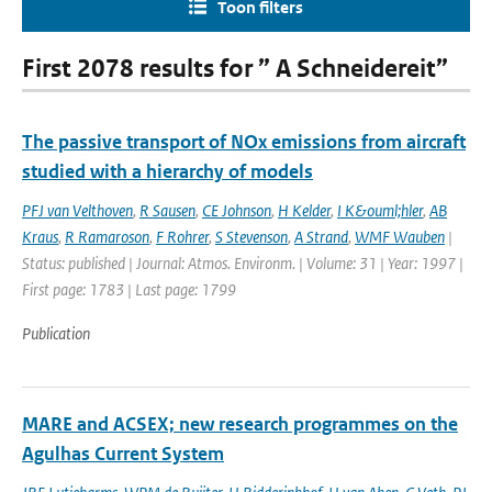
Toon filters
First 2078 results for ” A Schneidereit”
The passive transport of NOx emissions from aircraft
studied with a hierarchy of models
PFJ van Velthoven
,
R Sausen
,
CE Johnson
,
H Kelder
,
I K&ouml;hler
,
AB
Kraus
,
R Ramaroson
,
F Rohrer
,
S Stevenson
,
A Strand
,
WMF Wauben
|
Status: published | Journal: Atmos. Environm. | Volume: 31 | Year: 1997 |
First page: 1783 | Last page: 1799
Publication
MARE and ACSEX; new research programmes on the
Agulhas Current System