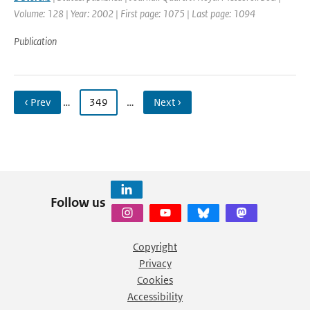
Volume: 128 | Year: 2002 | First page: 1075 | Last page: 1094
Publication
‹ Prev
…
349
…
Next ›
Follow us
Copyright
Privacy
Cookies
Accessibility