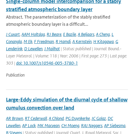
Single-column model intercomparison for a stably
stratified atmospheric boundary layer
Abstract. The parameterization of the stably stratified
atmospheric boundary layer is a difficult...
J Cuxart
,
AAM Holtslag
,
RJ Beare
,
E Bazile
,
A Beljaars
,
A Cheng
,
L
Conangla
,
M Ek
,
F Freedman
,
R Hamdi
,
A Kernstein
,
H Kitagawa
,
G
Lenderink
,
D Lewellen
,
J Mailhot
| Status: published | Journal: Bound.-
Layer Meteorol. | Volume: 118 | Year: 2006 | First page: 273 | Last page:
303 |
doi: 10.1007/s10546-005-3780-1
Publication
Large-Eddy simulation of the diurnal cycle of shallow
cumulus convection over land
AR Brown
,
RT Cederwall
,
A Chlond
,
PG Duynkerke
,
JC Golaz
,
DC
Lewellen
,
AP Lock
,
MK Macvean
,
CH Moeng
,
RAJ Neggers
,
AP Siebesma
,
B Stevens
| Status: published | Journal: Quart. J. Royal Meteorol. Soc. |