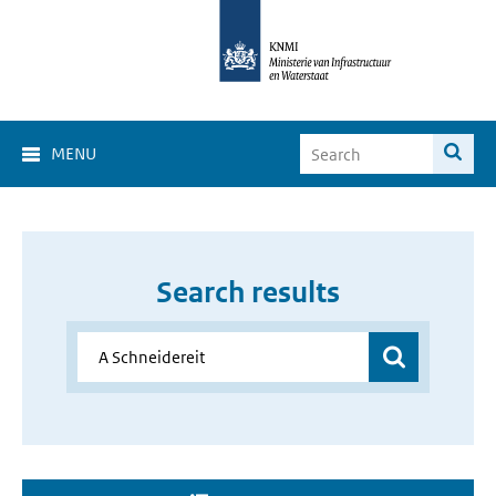
MENU
Search results