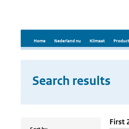
Home
Nederland nu
Klimaat
Product
Search results
First