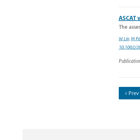
ASCAT wi
The asses
W Lin
,
M Po
10.1002/2
Publicatio
‹ Prev