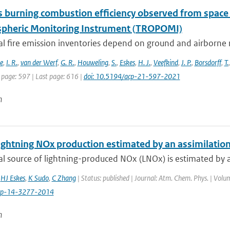
 burning combustion efficiency observed from spac
heric Monitoring Instrument (TROPOMI)
al fire emission inventories depend on ground and airborne 
e
,
I. R.
,
van der Werf
,
G. R.
,
Houweling
,
S.
,
Eskes
,
H. J.
,
Veefkind
,
J. P.
,
Borsdorff
,
T.
 page: 597 | Last page: 616 |
doi: 10.5194/acp-21-597-2021
n
ightning NOx production estimated by an assimilation 
l source of lightning-produced NOx (LNOx) is estimated by as
,
HJ Eskes
,
K Sudo
,
C Zhang
| Status: published | Journal: Atm. Chem. Phys. | Volu
cp-14-3277-2014
n