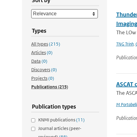
Sort by
Thunder
Imaging
Types
The LOw F
All types
(215)
TNG Trinh
,
Articles
(0)
Publicatio
Data
(0)
Discovers
(0)
Projects
(0)
ASCAT c
Publications
(215)
The ASCAT
M Portabell
Publication types
Publicatio
KNMI publications
(11)
Journal articles (peer-
reviewed)
(88)