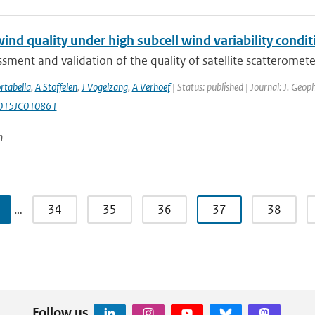
nd quality under high subcell wind variability condit
sment and validation of the quality of satellite scatterometer
rtabella
,
A Stoffelen
,
J Vogelzang
,
A Verhoef
| Status: published | Journal: J. Geop
015JC010861
n
…
34
35
36
37
38
Follow us