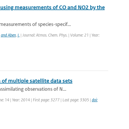
e using measurements of CO and NO2 by the
measurements of species-specif...
,
and Aben
,
I.
| Journal: Atmos. Chem. Phys. | Volume: 21 | Year:
of multiple satellite data sets
similating observations of N...
me: 14 | Year: 2014 | First page: 3277 | Last page: 3305 |
doi: