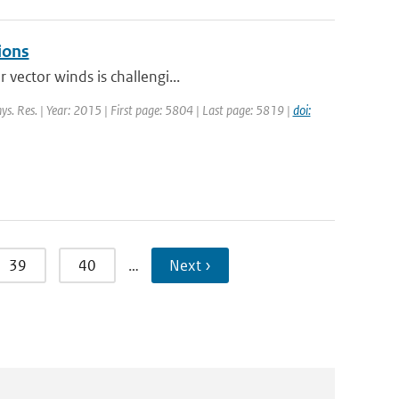
ions
 vector winds is challengi...
hys. Res. | Year: 2015 | First page: 5804 | Last page: 5819 |
doi:
39
40
…
Next ›