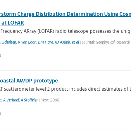
storm Charge Distribution Determination Using Cosm
 at LOFAR
requency ARray (LOFAR) radio telescope possesses the unique
O Scholten
,
R van Loon
,
BM Hare
,
JD Assink
,
et al
| Journal: Geophysical Research 
n
oastal AWDP prototype
 scatterometer level 2 product includes direct estimates of t
a
,
A Verhoef
,
A Stoffelen
| Year: 2008
n