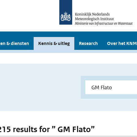
en & diensten
Kennis & uitleg
Research
Over het KNM
 215 results for ” GM Flato”