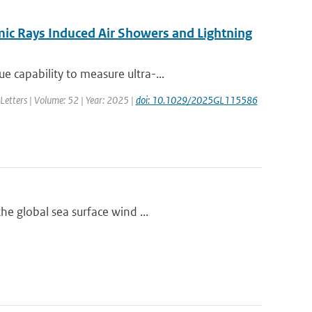
ic Rays Induced Air Showers and Lightning
 capability to measure ultra-...
Letters | Volume: 52 | Year: 2025 |
doi: 10.1029/2025GL115586
he global sea surface wind ...