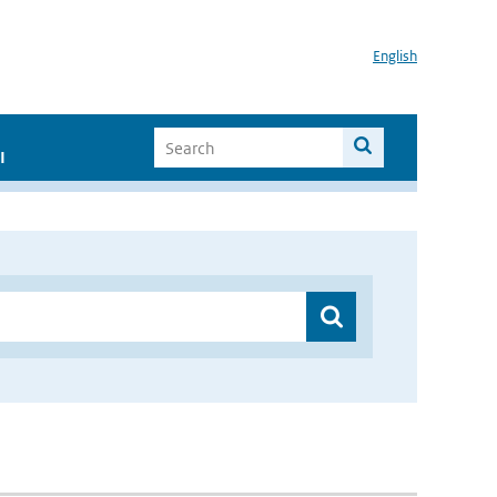
English
I