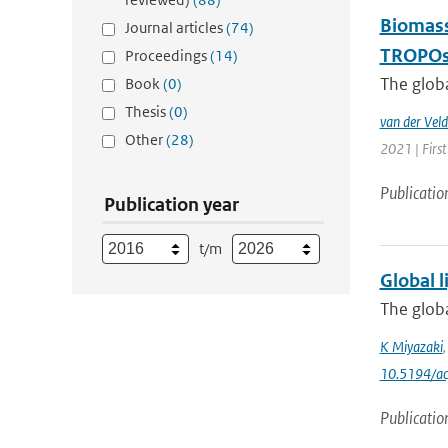
Biomass
Journal articles
(74)
TROPOsp
Proceedings
(14)
The glob
Book
(0)
Thesis
(0)
van der Veld
Other
(28)
2021 | First
Publicatio
Publication year
t/m
Global l
The globa
K Miyazaki
10.5194/a
Publicatio