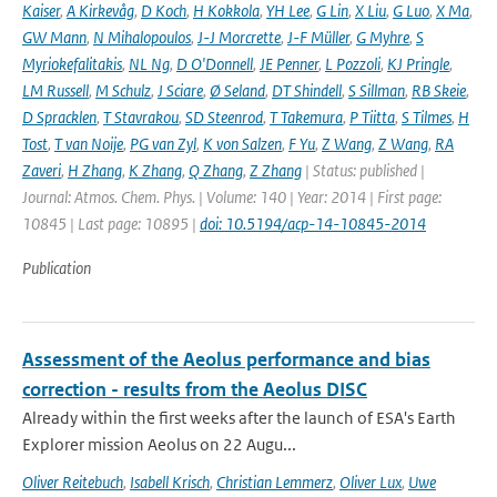
Kaiser
,
A Kirkevåg
,
D Koch
,
H Kokkola
,
YH Lee
,
G Lin
,
X Liu
,
G Luo
,
X Ma
,
GW Mann
,
N Mihalopoulos
,
J-J Morcrette
,
J-F Müller
,
G Myhre
,
S
Myriokefalitakis
,
NL Ng
,
D O'Donnell
,
JE Penner
,
L Pozzoli
,
KJ Pringle
,
LM Russell
,
M Schulz
,
J Sciare
,
Ø Seland
,
DT Shindell
,
S Sillman
,
RB Skeie
,
D Spracklen
,
T Stavrakou
,
SD Steenrod
,
T Takemura
,
P Tiitta
,
S Tilmes
,
H
Tost
,
T van Noije
,
PG van Zyl
,
K von Salzen
,
F Yu
,
Z Wang
,
Z Wang
,
RA
Zaveri
,
H Zhang
,
K Zhang
,
Q Zhang
,
Z Zhang
| Status: published |
Journal: Atmos. Chem. Phys. | Volume: 140 | Year: 2014 | First page:
10845 | Last page: 10895 |
doi: 10.5194/acp-14-10845-2014
Publication
Assessment of the Aeolus performance and bias
correction - results from the Aeolus DISC
Already within the first weeks after the launch of ESA's Earth
Explorer mission Aeolus on 22 Augu...
Oliver Reitebuch
,
Isabell Krisch
,
Christian Lemmerz
,
Oliver Lux
,
Uwe