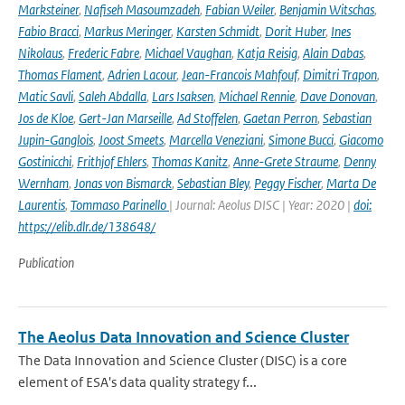
Marksteiner
,
Nafiseh Masoumzadeh
,
Fabian Weiler
,
Benjamin Witschas
,
Fabio Bracci
,
Markus Meringer
,
Karsten Schmidt
,
Dorit Huber
,
Ines
Nikolaus
,
Frederic Fabre
,
Michael Vaughan
,
Katja Reisig
,
Alain Dabas
,
Thomas Flament
,
Adrien Lacour
,
Jean-Francois Mahfouf
,
Dimitri Trapon
,
Matic Savli
,
Saleh Abdalla
,
Lars Isaksen
,
Michael Rennie
,
Dave Donovan
,
Jos de Kloe
,
Gert-Jan Marseille
,
Ad Stoffelen
,
Gaetan Perron
,
Sebastian
Jupin-Ganglois
,
Joost Smeets
,
Marcella Veneziani
,
Simone Bucci
,
Giacomo
Gostinicchi
,
Frithjof Ehlers
,
Thomas Kanitz
,
Anne-Grete Straume
,
Denny
Wernham
,
Jonas von Bismarck
,
Sebastian Bley
,
Peggy Fischer
,
Marta De
Laurentis
,
Tommaso Parinello
| Journal: Aeolus DISC | Year: 2020 |
doi:
https://elib.dlr.de/138648/
Publication
The Aeolus Data Innovation and Science Cluster
The Data Innovation and Science Cluster (DISC) is a core
element of ESA's data quality strategy f...