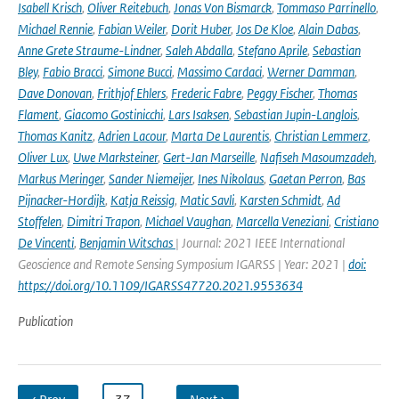
Isabell Krisch
,
Oliver Reitebuch
,
Jonas Von Bismarck
,
Tommaso Parrinello
,
Michael Rennie
,
Fabian Weiler
,
Dorit Huber
,
Jos De Kloe
,
Alain Dabas
,
Anne Grete Straume-Lindner
,
Saleh Abdalla
,
Stefano Aprile
,
Sebastian
Bley
,
Fabio Bracci
,
Simone Bucci
,
Massimo Cardaci
,
Werner Damman
,
Dave Donovan
,
Frithjof Ehlers
,
Frederic Fabre
,
Peggy Fischer
,
Thomas
Flament
,
Giacomo Gostinicchi
,
Lars Isaksen
,
Sebastian Jupin-Langlois
,
Thomas Kanitz
,
Adrien Lacour
,
Marta De Laurentis
,
Christian Lemmerz
,
Oliver Lux
,
Uwe Marksteiner
,
Gert-Jan Marseille
,
Nafiseh Masoumzadeh
,
Markus Meringer
,
Sander Niemeijer
,
Ines Nikolaus
,
Gaetan Perron
,
Bas
Pijnacker-Hordijk
,
Katja Reissig
,
Matic Savli
,
Karsten Schmidt
,
Ad
Stoffelen
,
Dimitri Trapon
,
Michael Vaughan
,
Marcella Veneziani
,
Cristiano
De Vincenti
,
Benjamin Witschas
| Journal: 2021 IEEE International
Geoscience and Remote Sensing Symposium IGARSS | Year: 2021 |
doi:
https://doi.org/10.1109/IGARSS47720.2021.9553634
Publication