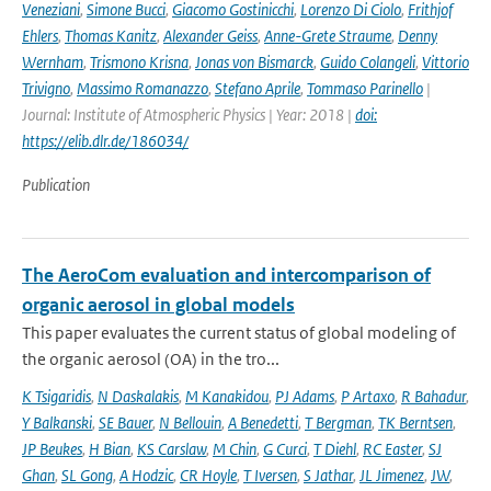
Veneziani
,
Simone Bucci
,
Giacomo Gostinicchi
,
Lorenzo Di Ciolo
,
Frithjof
Ehlers
,
Thomas Kanitz
,
Alexander Geiss
,
Anne-Grete Straume
,
Denny
Wernham
,
Trismono Krisna
,
Jonas von Bismarck
,
Guido Colangeli
,
Vittorio
Trivigno
,
Massimo Romanazzo
,
Stefano Aprile
,
Tommaso Parinello
|
Journal: Institute of Atmospheric Physics | Year: 2018 |
doi:
https://elib.dlr.de/186034/
Publication
The AeroCom evaluation and intercomparison of
organic aerosol in global models
This paper evaluates the current status of global modeling of
the organic aerosol (OA) in the tro...
K Tsigaridis
,
N Daskalakis
,
M Kanakidou
,
PJ Adams
,
P Artaxo
,
R Bahadur
,
Y Balkanski
,
SE Bauer
,
N Bellouin
,
A Benedetti
,
T Bergman
,
TK Berntsen
,
JP Beukes
,
H Bian
,
KS Carslaw
,
M Chin
,
G Curci
,
T Diehl
,
RC Easter
,
SJ
Ghan
,
SL Gong
,
A Hodzic
,
CR Hoyle
,
T Iversen
,
S Jathar
,
JL Jimenez
,
JW
,