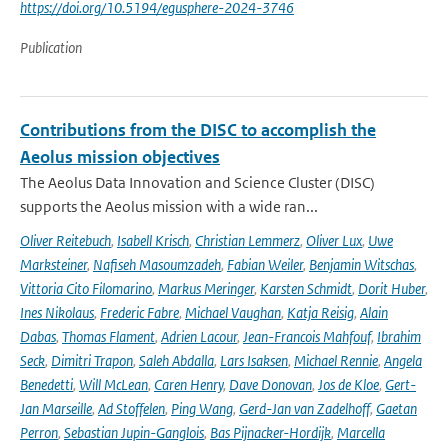
https://doi.org/10.5194/egusphere-2024-3746
Publication
Contributions from the DISC to accomplish the
Aeolus mission objectives
The Aeolus Data Innovation and Science Cluster (DISC)
supports the Aeolus mission with a wide ran...
Oliver Reitebuch
,
Isabell Krisch
,
Christian Lemmerz
,
Oliver Lux
,
Uwe
Marksteiner
,
Nafiseh Masoumzadeh
,
Fabian Weiler
,
Benjamin Witschas
,
Vittoria Cito Filomarino
,
Markus Meringer
,
Karsten Schmidt
,
Dorit Huber
,
Ines Nikolaus
,
Frederic Fabre
,
Michael Vaughan
,
Katja Reisig
,
Alain
Dabas
,
Thomas Flament
,
Adrien Lacour
,
Jean-Francois Mahfouf
,
Ibrahim
Seck
,
Dimitri Trapon
,
Saleh Abdalla
,
Lars Isaksen
,
Michael Rennie
,
Angela
Benedetti
,
Will McLean
,
Caren Henry
,
Dave Donovan
,
Jos de Kloe
,
Gert-
Jan Marseille
,
Ad Stoffelen
,
Ping Wang
,
Gerd-Jan van Zadelhoff
,
Gaetan
Perron
,
Sebastian Jupin-Ganglois
,
Bas Pijnacker-Hordijk
,
Marcella