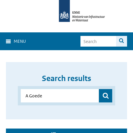
MENU
Search results