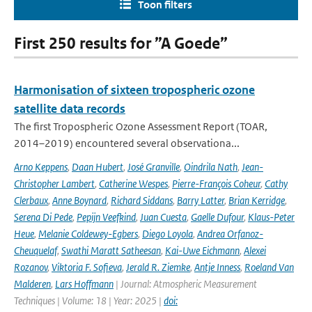
Toon filters
First 250 results for ”A Goede”
Harmonisation of sixteen tropospheric ozone
satellite data records
The first Tropospheric Ozone Assessment Report (TOAR,
2014–2019) encountered several observationa...
Arno Keppens
,
Daan Hubert
,
José Granville
,
Oindrila Nath
,
Jean-
Christopher Lambert
,
Catherine Wespes
,
Pierre-François Coheur
,
Cathy
Clerbaux
,
Anne Boynard
,
Richard Siddans
,
Barry Latter
,
Brian Kerridge
,
Serena Di Pede
,
Pepijn Veefkind
,
Juan Cuesta
,
Gaelle Dufour
,
Klaus-Peter
Heue
,
Melanie Coldewey-Egbers
,
Diego Loyola
,
Andrea Orfanoz-
Cheuquelaf
,
Swathi Maratt Satheesan
,
Kai-Uwe Eichmann
,
Alexei
Rozanov
,
Viktoria F. Sofieva
,
Jerald R. Ziemke
,
Antje Inness
,
Roeland Van
Malderen
,
Lars Hoffmann
| Journal: Atmospheric Measurement
Techniques | Volume: 18 | Year: 2025 |
doi: