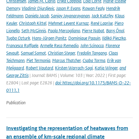
Christensen
,
James M. Ciarlò
,
Erika Coppola
,
Lola Corre
,
Marie-Estelle
Demory
,
Vladimir Djurdjevic
,
Jason P. Evans
,
Rowan Fealy
,
Hendrik
Feldmann
,
Daniela Jacob
,
Sanjay Jayanarayanan
,
Jack Katzfey
,
Klaus
Keuler
,
Christoph Kittel
,
Mehmet Levent Kurnaz
,
René Laprise
,
Piero
Lionello
,
Seth McGinnis
,
Paola Mercogliano
,
Pierre Nabat
,
Barış Önol
,
Tugba Ozturk
,
Hans-Jürgen Panitz
,
Dominique Paquin
,
Ildikó Pieczka
,
Francesca Raffaele
,
Armelle Reca Remedio
,
John Scinocca
,
Florence
Sevault
,
Samuel Somot
,
Christian Steger
,
Fredolin Tangang
,
Claas
Teichmann
,
Piet Termonia
,
Marcus Thatcher
,
Csaba Torma
,
Erik van
Meijgaard
,
Robert Vautard
,
Kirsten Warrach-Sagi
,
Katja Winger
,
and
George Zittis
| Journal: BAMS | Volume: 103 | Year: 2022 | First page:
E2804 | Last page: E2826 |
doi: https://doi.org/10.1175/BAMS-D-22-
0111.1
Publication
Investigating the representation of heatwaves from
an ensemble of km‐scale regional climate