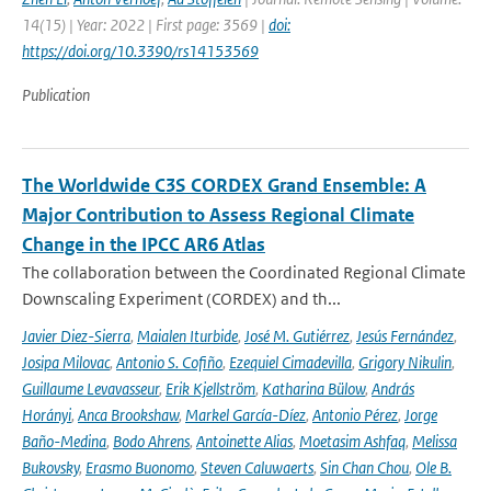
14(15) | Year: 2022 | First page: 3569 |
doi:
https://doi.org/10.3390/rs14153569
Publication
The Worldwide C3S CORDEX Grand Ensemble: A
Major Contribution to Assess Regional Climate
Change in the IPCC AR6 Atlas
The collaboration between the Coordinated Regional Climate
Downscaling Experiment (CORDEX) and th...
Javier Diez-Sierra
,
Maialen Iturbide
,
José M. Gutiérrez
,
Jesús Fernández
,
Josipa Milovac
,
Antonio S. Cofiño
,
Ezequiel Cimadevilla
,
Grigory Nikulin
,
Guillaume Levavasseur
,
Erik Kjellström
,
Katharina Bülow
,
András
Horányi
,
Anca Brookshaw
,
Markel García-Díez
,
Antonio Pérez
,
Jorge
Baño-Medina
,
Bodo Ahrens
,
Antoinette Alias
,
Moetasim Ashfaq
,
Melissa
Bukovsky
,
Erasmo Buonomo
,
Steven Caluwaerts
,
Sin Chan Chou
,
Ole B.