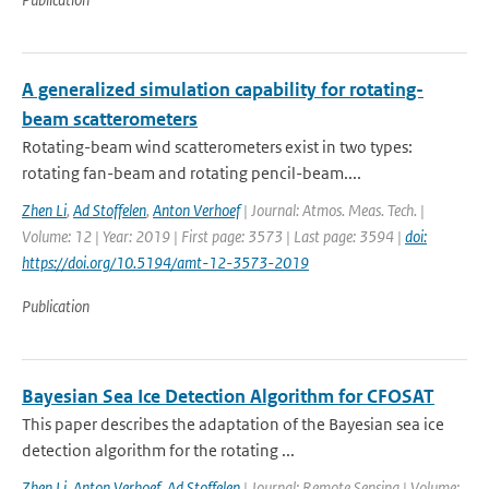
A generalized simulation capability for rotating-
beam scatterometers
Rotating-beam wind scatterometers exist in two types:
rotating fan-beam and rotating pencil-beam....
Zhen Li
,
Ad Stoffelen
,
Anton Verhoef
| Journal: Atmos. Meas. Tech. |
Volume: 12 | Year: 2019 | First page: 3573 | Last page: 3594 |
doi:
https://doi.org/10.5194/amt-12-3573-2019
Publication
Bayesian Sea Ice Detection Algorithm for CFOSAT
This paper describes the adaptation of the Bayesian sea ice
detection algorithm for the rotating ...
Zhen Li
,
Anton Verhoef
,
Ad Stoffelen
| Journal: Remote Sensing | Volume: