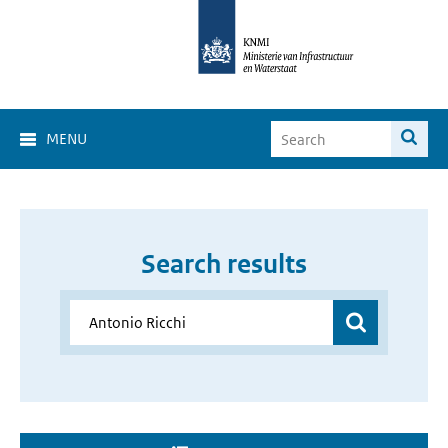
MENU
Search results