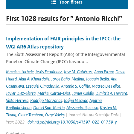
Toon filters
First 1028 results for ” Antonio Ricchi”
Implementation of FAIR principles in the IPCC: the
WGI AR6 Atlas repository
The Sixth Assessment Report (AR6) of the Intergovernmental
Panel on Climate Change (IPCC) has ado...
Maialen Iturbide
,
Jesús Fernández
,
José M. Gutiérrez
,
Anna Pirani
,
David
Huard
,
Alaa Al Khourdajie
,
Jorge Baño-Medina
,
Joaquin Bedia
,
Ana
Casanueva
,
Ezequiel Cimadevilla
,
Antonio S. Cofiño
,
Matteo De Felice
,
Javier Diez-Sierra
,
Markel García-Díez
,
James Goldie
,
Dimitris A. Herrera
,
Sixto Herrera
,
Rodrigo Manzanas
,
Josipa Milovac
,
Aparna
Radhakrishnan
,
Daniel San-Martín
,
Alessandro Spinuso
,
Kristen M.
Thyng
,
Claire Trenham
,
Özge Yelekçi
| Journal: Nature Scientific Data |
Year: 2022 |
doi: https://doi.org/10.1038/s41597-022-01739-y
Publication