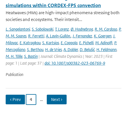
simulations within CORDEX‐FPS convection
Heatwaves (HWs) are high-impact phenomena stressing both
societies and ecosystems. Their intensit...
L. Sangelantoni
,
S. Sobolowski
,
T. Lorenz
,
Ø. Hodnebrog
,
R. M. Cardoso
,
P.
M. M. Soares
,
R. Ferretti
,
A. Lavín‐Gullón.
,
J. Fernandez
,
K. Goergen
,
J.
Milovac
,
E. Katragkou
,
S. Kartsios
,
E. Coppola
,
E. Pichelli
,
M. Adinolfi
,
P.
Mercogliano
,
S. Berthou
,
H. de Vries
,
A. Dobler
,
D. Belušić
,
H. Feldmann
,
M. H. Tölle
,
S. Bastin
| Journal: Climate Dynamics | Year: 2023 | First
page: 1 | Last page: 37 |
doi: 10.1007/s00382-023-06769-9
Publication
‹ Prev
4
…
Next ›