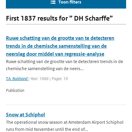
Toon filters
First 1837 results for ” DH Scharffe”
Ruwe schatting van de grootte van te detecteren
trends in de chemische samenstelling van de
neerslag door middel van regressie-analyse
Ruwe schatting van de grootte van te detecteren trends in de
chemische samenstelling van de neers...
T.A. Buishand
| Year: 1986 | Pages: 19
Publication
Snow at Schiphol
The operational snow season at Amsterdam Airport Schiphol
runs from mid November until the end of...