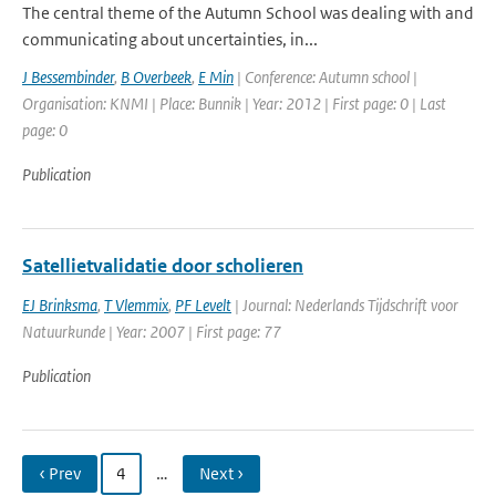
The central theme of the Autumn School was dealing with and
communicating about uncertainties, in...
J Bessembinder
,
B Overbeek
,
E Min
| Conference: Autumn school |
Organisation: KNMI | Place: Bunnik | Year: 2012 | First page: 0 | Last
page: 0
Publication
Satellietvalidatie door scholieren
EJ Brinksma
,
T Vlemmix
,
PF Levelt
| Journal: Nederlands Tijdschrift voor
Natuurkunde | Year: 2007 | First page: 77
Publication
‹ Prev
4
…
Next ›