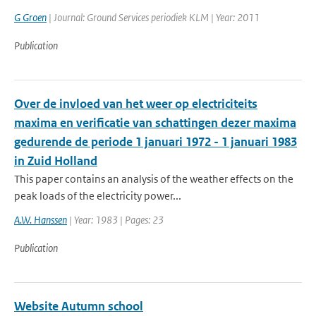
G Groen
| Journal: Ground Services periodiek KLM | Year: 2011
Publication
Over de invloed van het weer op electriciteits
maxima en verificatie van schattingen dezer maxima
gedurende de periode 1 januari 1972 - 1 januari 1983
in Zuid Holland
This paper contains an analysis of the weather effects on the
peak loads of the electricity power...
A.W. Hanssen
| Year: 1983 | Pages: 23
Publication
Website Autumn school