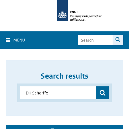
MENU
Search results