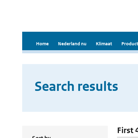
Home
Nederland nu
Klimaat
Product
Search results
First