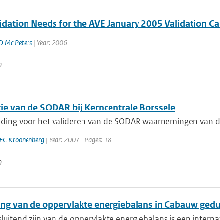
idation Needs for the AVE January 2005 Validation
D Mc Peters
| Year: 2006
n
tie van de SODAR bij Kerncentrale Borssele
iding voor het valideren van de SODAR waarnemingen van de K
FC Kroonenberg
| Year: 2007 | Pages: 18
n
ting van de oppervlakte energiebalans in Cabauw ge
sluitend zijn van de oppervlakte energiebalans is een intern