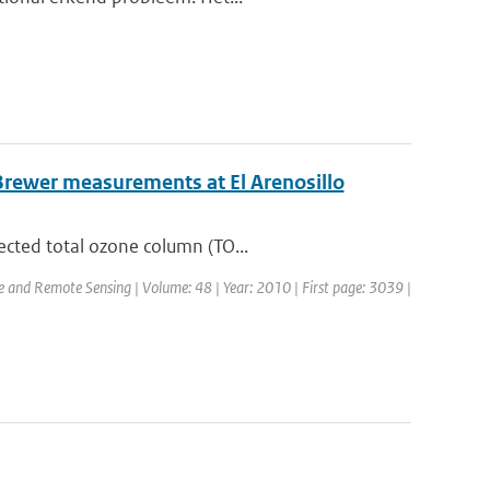
Brewer measurements at El Arenosillo
ected total ozone column (TO...
ce and Remote Sensing | Volume: 48 | Year: 2010 | First page: 3039 |