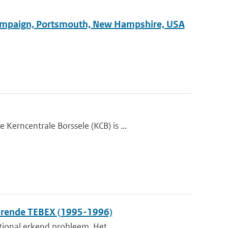
 Campaign, Portsmouth, New Hampshire, USA
erncentrale Borssele (KCB) is ...
durende TEBEX (1995-1996)
ational erkend probleem. Het...