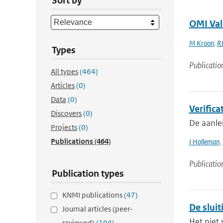
Sort by
OMI Val
M Kroon
,
R
Types
Publicatio
All types
(464)
Articles
(0)
Data
(0)
Verifica
Discovers
(0)
De aanle
Projects
(0)
Publications
(464)
I Holleman
,
Publicatio
Publication types
KNMI publications
(47)
De slui
Journal articles (peer-
Het niet 
reviewed)
(194)