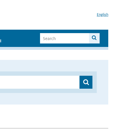
English
I