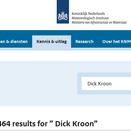
en & diensten
Kennis & uitleg
Research
Over het KNM
 464 results for ” Dick Kroon”