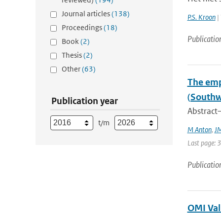
Journal articles
(138)
P.S. Kroon
| 
Proceedings
(18)
Publicatio
Book
(2)
Thesis
(2)
Other
(63)
The emp
(Southw
Publication year
Abstract—
t/m
M Anton
,
JM
Last page: 
Publicatio
OMI Val