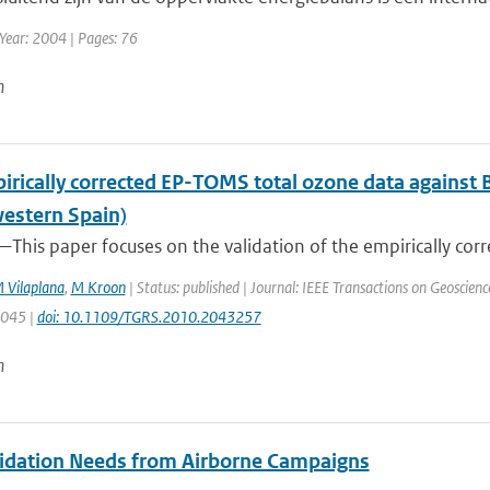
Year: 2004 | Pages: 76
n
irically corrected EP-TOMS total ozone data against 
estern Spain)
This paper focuses on the validation of the empirically corr
 Vilaplana
,
M Kroon
| Status: published | Journal: IEEE Transactions on Geoscien
3045 |
doi: 10.1109/TGRS.2010.2043257
n
idation Needs from Airborne Campaigns