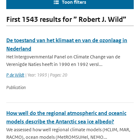
Toon filters
First 1543 results for ” Robert J. Wild”
De toestand van het klimaat en van de ozonlaag in
Nederland
Het lntergovernmental Panel on Climate Change van de
Verenigde Naties heeft in 1990 en 1992 versl...
P de Wildt
| Year: 1993 | Pages: 20
Publication
How well do the regional atmospheric and oceanic
models describe the Antarctic sea ice albedo?
We assessed how well regional climate models (HCLIM, MAR,
RACMO), ocean models (MetROMSUHel, NEMO...