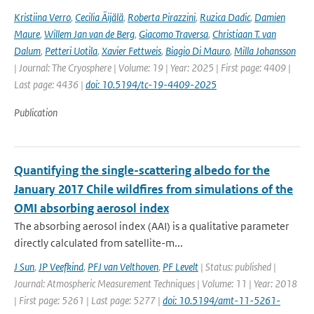
Kristiina Verro
,
Cecilia Äijälä
,
Roberta Pirazzini
,
Ruzica Dadic
,
Damien
Maure
,
Willem Jan van de Berg
,
Giacomo Traversa
,
Christiaan T. van
Dalum
,
Petteri Uotila
,
Xavier Fettweis
,
Biagio Di Mauro
,
Milla Johansson
| Journal: The Cryosphere | Volume: 19 | Year: 2025 | First page: 4409 |
Last page: 4436 |
doi: 10.5194/tc-19-4409-2025
Publication
Quantifying the single-scattering albedo for the
January 2017 Chile wildfires from simulations of the
OMI absorbing aerosol index
The absorbing aerosol index (AAI) is a qualitative parameter
directly calculated from satellite-m...
J Sun
,
JP Veefkind
,
PFJ van Velthoven
,
PF Levelt
| Status: published |
Journal: Atmospheric Measurement Techniques | Volume: 11 | Year: 2018
| First page: 5261 | Last page: 5277 |
doi: 10.5194/amt-11-5261-