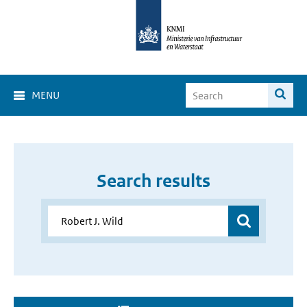
MENU
Search results