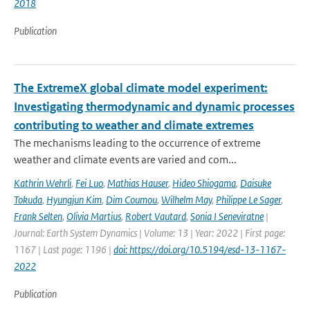
2018
Publication
The ExtremeX global climate model experiment:
Investigating thermodynamic and dynamic processes
contributing to weather and climate extremes
The mechanisms leading to the occurrence of extreme
weather and climate events are varied and com...
Kathrin Wehrli
,
Fei Luo
,
Mathias Hauser
,
Hideo Shiogama
,
Daisuke
Tokuda
,
Hyungjun Kim
,
Dim Coumou
,
Wilhelm May
,
Philippe Le Sager
,
Frank Selten
,
Olivia Martius
,
Robert Vautard
,
Sonia I Seneviratne
|
Journal: Earth System Dynamics | Volume: 13 | Year: 2022 | First page:
1167 | Last page: 1196 |
doi: https://doi.org/10.5194/esd-13-1167-
2022
Publication