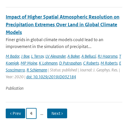
Impact of Higher Spatial Atmospheric Resolution on
Precipitation Extremes Over Land in Global Climate
Models
Finer grids in global climate models could lead to an
improvement in the simulation of precipitat...
M Bador
,
J Boe
,
L Terray
,
LV Alexander
,
A Baker
,
A Bellucci
,
RJ Haarsma
,
T
Koenigk
,
MP Moine
,
K Lohmann
,
D Putrasahan
,
C Roberts
,
M Roberts
,
E
Scoccimarro
,
R Schiemann
| Status: published | Journal: J. Geophys. Res. |
Year: 2020 |
doi: 10.1029/2019JD032184
Publication
‹ Prev
4
…
Next ›