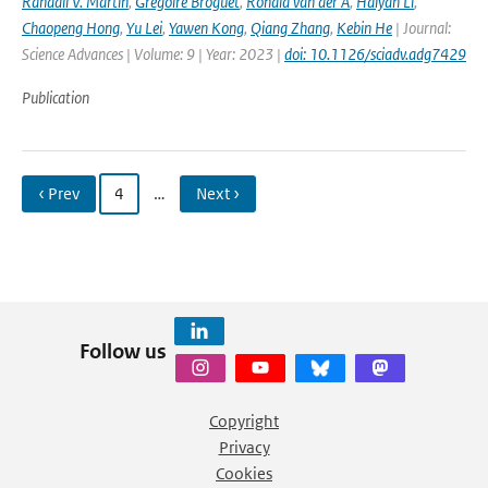
Randall V. Martin
,
Gregoire Broguet
,
Ronald van der A
,
Haiyan Li
,
Chaopeng Hong
,
Yu Lei
,
Yawen Kong
,
Qiang Zhang
,
Kebin He
| Journal:
Science Advances | Volume: 9 | Year: 2023 |
doi: 10.1126/sciadv.adg7429
Publication
‹ Prev
4
…
Next ›
Follow us
Copyright
Privacy
Cookies