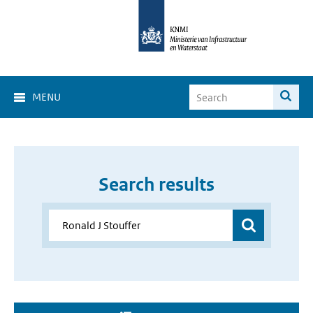
MENU
Search results