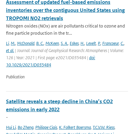
Assessment of updated fuel-based emissions
inventories over the contiguous United States using
TROPOMI NO2 retrievals
Nitrogen oxides (NOx) are air pollutants critical to ozone and
fine particle production in the tr...
Li
,
M.
,
McDonald
,
B. C.
,
McKeen
,
S. A.
,
Eskes
,
H.
,
Levelt
,
P.
,
Francoeur
,
C.
,
et al.
| Journal: Journal of Geophysical Research: Atmospheres | Volume:
126 | Year: 2021 | First page: e2021JD035484 |
doi:
10.1029/2021JD035484
Publication
Satellite reveals a steep decline in China’s CO2
emissions in early 2022
-
Hui Li
,
Bo Zheng
,
Philippe Ciais
,
K. Folkert Boersma
,
T.C.V.W. Riess
,