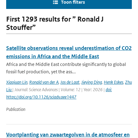
Toon filters
First 1293 results for ” Ronald J
Stouffer”
Satellite observations reveal underestimation of CO2
emissions in Africa and the Middle East
Africa and the Middle East contribute significantly to global
fossil fuel production, yet the ass...
Xiaojuan Lin
,
Ronald van der A
,
Jos de Laat
,
Jieying Ding
,
Henk Eskes
,
Zhu
Liu
| Journal: Science Advances | Volume: 12 | Year: 2026 |
doi:
https://doi.org/10.1126/sciadv.aee1447
Publication
Voortplanting van zwaartegolven in de atmosfeer en