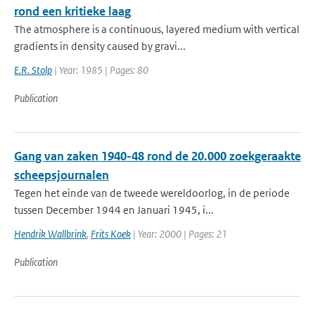
rond een kritieke laag
The atmosphere is a continuous, layered medium with vertical
gradients in density caused by gravi...
E.R. Stolp
| Year: 1985 | Pages: 80
Publication
Gang van zaken 1940-48 rond de 20.000 zoekgeraakte
scheepsjournalen
Tegen het einde van de tweede wereldoorlog, in de periode
tussen December 1944 en Januari 1945, i...
Hendrik Wallbrink
,
Frits Koek
| Year: 2000 | Pages: 21
Publication